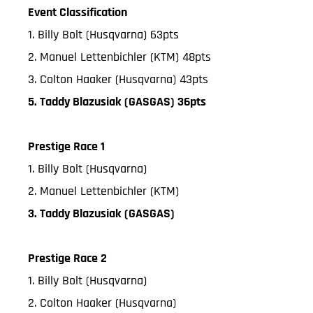
Event Classification
1. Billy Bolt (Husqvarna) 63pts
2. Manuel Lettenbichler (KTM) 48pts
3. Colton Haaker (Husqvarna) 43pts
5. Taddy Blazusiak (GASGAS) 36pts
Prestige Race 1
1. Billy Bolt (Husqvarna)
2. Manuel Lettenbichler (KTM)
3. Taddy Blazusiak (GASGAS)
Prestige Race 2
1. Billy Bolt (Husqvarna)
2. Colton Haaker (Husqvarna)