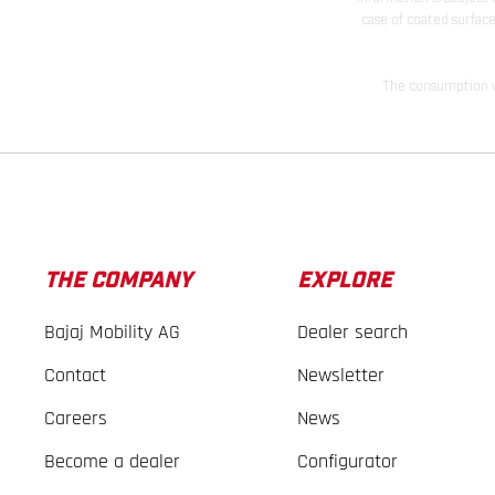
case of coated surface
The consumption va
THE COMPANY
EXPLORE
Bajaj Mobility AG
Dealer search
Contact
Newsletter
Careers
News
Become a dealer
Configurator