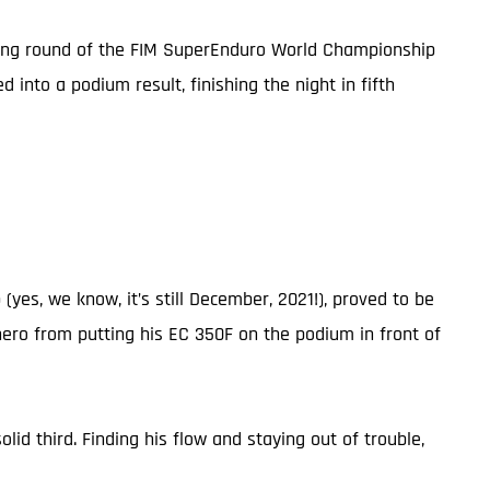
pening round of the FIM SuperEnduro World Championship
into a podium result, finishing the night in fifth
es, we know, it’s still December, 2021!), proved to be
hero from putting his EC 350F on the podium in front of
lid third. Finding his flow and staying out of trouble,