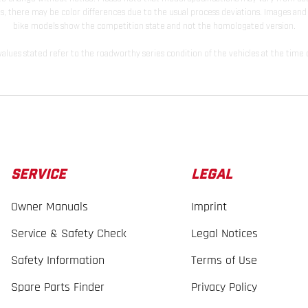
s, there may be color differences due to the usual process deviations. Images and 
bike models show the competition state and not the homologated version.
lues stated refer to the roadworthy series condition of the vehicles at the time o
SERVICE
LEGAL
Owner Manuals
Imprint
Service & Safety Check
Legal Notices
Safety Information
Terms of Use
Spare Parts Finder
Privacy Policy