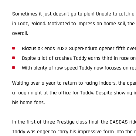
Sometimes it just doesn’t go to plan! Unable to catch 
in Lodz, Poland. Motivated to impress on home soil, the
overall.
Blazusiak ends 2022 SuperEnduro opener fifth over
Dspite a lot of crashes Taddy earns third in race o
With plenty of raw speed Taddy now focuses on ro
Waiting over a year to return to racing indoors, the op
a rough night at the office for Taddy. Despite showing 
his home fans.
In the first of three Prestige class final, the GASGAS ri
Taddy was eager to carry his impressive form into the r