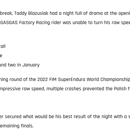
a break, Taddy Blazusiak had a night full of drama at the o
 GASGAS Factory Racing rider was unable to turn his raw speed 
all
ne
und two in January
ening round of the 2022 FIM SuperEnduro World Championship (y
impressive raw speed, multiple crashes prevented the Polish 
der secured what would be his best result of the night with a so
emaining finals.