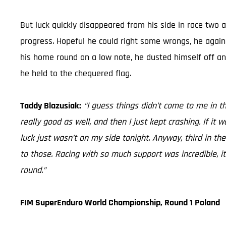
But luck quickly disappeared from his side in race two a
progress. Hopeful he could right some wrongs, he again fo
his home round on a low note, he dusted himself off and
he held to the chequered flag.
Taddy Blazusiak:
“I guess things didn’t come to me in t
really good as well, and then I just kept crashing. If it
luck just wasn’t on my side tonight. Anyway, third in the
to those. Racing with so much support was incredible, i
round.”
FIM SuperEnduro World Championship, Round 1 Poland