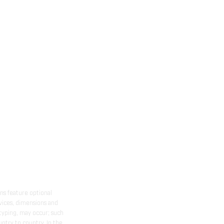
ns feature optional
rvices, dimensions and
 typing, may occur; such
ntry to country. In the