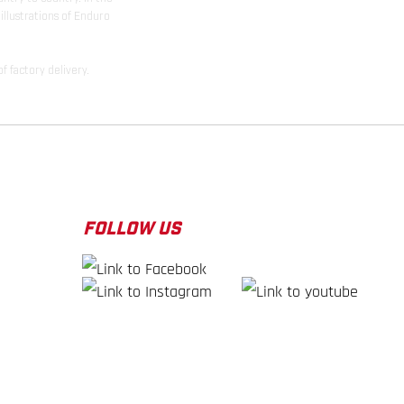
illustrations of Enduro
f factory delivery.
FOLLOW US