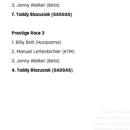
3. Jonny Walker (Beta)
7. Taddy Blazusiak (GASGAS)
Prestige Race 3
1. Billy Bolt (Husqvarna)
2. Manuel Lettenbichler (KTM)
3. Jonny Walker (Beta)
4. Taddy Blazusiak (GASGAS)
The illustrated ve
equipment available a
weights is non-binding 
information is subject