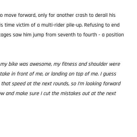
to move forward, only for another crash to derail his
s time victim of a multi-rider pile-up. Refusing to end
stages saw him jump from seventh to fourth - a position
ere, my bike was awesome, my fitness and shoulder were
stake in front of me, or landing on top of me. I guess
un that speed at the next rounds, so I’m looking forward
now and make sure I cut the mistakes out at the next