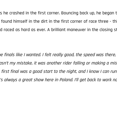
s he crashed in the first corner. Bouncing back up, he began 
und himself in the dirt in the first corner of race three - thi
 raced as hard as ever. A brilliant maneuver in the closing 
he finals like I wanted. I felt really good, the speed was th
 wasn’t my mistake, it was another rider falling or making a mi
 first final was a good start to the night, and I know I can r
t’s always a great show here in Poland. I’ll get back to work 