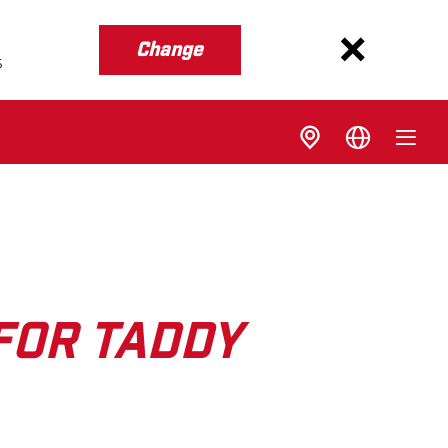
Change
s
FOR TADDY