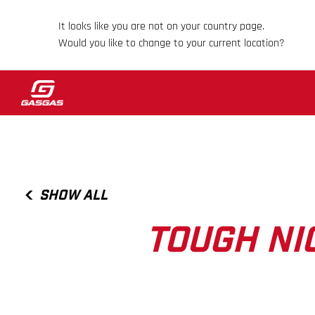
It looks like you are not on your country page.
Would you like to change to your current location?
SHOW ALL
TOUGH NI