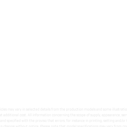
hicles may vary in selected details from the production models and some illustratio
t additional cost. All information concerning the scope of supply, appearance, se
and specified with the proviso that errors, for instance in printing, setting and/or
 to change without notice. Please note that model specifications may vary from cou