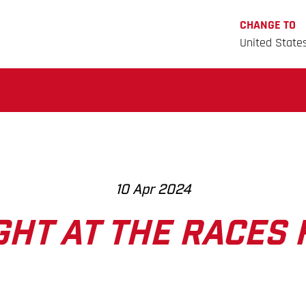
CHANGE TO
United State
10 Apr 2024
GHT AT THE RACES 