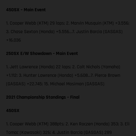
450SX – Main Event
1. Cooper Webb (KTM) 29 laps; 2. Marvin Musquin (KTM) +3.556;
3. Chase Sexton (Honda) +5.556…7. Justin Barcia (GASGAS)
+16.036
250SX E/W Showdown – Main Event
1. Jett Lawrence (Honda) 22 laps; 2. Colt Nichols (Yamaha)
+1.112; 3. Hunter Lawrence (Honda) +5.608…7. Pierce Brown
(GASGAS) +22.745; 15. Michael Mosiman (GASGAS)
2021 Championship Standings – Final
450SX
1. Cooper Webb (KTM) 388pts; 2. Ken Roczen (Honda) 353; 3. Eli
Tomac (Kawasaki) 326; 4. Justin Barcia (GASGAS) 289