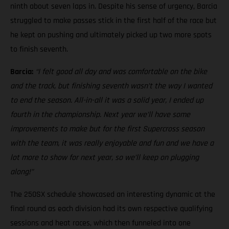
ninth about seven laps in. Despite his sense of urgency, Barcia
struggled to make passes stick in the first half of the race but
he kept on pushing and ultimately picked up two more spots
to finish seventh.
Barcia:
“I felt good all day and was comfortable on the bike
and the track, but finishing seventh wasn’t the way I wanted
to end the season. All-in-all it was a solid year, I ended up
fourth in the championship. Next year we’ll have some
improvements to make but for the first Supercross season
with the team, it was really enjoyable and fun and we have a
lot more to show for next year, so we’ll keep on plugging
along!”
The 250SX schedule showcased an interesting dynamic at the
final round as each division had its own respective qualifying
sessions and heat races, which then funneled into one