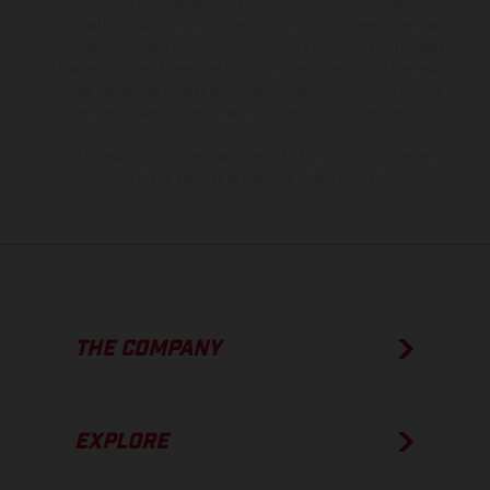
instance in printing, setting and/or typing, may occur; such
information is subject to change without notice. Please note that
model specifications may vary from country to country. In the case
of coated surfaces, there may be color differences due to the usual
process deviations. Images and illustrations of Enduro bike models
show the competition state and not the homologated version.
The consumption values stated refer to the roadworthy series
condition of the vehicles at the time of factory delivery.
THE COMPANY
EXPLORE