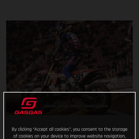
By clicking “Accept all cookies”, you consent to the storage
of cookies on your device to improve website navigation,