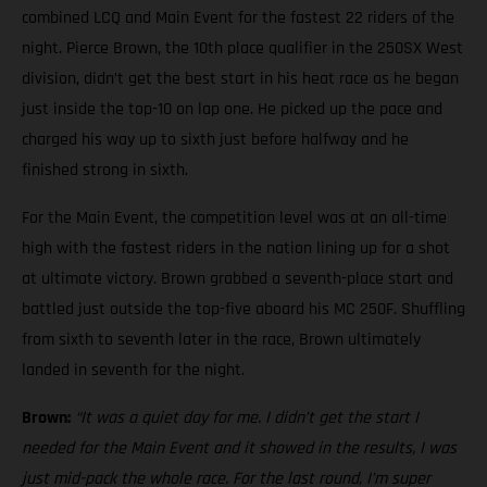
combined LCQ and Main Event for the fastest 22 riders of the
night. Pierce Brown, the 10th place qualifier in the 250SX West
division, didn’t get the best start in his heat race as he began
just inside the top-10 on lap one. He picked up the pace and
charged his way up to sixth just before halfway and he
finished strong in sixth.
For the Main Event, the competition level was at an all-time
high with the fastest riders in the nation lining up for a shot
at ultimate victory. Brown grabbed a seventh-place start and
battled just outside the top-five aboard his MC 250F. Shuffling
from sixth to seventh later in the race, Brown ultimately
landed in seventh for the night.
Brown:
“It was a quiet day for me. I didn’t get the start I
needed for the Main Event and it showed in the results, I was
just mid-pack the whole race. For the last round, I’m super