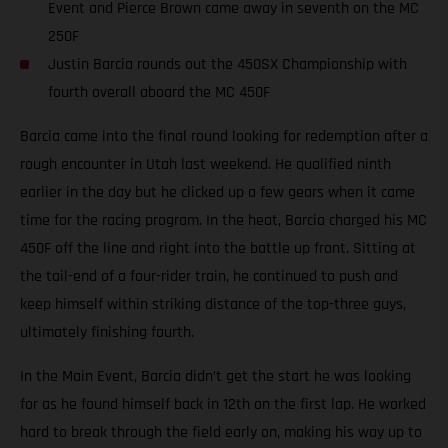
Event and Pierce Brown came away in seventh on the MC
250F
Justin Barcia rounds out the 450SX Championship with
fourth overall aboard the MC 450F
Barcia came into the final round looking for redemption after a
rough encounter in Utah last weekend. He qualified ninth
earlier in the day but he clicked up a few gears when it came
time for the racing program. In the heat, Barcia charged his MC
450F off the line and right into the battle up front. Sitting at
the tail-end of a four-rider train, he continued to push and
keep himself within striking distance of the top-three guys,
ultimately finishing fourth.
In the Main Event, Barcia didn’t get the start he was looking
for as he found himself back in 12th on the first lap. He worked
hard to break through the field early on, making his way up to