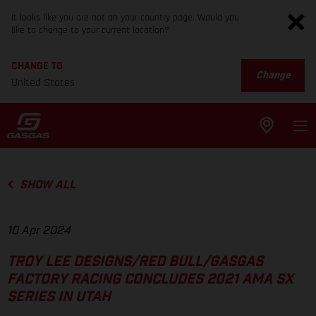
It looks like you are not on your country page. Would you
like to change to your current location?
CHANGE TO
Change
United States
SHOW ALL
10 Apr 2024
TROY LEE DESIGNS/RED BULL/GASGAS
FACTORY RACING CONCLUDES 2021 AMA SX
SERIES IN UTAH