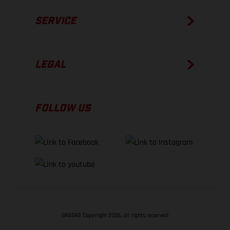
SERVICE
LEGAL
FOLLOW US
GASGAS Copyright 2026, all rights reserved