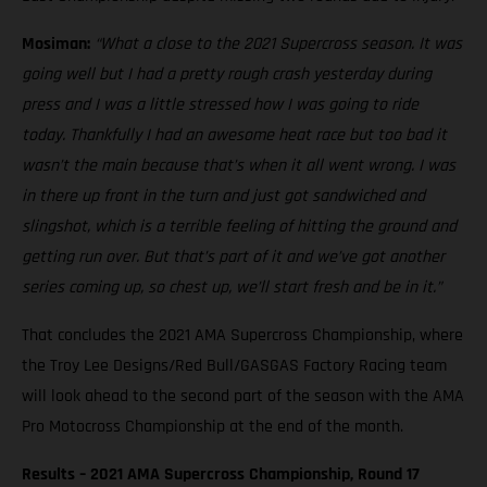
Mosiman:
“What a close to the 2021 Supercross season. It was
going well but I had a pretty rough crash yesterday during
press and I was a little stressed how I was going to ride
today. Thankfully I had an awesome heat race but too bad it
wasn’t the main because that’s when it all went wrong. I was
in there up front in the turn and just got sandwiched and
slingshot, which is a terrible feeling of hitting the ground and
getting run over. But that’s part of it and we’ve got another
series coming up, so chest up, we’ll start fresh and be in it.”
That concludes the 2021 AMA Supercross Championship, where
the Troy Lee Designs/Red Bull/GASGAS Factory Racing team
will look ahead to the second part of the season with the AMA
Pro Motocross Championship at the end of the month.
Results – 2021 AMA Supercross Championship, Round 17