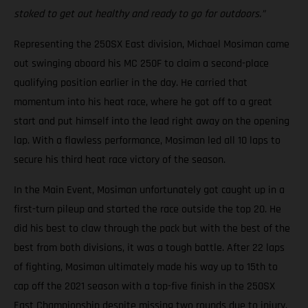
stoked to get out healthy and ready to go for outdoors.”
Representing the 250SX East division, Michael Mosiman came
out swinging aboard his MC 250F to claim a second-place
qualifying position earlier in the day. He carried that
momentum into his heat race, where he got off to a great
start and put himself into the lead right away on the opening
lap. With a flawless performance, Mosiman led all 10 laps to
secure his third heat race victory of the season.
In the Main Event, Mosiman unfortunately got caught up in a
first-turn pileup and started the race outside the top 20. He
did his best to claw through the pack but with the best of the
best from both divisions, it was a tough battle. After 22 laps
of fighting, Mosiman ultimately made his way up to 15th to
cap off the 2021 season with a top-five finish in the 250SX
East Championship despite missing two rounds due to injury.