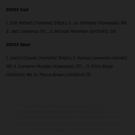
250SX East
1. Colt Nichols (Yamaha) 210pts; 2. Jo Shimoda (Kawasaki) 181;
3. Jett Lawrence 177; …5. Michael Mosiman (GASGAS) 124
250SX West
1. Justin Cooper (Yamaha) 194pts; 2. Hunter Lawrence (Honda)
181; 3. Cameron Mcadoo (Kawasaki) 177; …11. Chris Blose
(GASGAS) 88; 12. Pierce Brown (GASGAS) 75
The illustrated vehicles may vary in selected details from the
production models and some illustrations feature optional
equipment available at additional cost. All information concerning
the scope of supply, appearance, services, dimensions and weights
is non-binding and specified with the proviso that errors, for