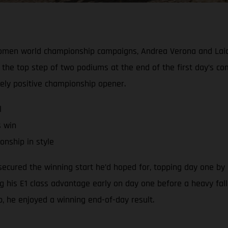
Women world championship campaigns, Andrea Verona and Laia
the top step of two podiums at the end of the first day’s c
gely positive championship opener.
l
s win
nship in style
cured the winning start he’d hoped for, topping day one by a
ng his E1 class advantage early on day one before a heavy fall
ap, he enjoyed a winning end-of-day result.