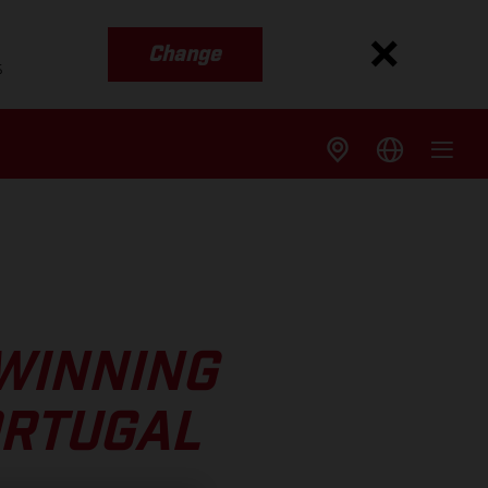
Change
s
WINNING
ORTUGAL