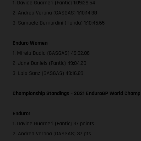
1. Davide Guarneri (Fantic) 1:09:39.54
2. Andrea Verona (GASGAS) 1:10:14.88
3. Samuele Bernardini (Honda) 1:10:45.65
Enduro Women
1. Mireia Badia (GASGAS) 49:02.06
2. Jane Daniels (Fantic) 49:04.20
3. Laia Sanz (GASGAS) 49:16.89
Championship Standings – 2021 EnduroGP World Champio
Enduro1
1. Davide Guarneri (Fantic) 37 points
2. Andrea Verona (GASGAS) 37 pts