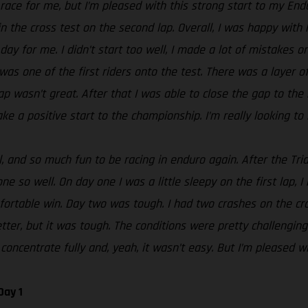
t race for me, but I’m pleased with this strong start to my En
n the cross test on the second lap. Overall, I was happy with 
day for me. I didn’t start too well, I made a lot of mistakes o
 was one of the first riders onto the test. There was a layer 
g lap wasn’t great. After that I was able to close the gap to t
ke a positive start to the championship. I’m really looking to 
 and so much fun to be racing in enduro again. After the Tria
e so well. On day one I was a little sleepy on the first lap, I
rtable win. Day two was tough. I had two crashes on the cros
tter, but it was tough. The conditions were pretty challenging
concentrate fully and, yeah, it wasn’t easy. But I’m pleased wi
Day 1