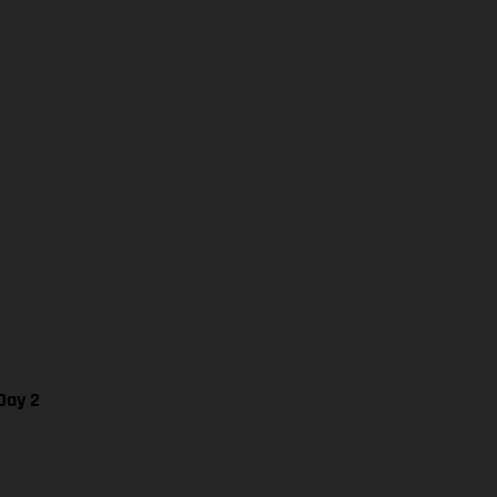
Day 2