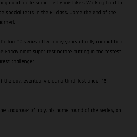
ap tough and made some costly mistakes. Working hard to
ee special tests in the E1 class. Come the end of the
arneri.
he EnduroGP series after many years of rally competition,
e Friday night super test before putting in the fastest
rest challenger.
f the day, eventually placing third, just under 15
the EnduroGP of Italy, his home round of the series, on