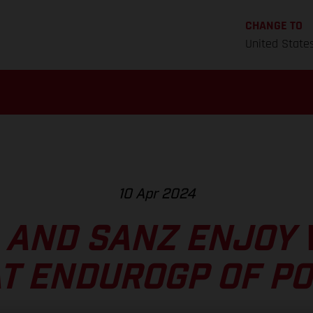
CHANGE TO
United State
10 Apr 2024
 AND SANZ ENJOY 
AT ENDUROGP OF P