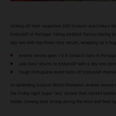
Kicking off their respective 2021 Enduro1 and Enduro 
EnduroGP of Portugal. Taking GASGAS Factory Racing to 
day two with top-three class results, wrapping up a hu
Andrea Verona goes 1-2 in Enduro1 class in Portuga
Laia Sanz returns to EnduroGP with a day one clas
Tough Portuguese event kicks off EnduroGP champio
As defending Enduro1 World Champion, Andrea Verona se
the Friday night Super Test, Verona then started buildi
Italian. Coming back strong during the third and final l