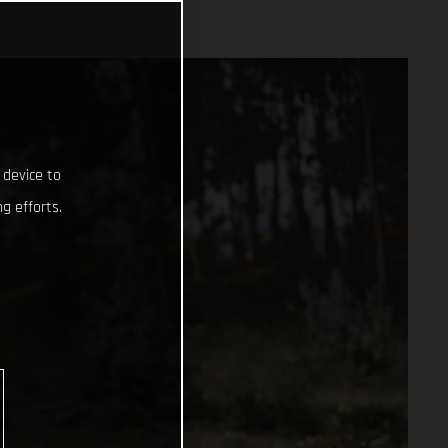
 device to
g efforts.