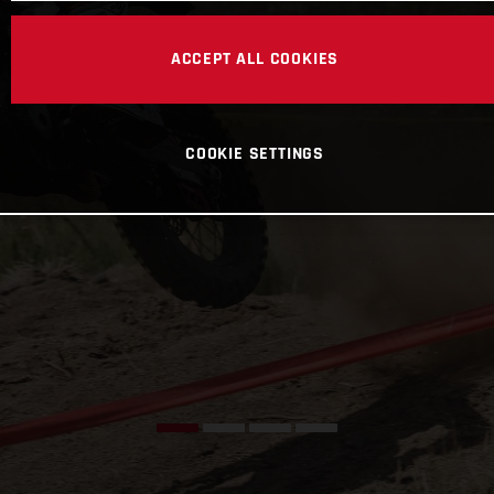
ACCEPT ALL COOKIES
COOKIE SETTINGS