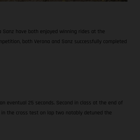
 Sanz have both enjoyed winning rides at the
ompetition, both Verona and Sanz successfully completed
n eventual 25 seconds. Second in class at the end of
 in the cross test on lap two notably detuned the