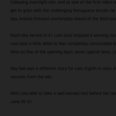
Following overnight rain, and as one of the first rider
get to grips with the challenging Portuguese terrain, he
day, Andrea finished comfortably ahead of the third-pl
Much like Verona in E1, Laia Sanz enjoyed a winning resu
Laia took a little while to feel completely comfortable
time on five of the opening day’s seven special tests, 
Day two was a different story for Laia. Eighth in class a
seconds from the win.
With Laia able to take a well-earned rest before her nex
June 26-27.