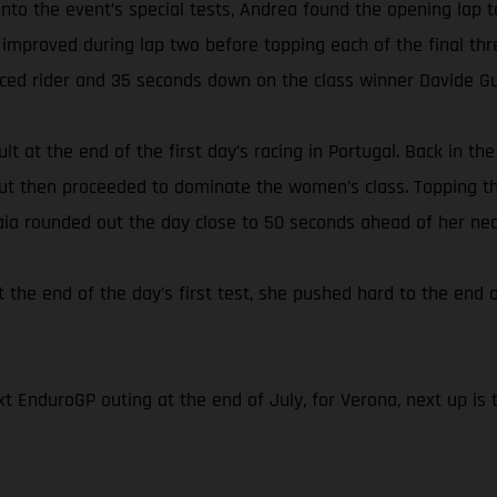
s onto the event’s special tests, Andrea found the opening l
 improved during lap two before topping each of the final thr
aced rider and 35 seconds down on the class winner Davide Gu
lt at the end of the first day’s racing in Portugal. Back in t
 but then proceeded to dominate the women’s class. Topping th
Laia rounded out the day close to 50 seconds ahead of her nea
t the end of the day’s first test, she pushed hard to the end o
t EnduroGP outing at the end of July, for Verona, next up is 