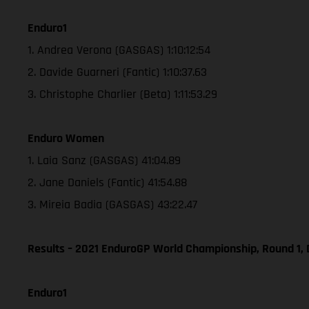
Enduro1
1. Andrea Verona (GASGAS) 1:10:12:54
2. Davide Guarneri (Fantic) 1:10:37.63
3. Christophe Charlier (Beta) 1:11:53.29
Enduro Women
1. Laia Sanz (GASGAS) 41:04.89
2. Jane Daniels (Fantic) 41:54.88
3. Mireia Badia (GASGAS) 43:22.47
Results – 2021 EnduroGP World Championship, Round 1, 
Enduro1