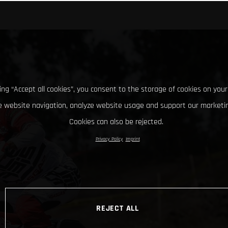
king “Accept all cookies”, you consent to the storage of cookies on your
 website navigation, analyze website usage and support our marketin
Cookies can also be rejected.
Privacy Policy
Imprint
REJECT ALL