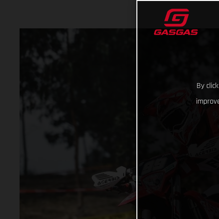
By clic
improve