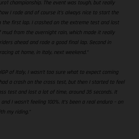
duro1 championship. The event was tough, but really
how I rode and of course it’s always nice to start the
n the first lap. I crashed on the extreme test and lost
of mud from the overnight rain, which made it really
he riders ahead and rode a good final lap. Second in
racing at home, in Italy, next weekend.”
lGP of Italy, I wasn’t too sure what to expect coming
 had a crash on the cross test, but then I started to feel
s test and lost a lot of time, around 35 seconds. It
 and I wasn’t feeling 100%. It’s been a real enduro – on
th my riding.”