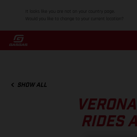
It looks like you are not on your country page.
Would you like to change to your current location?
SHOW ALL
VERONA
RIDES 