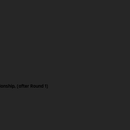
nship, (after Round 1)