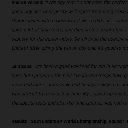
Andrea Verona:
“I can say that it’s not been the perfec
good. Day one went pretty well, apart from a big crash i
championship with a class win. It was a difficult second 
quite a lot of time there, and then on the enduro test I
slippery for the earlier riders. So, all in all the openin
Enduro1 after taking the win on day one, it’s good to ma
Laia Sanz:
“It’s been a good weekend for me in Portugal,
here, but I prepared the best I could, and things have gon
more and more comfortable and finally I enjoyed a comfo
was difficult to recover that time. My second lap was be
the special tests and also the time controls, you had to 
Results – 2021 EnduroGP World Championship, Round 1, 