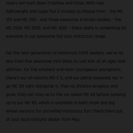
racers can hunt down trophies and titles. With two
lightweight and super-fun 2-strokes to choose from – the MC
125 and MC 250 – and three awesome 4-stroke models – the
MC 250F, MC 350F, and MC 450F – there really is something for
everyone in our awesome full-size motocross range.
For the next generation of motocross thrill seekers, we’ve no
less than five awesome mini bikes to suit kids of all ages and
abilities. For the smallest and most courageous youngsters,
there’s our all-electric MC-E 5, and our petrol-powered, rev ‘n’
go MC 50 right alongside it. Then as children progress and
grow, they can step up to the six-speed MC 65 before jumping
up to our MC 85, which is available in both small and big
wheel versions for unrivalled motocross fun! Check them out
at your local GASGAS dealer from May.