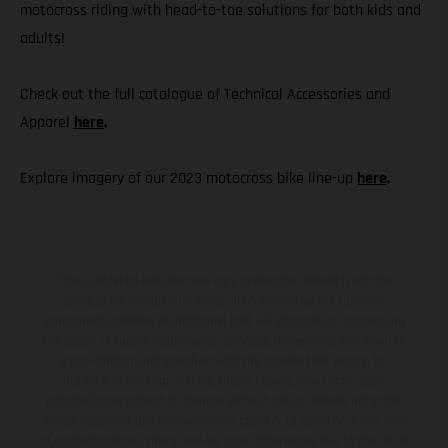
motocross riding with head-to-toe solutions for both kids and
adults!
Check out the full catalogue of Technical Accessories and
Apparel
here
.
Explore imagery of our 2023 motocross bike line-up
here
.
The illustrated vehicles may vary in selected details from the
production models and some illustrations feature optional
equipment available at additional cost. All information concerning
the scope of supply, appearance, services, dimensions and weights
is non-binding and specified with the proviso that errors, for
instance in printing, setting and/or typing, may occur; such
information is subject to change without notice. Please note that
model specifications may vary from country to country. In the case
of coated surfaces, there may be color differences due to the usual