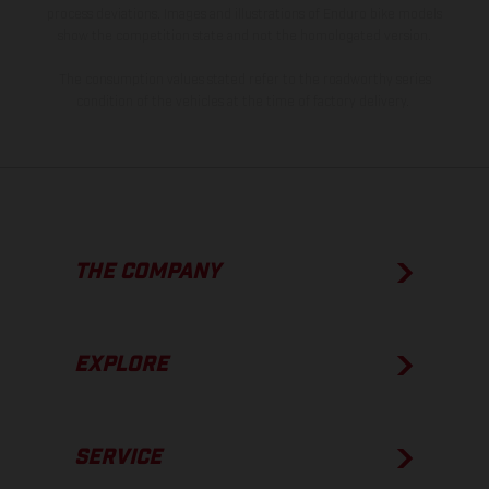
process deviations. Images and illustrations of Enduro bike models
show the competition state and not the homologated version.
The consumption values stated refer to the roadworthy series
condition of the vehicles at the time of factory delivery.
THE COMPANY
EXPLORE
SERVICE