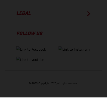
LEGAL
FOLLOW US
GASGAS Copyright 2026, all rights reserved
BACK TO TOP