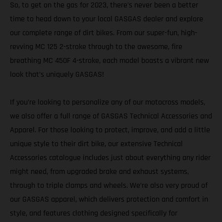
So, to get on the gas for 2023, there's never been a better
time to head down to your local GASGAS dealer and explore
our complete range of dirt bikes. From our super-fun, high-
revving MC 125 2-stroke through to the awesome, fire
breathing MC 450F 4-stroke, each model boasts a vibrant new
look that’s uniquely GASGAS!
If you’re looking to personalize any of our motocross models,
we also offer a full range of GASGAS Technical Accessories and
Apparel. For those looking to protect, improve, and add a little
unique style to their dirt bike, our extensive Technical
Accessories catalogue includes just about everything any rider
might need, from upgraded brake and exhaust systems,
through to triple clamps and wheels. We’re also very proud of
our GASGAS apparel, which delivers protection and comfort in
style, and features clothing designed specifically for