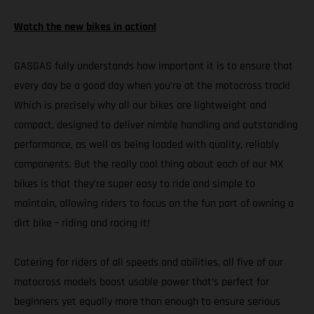
Watch the new bikes in action!
GASGAS fully understands how important it is to ensure that
every day be a good day when you’re at the motocross track!
Which is precisely why all our bikes are lightweight and
compact, designed to deliver nimble handling and outstanding
performance, as well as being loaded with quality, reliably
components. But the really cool thing about each of our MX
bikes is that they’re super easy to ride and simple to
maintain, allowing riders to focus on the fun part of owning a
dirt bike – riding and racing it!
Catering for riders of all speeds and abilities, all five of our
motocross models boast usable power that’s perfect for
beginners yet equally more than enough to ensure serious