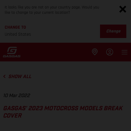
It looks like you are not on your country page. Would you
like to change to your current location?
CHANGE TO
Change
United States
SHOW ALL
10 Mar 2022
GASGAS’ 2023 MOTOCROSS MODELS BREAK
COVER