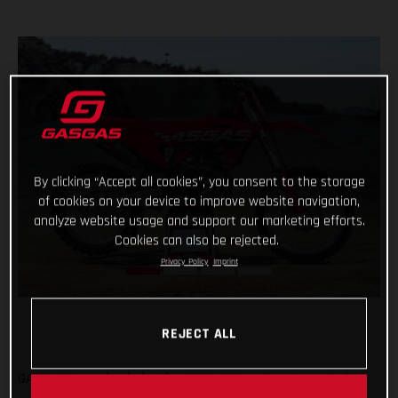
By clicking “Accept all cookies”, you consent to the storage
of cookies on your device to improve website navigation,
analyze website usage and support our marketing efforts.
Cookies can also be rejected.
Privacy Policy
Imprint
REJECT ALL
GASGAS is coming in hot for 2023 with a vibrant new look!