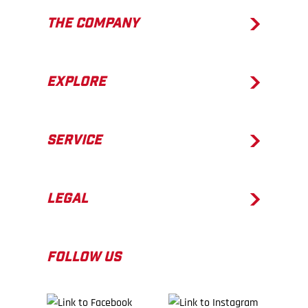
THE COMPANY
EXPLORE
SERVICE
LEGAL
FOLLOW US