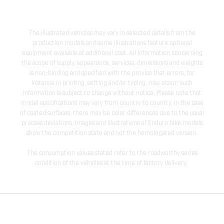
The illustrated vehicles may vary in selected details from the
production models and some illustrations feature optional
equipment available at additional cost. All information concerning
the scope of supply, appearance, services, dimensions and weights
is non-binding and specified with the proviso that errors, for
instance in printing, setting and/or typing, may occur; such
information is subject to change without notice. Please note that
model specifications may vary from country to country. In the case
of coated surfaces, there may be color differences due to the usual
process deviations. Images and illustrations of Enduro bike models
show the competition state and not the homologated version.
The consumption values stated refer to the roadworthy series
condition of the vehicles at the time of factory delivery.