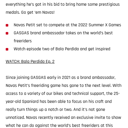
everything he’s got in his bid to bring home some prestigious
medals. Go get ‘em Navas!
Navas Petit set to compete at the 2022 Summer X Games
GASGAS brand ambassador takes on the world’s best
freeriders
Watch episode two of Bala Perdida and get inspired
WATCH: Bala Perdida Ep. 2
Since joining GASGAS early in 2021 as a brand ambassador,
Navas Petit’s freeriding game has gone to the next level. With
access to a variety of our bikes and technical support, the 25-
year-old Spaniard has been able to focus on his craft and
really turn things up a notch or two. And it’s not gone
unnoticed. Navas recently received an exclusive invite to show
what he can do against the world’s best freeriders at this