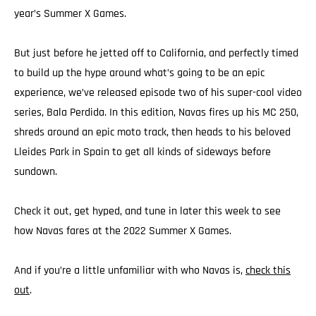
year’s Summer X Games.
But just before he jetted off to California, and perfectly timed
to build up the hype around what’s going to be an epic
experience, we’ve released episode two of his super-cool video
series, Bala Perdida. In this edition, Navas fires up his MC 250,
shreds around an epic moto track, then heads to his beloved
Lleides Park in Spain to get all kinds of sideways before
sundown.
Check it out, get hyped, and tune in later this week to see
how Navas fares at the 2022 Summer X Games.
And if you’re a little unfamiliar with who Navas is,
check this
out
.