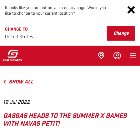
It looks like you are not on your country page. Would you
like to change to your current location?
CHANGE TO
Change
United States
SHOW ALL
19 Jul 2022
GASGAS HEADS TO THE SUMMER X GAMES
WITH NAVAS PETIT!