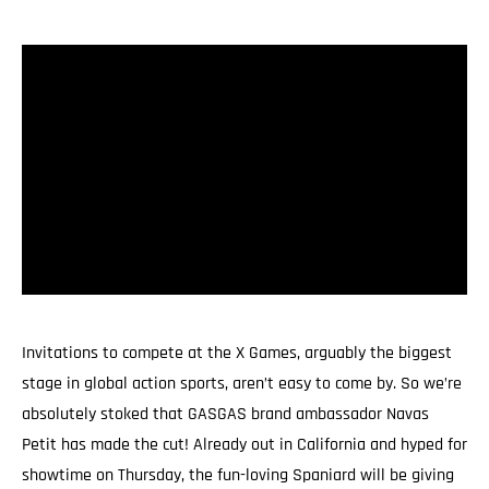
Invitations to compete at the X Games, arguably the biggest
stage in global action sports, aren’t easy to come by. So we’re
absolutely stoked that GASGAS brand ambassador Navas
Petit has made the cut! Already out in California and hyped for
showtime on Thursday, the fun-loving Spaniard will be giving