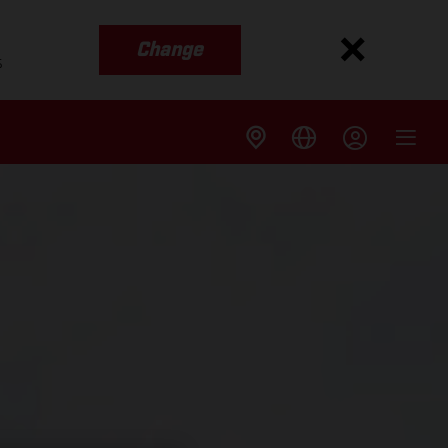
Change
s