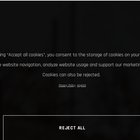
king “Accept all cookies”, you consent to the storage of cookies on your
 website navigation, analyze website usage and support our marketin
Cookies can also be rejected.
Privacy Policy
Imprint
REJECT ALL