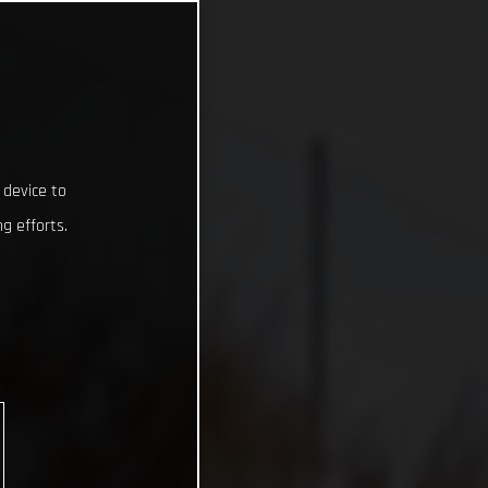
 device to
g efforts.