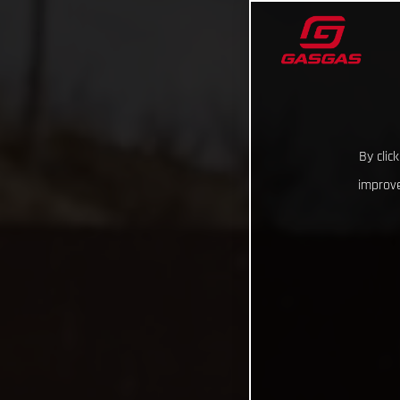
By clic
improve