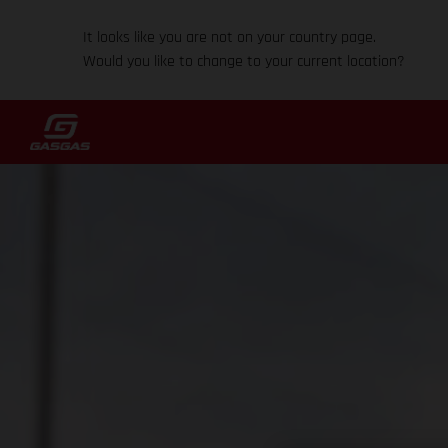
It looks like you are not on your country page.
Would you like to change to your current location?