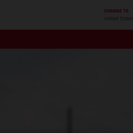
CHANGE TO
United State