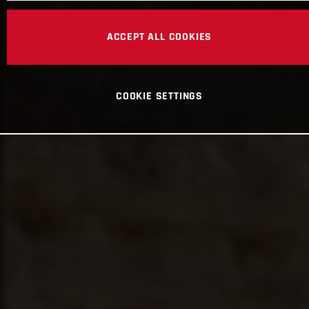
ACCEPT ALL COOKIES
COOKIE SETTINGS