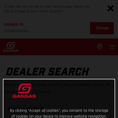
It looks like you are not on your country page. Would you
like to change to your current location?
CHANGE TO
Change
United States
DEALER SEARCH
Find your nearest dealer, GASGAS has a complete network of
dealers on every continent
ENTER A LOCATION
By clicking “Accept all cookies”, you consent to the storage
of cookies on your device to improve website navigation,