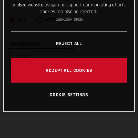
analyze website usage and support our marketing efforts.
Cookies can also be rejected.
Privacy Policy
Imprint
ALL
MOTORCYCLE
KM DISTANCE
REJECT ALL
ACCEPT ALL COOKIES
10km
25km
COOKIE SETTINGS
50km
100km
200km