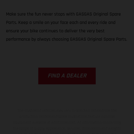
Make sure the fun never stops with GASGAS Original Spare
Parts. Keep a smile on your face each and every ride and
ensure your bike continues to deliver the very best
performance by always choosing GASGAS Original Spare Parts.
FIND A DEALER
The illustrated vehicles may vary in selected details from the
production models and some illustrations feature optional
equipment available at additional cost. All information concerning
the scope of supply, appearance, services, dimensions and weights