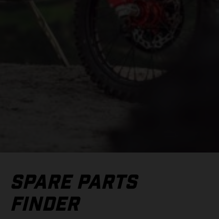
SPARE PARTS
FINDER