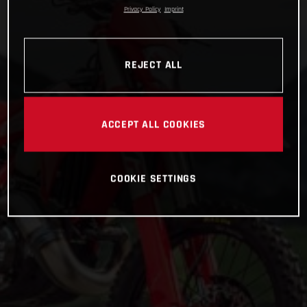
Privacy Policy
Imprint
REJECT ALL
ACCEPT ALL COOKIES
COOKIE SETTINGS