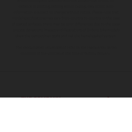
is non-binding and specified with the proviso that errors, for
instance in printing, setting and/or typing, may occur; such
information is subject to change without notice. Please note that
model specifications may vary from country to country. In the case
of coated surfaces, there may be color differences due to the usual
process deviations. Images and illustrations of Enduro bike models
show the competition state and not the homologated version.
The consumption values stated refer to the roadworthy series
condition of the vehicles at the time of factory delivery.
THE COMPANY
EXPLORE