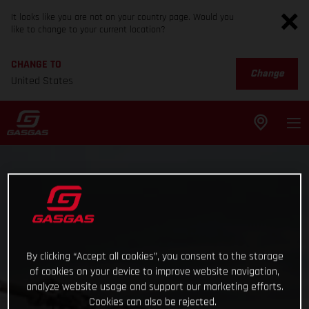
It looks like you are not on your country page. Would you
like to change to your current location?
CHANGE TO
Change
United States
By clicking “Accept all cookies”, you consent to the storage
of cookies on your device to improve website navigation,
analyze website usage and support our marketing efforts.
Cookies can also be rejected.