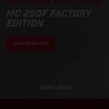
Fun times start here!
MC 250F FACTORY
EDITION
DEALER SEARCH
SCROLL DOWN