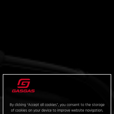
By clicking “Accept all cookies”, you consent to the storage
of cookies on your device to improve website navigation,