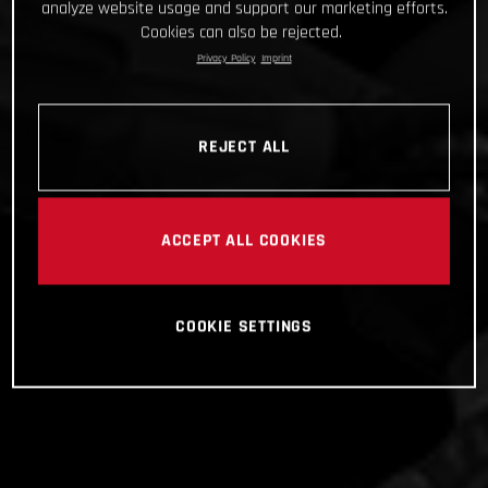
analyze website usage and support our marketing efforts.
Cookies can also be rejected.
Privacy Policy
Imprint
REJECT ALL
ACCEPT ALL COOKIES
COOKIE SETTINGS