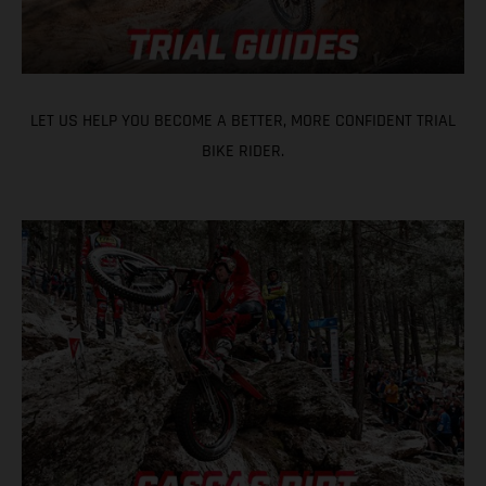
LET US HELP YOU BECOME A BETTER, MORE CONFIDENT TRIAL
BIKE RIDER.