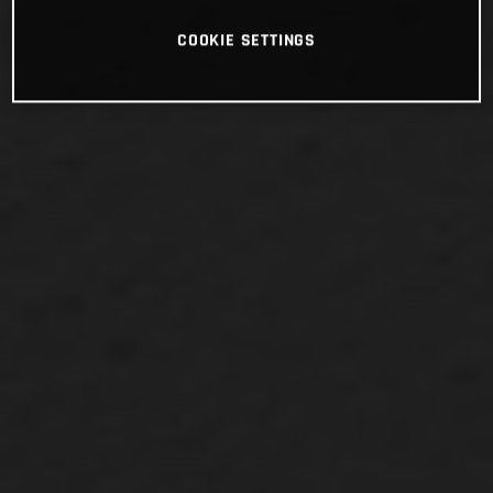
COOKIE SETTINGS