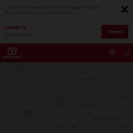
It looks like you are not on your country page. Would you
like to change to your current location?
CHANGE TO
Change
United States