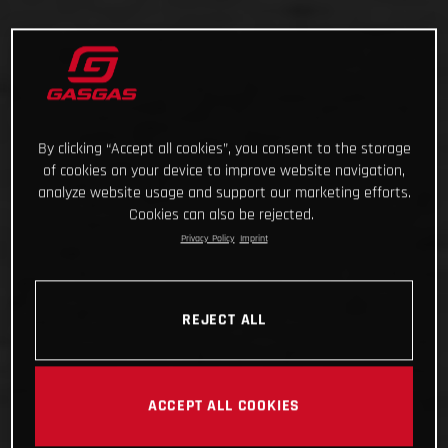
By clicking “Accept all cookies”, you consent to the storage
of cookies on your device to improve website navigation,
analyze website usage and support our marketing efforts.
Cookies can also be rejected.
Privacy Policy
Imprint
REJECT ALL
ACCEPT ALL COOKIES