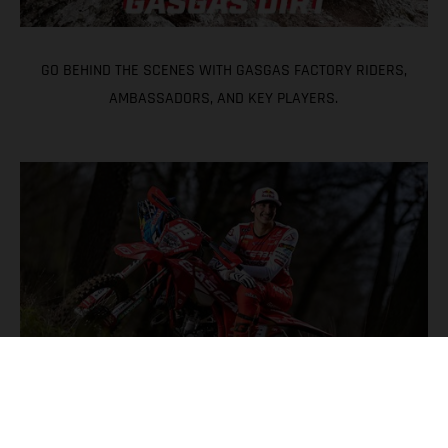
GO BEHIND THE SCENES WITH GASGAS FACTORY RIDERS,
AMBASSADORS, AND KEY PLAYERS.