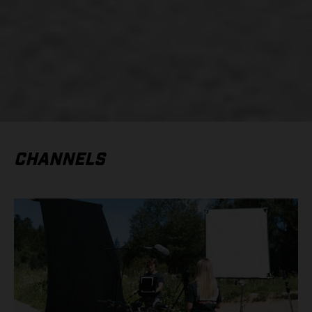
CHANNELS