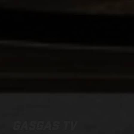
GASGAS TV