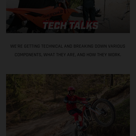
WE'RE GETTING TECHNICAL AND BREAKING DOWN VARIOUS
COMPONENTS, WHAT THEY ARE, AND HOW THEY WORK.