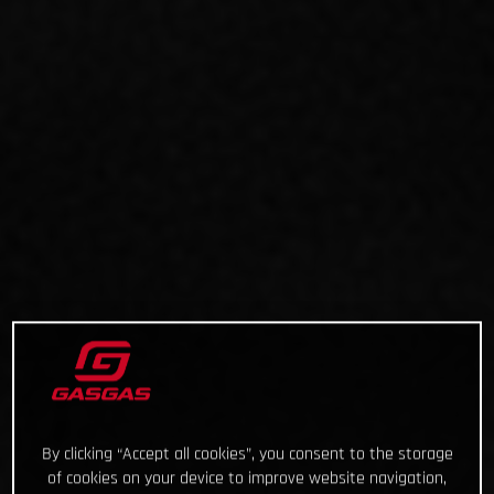
By clicking “Accept all cookies”, you consent to the storage
of cookies on your device to improve website navigation,