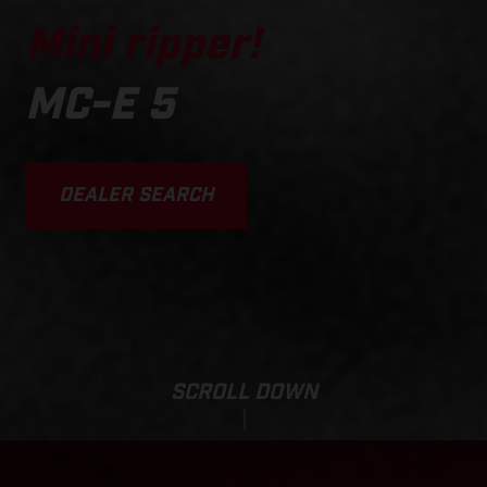
Mini ripper!
MC-E 5
DEALER SEARCH
SCROLL DOWN