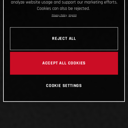
analyze website usage and support our marketing efforts.
Cookies can also be rejected.
Privacy Policy
Imprint
REJECT ALL
ACCEPT ALL COOKIES
COOKIE SETTINGS