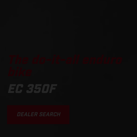
The do-it-all enduro
bike
EC 350F
DEALER SEARCH