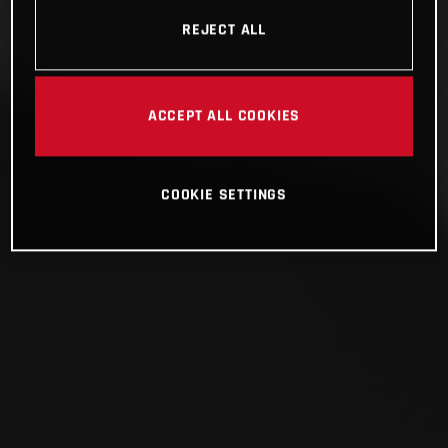
REJECT ALL
ACCEPT ALL COOKIES
COOKIE SETTINGS