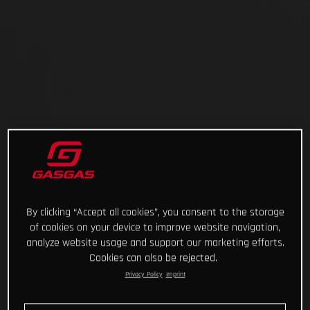
By clicking “Accept all cookies”, you consent to the storage
of cookies on your device to improve website navigation,
analyze website usage and support our marketing efforts.
Cookies can also be rejected.
Privacy Policy
Imprint