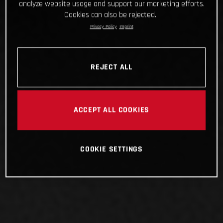
analyze website usage and support our marketing efforts.
Cookies can also be rejected.
Privacy Policy
Imprint
REJECT ALL
ACCEPT ALL COOKIES
COOKIE SETTINGS