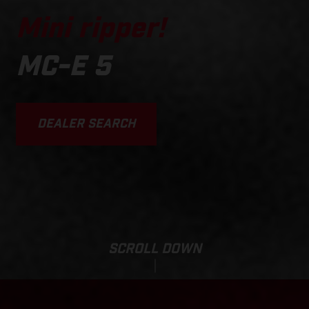
Mini ripper!
MC-E 5
DEALER SEARCH
SCROLL DOWN