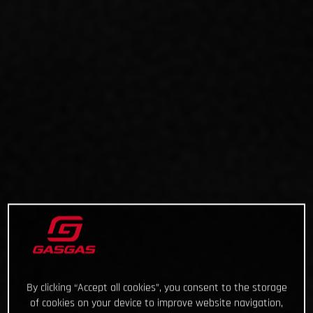
By clicking “Accept all cookies”, you consent to the storage
of cookies on your device to improve website navigation,