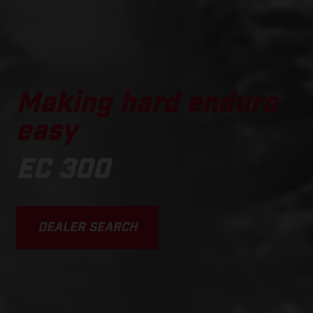
Making hard enduro
easy
EC 300
DEALER SEARCH