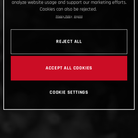
analyze website usage and support our marketing efforts.
Cookies can also be rejected.
Privacy Policy
Imprint
REJECT ALL
ACCEPT ALL COOKIES
COOKIE SETTINGS