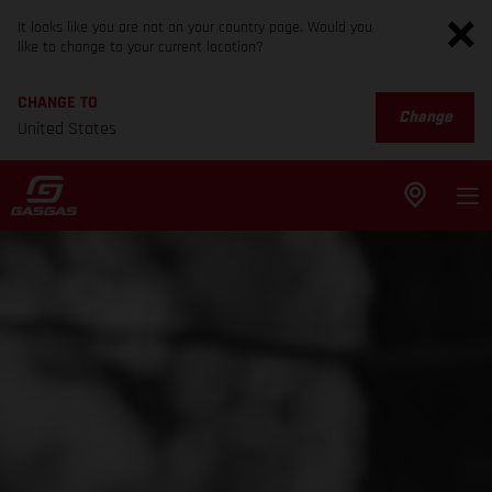
It looks like you are not on your country page. Would you
like to change to your current location?
CHANGE TO
Change
United States