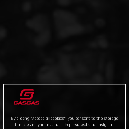
By clicking “Accept all cookies”, you consent to the storage
of cookies on your device to improve website navigation,