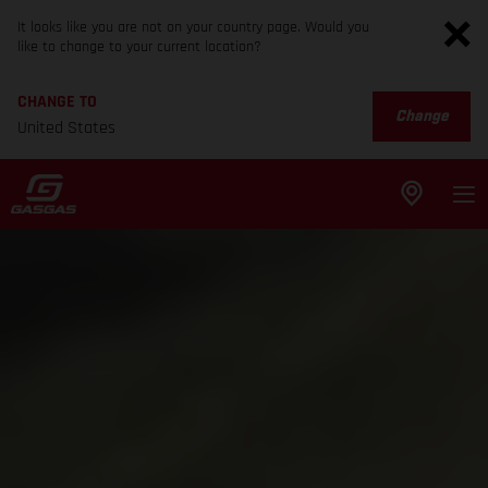
It looks like you are not on your country page. Would you
like to change to your current location?
CHANGE TO
Change
United States