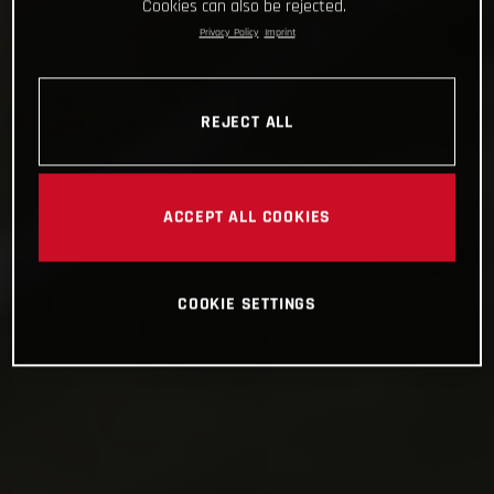
Cookies can also be rejected.
Privacy Policy
Imprint
REJECT ALL
ACCEPT ALL COOKIES
COOKIE SETTINGS