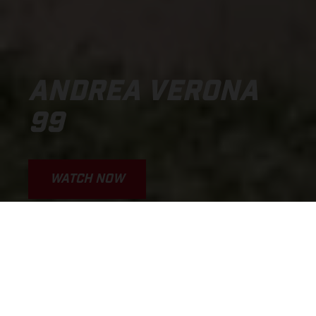
ANDREA VERONA
99
WATCH NOW