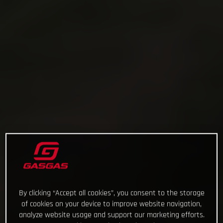
By clicking “Accept all cookies”, you consent to the storage
of cookies on your device to improve website navigation,
analyze website usage and support our marketing efforts.