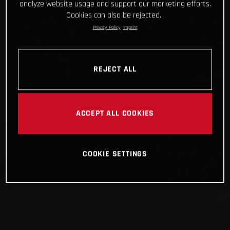
analyze website usage and support our marketing efforts.
Cookies can also be rejected.
Privacy Policy
Imprint
REJECT ALL
ACCEPT ALL COOKIES
COOKIE SETTINGS