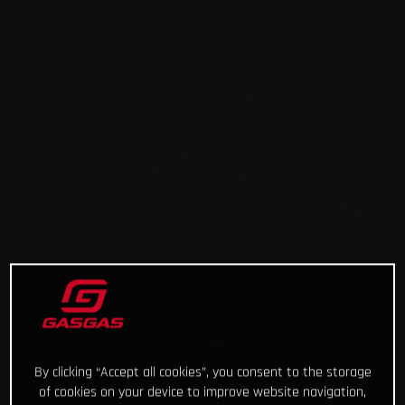
By clicking “Accept all cookies”, you consent to the storage
of cookies on your device to improve website navigation,