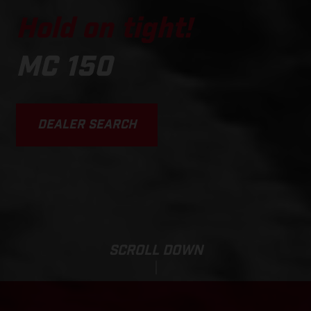
Hold on tight!
MC 150
DEALER SEARCH
SCROLL DOWN