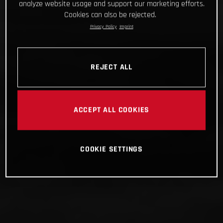
analyze website usage and support our marketing efforts.
Cookies can also be rejected.
Privacy Policy
Imprint
REJECT ALL
ACCEPT ALL COOKIES
COOKIE SETTINGS