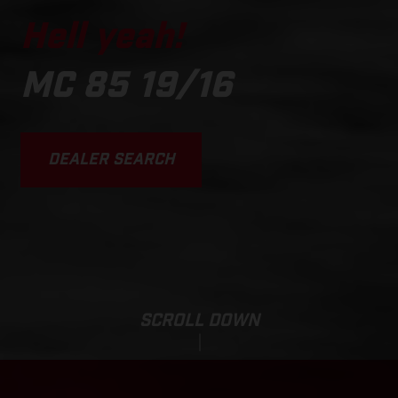
Hell yeah!
MC 85 19/16
DEALER SEARCH
SCROLL DOWN