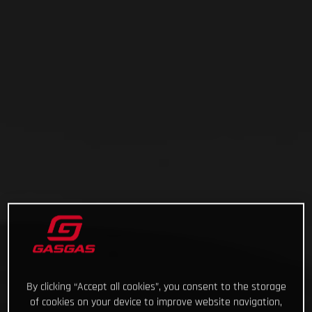
By clicking “Accept all cookies”, you consent to the storage
of cookies on your device to improve website navigation,