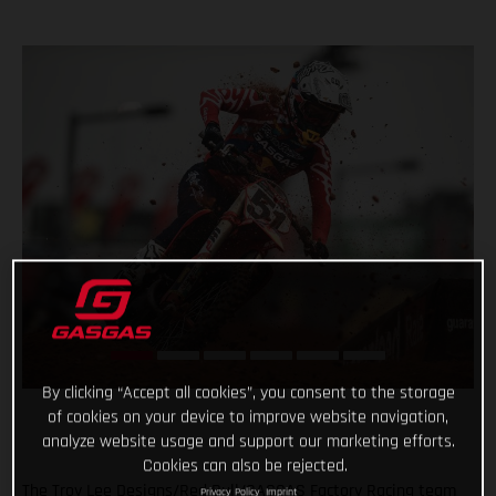
By clicking “Accept all cookies”, you consent to the storage
of cookies on your device to improve website navigation,
analyze website usage and support our marketing efforts.
Cookies can also be rejected.
The Troy Lee Designs/Red Bull/GASGAS Factory Racing team
Privacy Policy
Imprint