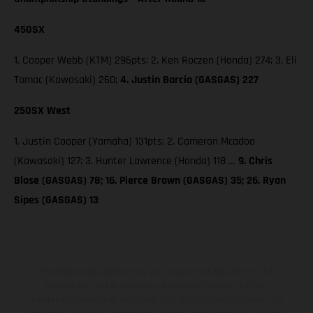
450SX
1. Cooper Webb (KTM) 296pts; 2. Ken Roczen (Honda) 274; 3. Eli
Tomac (Kawasaki) 260;
4. Justin Barcia (GASGAS) 227
250SX West
1. Justin Cooper (Yamaha) 131pts; 2. Cameron Mcadoo
(Kawasaki) 127; 3. Hunter Lawrence (Honda) 118 …
9. Chris
Blose (GASGAS) 78; 16. Pierce Brown (GASGAS) 35; 26. Ryan
Sipes (GASGAS) 13
The illustrated vehicles may vary in selected details from the
production models and some illustrations feature optional
equipment available at additional cost. All information concerning