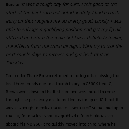
“It was a tough day for sure. I felt good at the
Barcia:
start of the heat race but unfortunately, I had a crash
early on that roughed me up pretty good. Luckily, I was
able to salvage a qualifying position and get my lip all
stitched up before the main but I was definitely feeling
the effects from the crash all night. We’ll try to use the
next couple days to recover and get back at it on
Tuesday.”
Team rider Pierce Brown returned to racing after missing the
last three rounds due to a thumb injury. In 250SX Heat 2,
Brown went down in the first turn and was forced to come
through the pack early on. He battled as far up as 12th but it
wasn’t enough to make the Main Event cutoff so he lined up in
the LCQ for one last shot. He grabbed a fourth-place start
aboard his MC 250F and quickly moved into third, where he