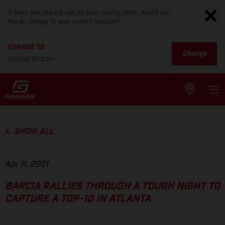
It looks like you are not on your country page. Would you
like to change to your current location?
CHANGE TO
Change
United States
SHOW ALL
Apr 11, 2021
BARCIA RALLIES THROUGH A TOUGH NIGHT TO
CAPTURE A TOP-10 IN ATLANTA