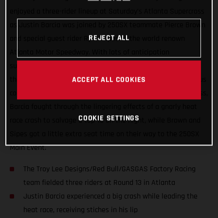
enjoyed a three-rider lineup at Saturday’s Atlanta Supercross
as Justin Barcia was joined by 250SX teammate Pierce Brown
REJECT ALL
and special guest rider Ryan Sipes at the world renown
Atlanta Motor Speedway. With lots of anticipation
surrounding the series’ return to racing after two-weeks off,
the day wasn’t without its challenges thanks to the tenacious
ACCEPT ALL COOKIES
combo of rainfall and the slick Georgia clay. In the 450SX class,
Barcia fought through the lingering effects of a gnarly heat
COOKIE SETTINGS
race crash to salvage a top-10 on the night, while Brown and
Sipes got a little extra seat time on their way to the 250SX
Main Event.
The Troy Lee Designs/Red Bull/GASGAS Factory Racing
team fielded three riders at Round 13 in Atlanta
Justin Barcia experienced a big crash while leading the
heat race, receiving stiches in his lip