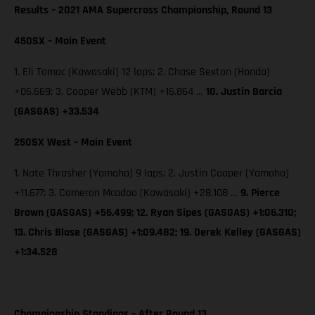
Results – 2021 AMA Supercross Championship, Round 13
450SX – Main Event
1. Eli Tomac (Kawasaki) 12 laps; 2. Chase Sexton (Honda)
+06.669; 3. Cooper Webb (KTM) +16.864 …
10. Justin Barcia
(GASGAS) +33.534
250SX West – Main Event
1. Nate Thrasher (Yamaha) 9 laps; 2. Justin Cooper (Yamaha)
+11.677; 3. Cameron Mcadoo (Kawasaki) +28.108 …
9. Pierce
Brown (GASGAS) +56.499; 12. Ryan Sipes (GASGAS) +1:06.310;
13. Chris Blose (GASGAS) +1:09.482; 19. Derek Kelley (GASGAS)
+1:34.528
Championship Standings – After Round 13