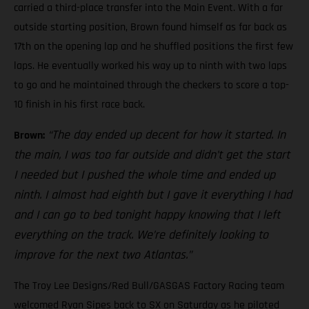
carried a third-place transfer into the Main Event. With a far
outside starting position, Brown found himself as far back as
17th on the opening lap and he shuffled positions the first few
laps. He eventually worked his way up to ninth with two laps
to go and he maintained through the checkers to score a top-
10 finish in his first race back.
“The day ended up decent for how it started. In
Brown:
the main, I was too far outside and didn’t get the start
I needed but I pushed the whole time and ended up
ninth. I almost had eighth but I gave it everything I had
and I can go to bed tonight happy knowing that I left
everything on the track. We’re definitely looking to
improve for the next two Atlantas.”
The Troy Lee Designs/Red Bull/GASGAS Factory Racing team
welcomed Ryan Sipes back to SX on Saturday as he piloted