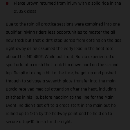
Pierce Brown returned from injury with a solid ride in the
250SX class
Due to the rain all practice sessions were combined into one
qualifier, giving riders less opportunities to master the all-
new track but that didn’t stop Barcia from getting on the gas
right away as he assumed the early lead in the heat race
aboard his MC 450F. While out front, Barcia experienced a
spectacle of a crash that took him down hard on the second
lap. Despite taking a hit to the face, he got up and pushed
through to salvage a seventh-place transfer into the main.
Barcia received medical attention after the heat, including
stitches in his lip, before heading to the line for the Main
Event. He didn’t get off to a great start in the main but he
rallied up to 12th by the halfway point and he held on to
secure a top-10 finish for the night.