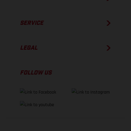
SERVICE
LEGAL
FOLLOW US