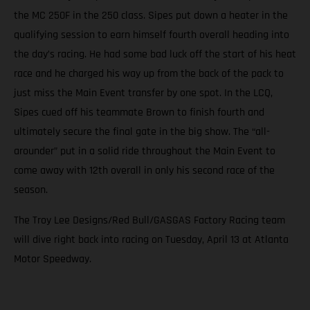
the MC 250F in the 250 class. Sipes put down a heater in the
qualifying session to earn himself fourth overall heading into
the day’s racing. He had some bad luck off the start of his heat
race and he charged his way up from the back of the pack to
just miss the Main Event transfer by one spot. In the LCQ,
Sipes cued off his teammate Brown to finish fourth and
ultimately secure the final gate in the big show. The “all-
arounder” put in a solid ride throughout the Main Event to
come away with 12th overall in only his second race of the
season.
The Troy Lee Designs/Red Bull/GASGAS Factory Racing team
will dive right back into racing on Tuesday, April 13 at Atlanta
Motor Speedway.