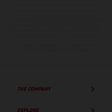
the scope of supply, appearance, services, dimensions and weights
is non-binding and specified with the proviso that errors, for
instance in printing, setting and/or typing, may occur; such
information is subject to change without notice. Please note that
model specifications may vary from country to country. In the case
of coated surfaces, there may be color differences due to the usual
process deviations. Images and illustrations of Enduro bike models
show the competition state and not the homologated version.
The consumption values stated refer to the roadworthy series
condition of the vehicles at the time of factory delivery.
THE COMPANY
EXPLORE