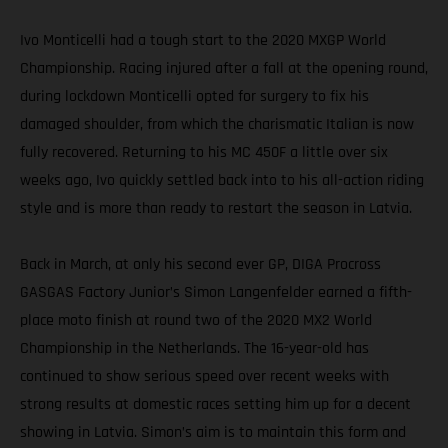
Ivo Monticelli had a tough start to the 2020 MXGP World
Championship. Racing injured after a fall at the opening round,
during lockdown Monticelli opted for surgery to fix his
damaged shoulder, from which the charismatic Italian is now
fully recovered. Returning to his MC 450F a little over six
weeks ago, Ivo quickly settled back into to his all-action riding
style and is more than ready to restart the season in Latvia.
Back in March, at only his second ever GP, DIGA Procross
GASGAS Factory Junior’s Simon Langenfelder earned a fifth-
place moto finish at round two of the 2020 MX2 World
Championship in the Netherlands. The 16-year-old has
continued to show serious speed over recent weeks with
strong results at domestic races setting him up for a decent
showing in Latvia. Simon’s aim is to maintain this form and