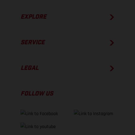
EXPLORE
SERVICE
LEGAL
FOLLOW US