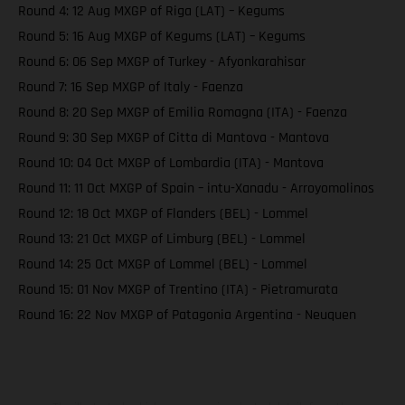
Round 4: 12 Aug MXGP of Riga (LAT) – Kegums
Round 5: 16 Aug MXGP of Kegums (LAT) – Kegums
Round 6: 06 Sep MXGP of Turkey - Afyonkarahisar
Round 7: 16 Sep MXGP of Italy - Faenza
Round 8: 20 Sep MXGP of Emilia Romagna (ITA) - Faenza
Round 9: 30 Sep MXGP of Citta di Mantova - Mantova
Round 10: 04 Oct MXGP of Lombardia (ITA) - Mantova
Round 11: 11 Oct MXGP of Spain – intu-Xanadu - Arroyomolinos
Round 12: 18 Oct MXGP of Flanders (BEL) - Lommel
Round 13: 21 Oct MXGP of Limburg (BEL) - Lommel
Round 14: 25 Oct MXGP of Lommel (BEL) - Lommel
Round 15: 01 Nov MXGP of Trentino (ITA) - Pietramurata
Round 16: 22 Nov MXGP of Patagonia Argentina - Neuquen