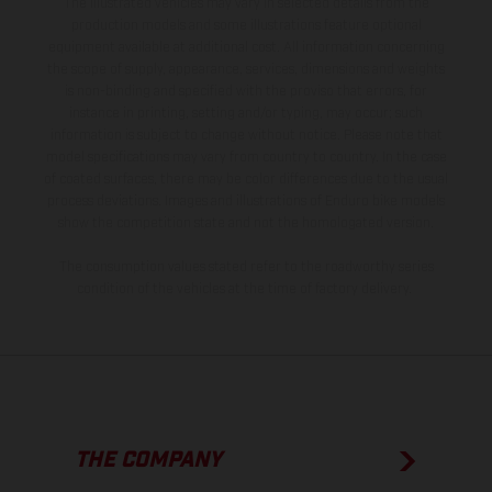
The illustrated vehicles may vary in selected details from the
production models and some illustrations feature optional
equipment available at additional cost. All information concerning
the scope of supply, appearance, services, dimensions and weights
is non-binding and specified with the proviso that errors, for
instance in printing, setting and/or typing, may occur; such
information is subject to change without notice. Please note that
model specifications may vary from country to country. In the case
of coated surfaces, there may be color differences due to the usual
process deviations. Images and illustrations of Enduro bike models
show the competition state and not the homologated version.
The consumption values stated refer to the roadworthy series
condition of the vehicles at the time of factory delivery.
THE COMPANY