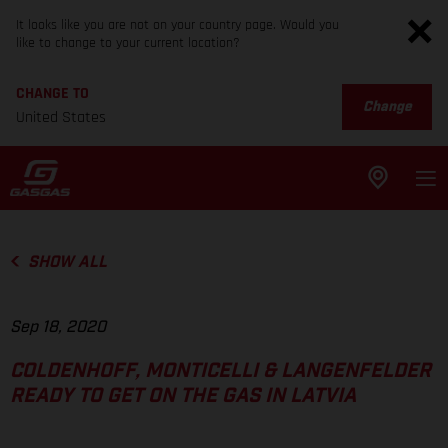
It looks like you are not on your country page. Would you
like to change to your current location?
CHANGE TO
Change
United States
SHOW ALL
Sep 18, 2020
COLDENHOFF, MONTICELLI & LANGENFELDER
READY TO GET ON THE GAS IN LATVIA