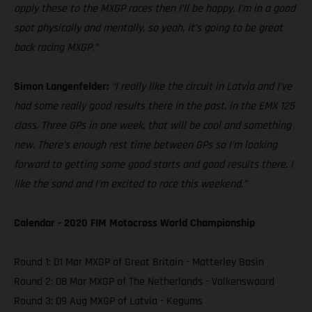
apply these to the MXGP races then I’ll be happy. I’m in a good
spot physically and mentally, so yeah, it’s going to be great
back racing MXGP.”
Simon Langenfelder:
“I really like the circuit in Latvia and I’ve
had some really good results there in the past, in the EMX 125
class. Three GPs in one week, that will be cool and something
new. There’s enough rest time between GPs so I’m looking
forward to getting some good starts and good results there. I
like the sand and I’m excited to race this weekend.”
Calendar - 2020 FIM Motocross World Championship
Round 1: 01 Mar MXGP of Great Britain - Matterley Basin
Round 2: 08 Mar MXGP of The Netherlands - Valkenswaard
Round 3: 09 Aug MXGP of Latvia - Kegums