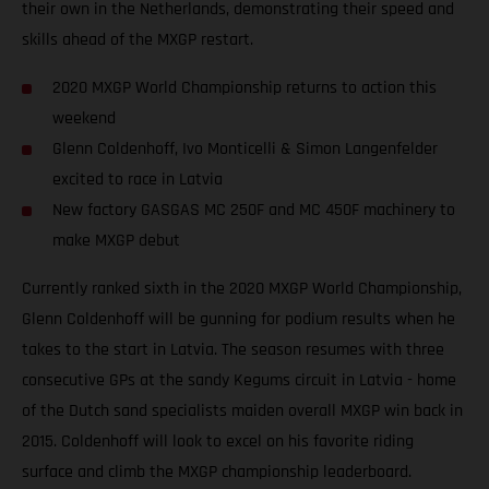
their own in the Netherlands, demonstrating their speed and
skills ahead of the MXGP restart.
2020 MXGP World Championship returns to action this
weekend
Glenn Coldenhoff, Ivo Monticelli & Simon Langenfelder
excited to race in Latvia
New factory GASGAS MC 250F and MC 450F machinery to
make MXGP debut
Currently ranked sixth in the 2020 MXGP World Championship,
Glenn Coldenhoff will be gunning for podium results when he
takes to the start in Latvia. The season resumes with three
consecutive GPs at the sandy Kegums circuit in Latvia - home
of the Dutch sand specialists maiden overall MXGP win back in
2015. Coldenhoff will look to excel on his favorite riding
surface and climb the MXGP championship leaderboard.