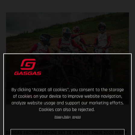
By clicking “Accept all cookies”, you consent to the storage
of cookies on your device to improve website navigation,
analyze website usage and support our marketing efforts.
Cookies can also be rejected.
Privacy Policy
Imprint
GASGAS FACTORY RACING SET TO RESTART THEIR 2020 MXGP