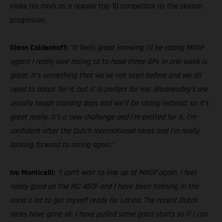
make his mark as a regular top-10 competitor as the season
progresses.
Glenn Coldenhoff:
“It feels great knowing I’ll be racing MXGP
again! I really love racing so to have three GPs in one week is
great. It’s something that we’ve not seen before and we all
need to adapt for it, but it is perfect for me. Wednesday’s are
usually tough training days and we’ll be racing instead, so it’s
great really. It’s a new challenge and I’m excited for it. I’m
confident after the Dutch International races and I’m really
looking forward to racing again.”
Ivo Monticelli:
“I can’t wait to line up at MXGP again. I feel
really good on the MC 450F and I have been training in the
sand a lot to get myself ready for Latvia. The recent Dutch
races have gone ok, I have pulled some good starts so if I can