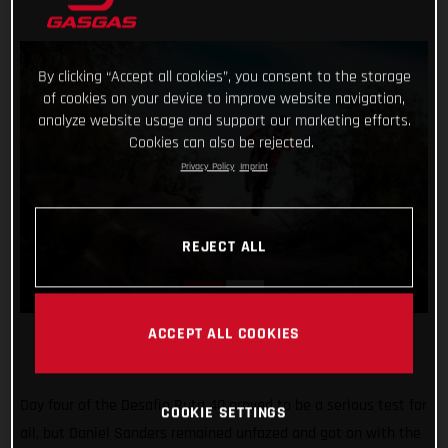
By clicking “Accept all cookies”, you consent to the storage
of cookies on your device to improve website navigation,
analyze website usage and support our marketing efforts.
Cookies can also be rejected.
Privacy Policy
Imprint
REJECT ALL
ACCEPT ALL COOKIES
Day four of the Desafio Ruta 40 proved to be a serious test for
COOKIE SETTINGS
all, but Daniel Sanders remained unfazed and got on with the