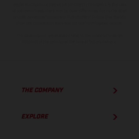
model specifications may vary from country to country. In the case
of coated surfaces, there may be color differences due to the usual
process deviations. Images and illustrations of Enduro bike models
show the competition state and not the homologated version.
The consumption values stated refer to the roadworthy series
condition of the vehicles at the time of factory delivery.
THE COMPANY
EXPLORE