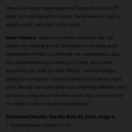
th
time, a six-minute speeding penalty forced Chucky into 11
place. With one day left to contest, Daniel keeps his spot in
eighth overall. Let’s fight to the finish!
Daniel Sanders:
“Today was a really interesting day, the
terrain this morning was all sand which I’m normally quite
comfortable with but I couldn’t get the speed initially. Also,
the cold temperatures caused a lot of mist which made
everything that little bit more difficult. I survived though,
pushed on as much as I could and tried not to lose too much
time. The last half of the stage was completely different and a
lot faster. A long day on the bike overall, but I enjoyed it and
I’m ready to take on the last day tomorrow.”
Provisional Results: Desafio Ruta 40 2024, stage 4
1. Tosha Schareina (Honda) 3:37:25