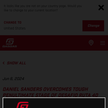
It looks like you are not on your country page. Would you
like to change to your current location?
CHANGE TO
Change
United States
SHOW ALL
Jun 6, 2024
DANIEL SANDERS OVERCOMES TOUGH
PENULTIMATE STAGE OF DESAFIO RUTA 40