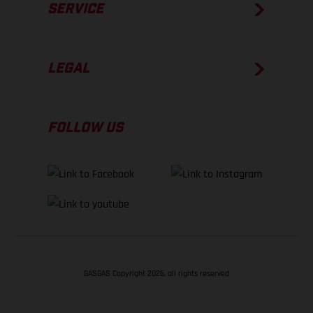
SERVICE
LEGAL
FOLLOW US
GASGAS Copyright 2026, all rights reserved