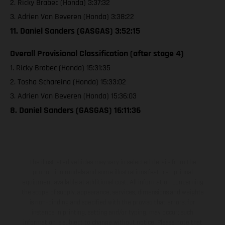
2. Ricky Brabec (Honda) 3:37:32
3. Adrien Van Beveren (Honda) 3:38:22
11. Daniel Sanders (GASGAS) 3:52:15
Overall Provisional Classification (after stage 4)
1. Ricky Brabec (Honda) 15:31:35
2. Tosha Schareina (Honda) 15:33:02
3. Adrien Van Beveren (Honda) 15:36:03
8. Daniel Sanders (GASGAS) 16:11:36
The illustrated vehicles may vary in selected details from the
production models and some illustrations feature optional
equipment available at additional cost. All information concerning
the scope of supply, appearance, services, dimensions and weights
is non-binding and specified with the proviso that errors, for
instance in printing, setting and/or typing, may occur; such
information is subject to change without notice. Please note that