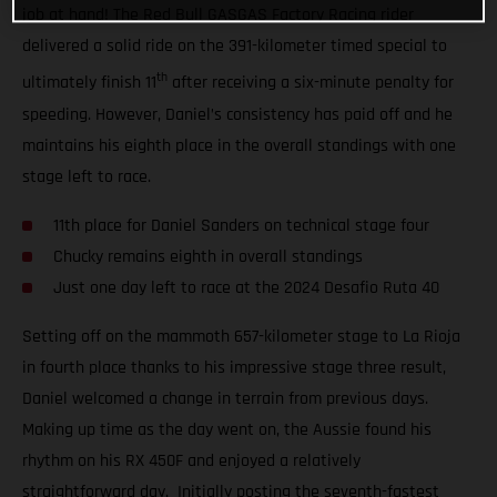
job at hand! The Red Bull GASGAS Factory Racing rider
delivered a solid ride on the 391-kilometer timed special to
th
ultimately finish 11
after receiving a six-minute penalty for
speeding. However, Daniel’s consistency has paid off and he
maintains his eighth place in the overall standings with one
stage left to race.
11th place for Daniel Sanders on technical stage four
Chucky remains eighth in overall standings
Just one day left to race at the 2024 Desafio Ruta 40
Setting off on the mammoth 657-kilometer stage to La Rioja
in fourth place thanks to his impressive stage three result,
Daniel welcomed a change in terrain from previous days.
Making up time as the day went on, the Aussie found his
rhythm on his RX 450F and enjoyed a relatively
straightforward day. Initially posting the seventh-fastest