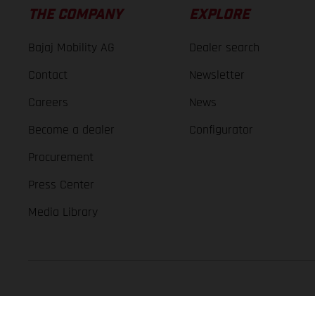
THE COMPANY
EXPLORE
Bajaj Mobility AG
Dealer search
Contact
Newsletter
Careers
News
Become a dealer
Configurator
Procurement
Press Center
Media Library
GASGAS Copyright 2026, all rights reserved