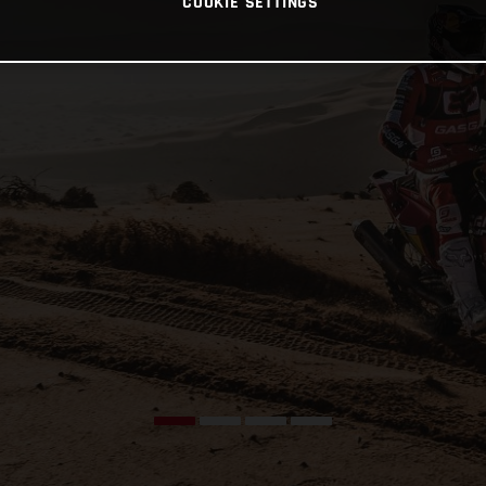
COOKIE SETTINGS