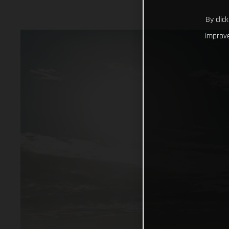
By clic
improve