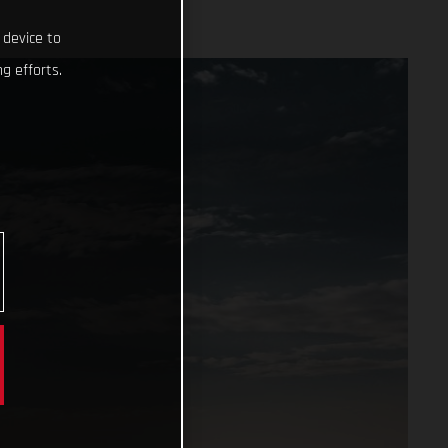
 device to
g efforts.