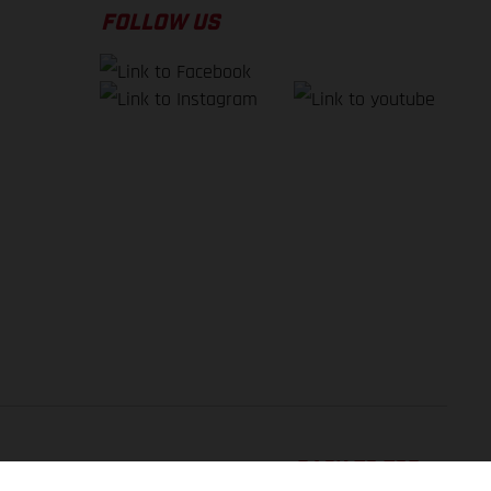
FOLLOW US
BACK TO TOP