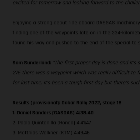
excited for tomorrow and looking forward to the challe
Enjoying a strong debut ride aboard GASGAS machinery a
finding one of the waypoints late on in the 334-kilomete
found his way and pushed to the end of the special to se
Sam Sunderland:
“The first proper day is done and it’s
276 there was a waypoint which was really difficult to f
for lost time. It’s been a tough first day but there’s su
Results (provisional): Dakar Rally 2022, stage 1B
1. Daniel Sanders (GASGAS) 4:38.40
2. Pablo Quintanilla (Honda) 4:41:47
3. Matthias Walkner (KTM) 4:49.46