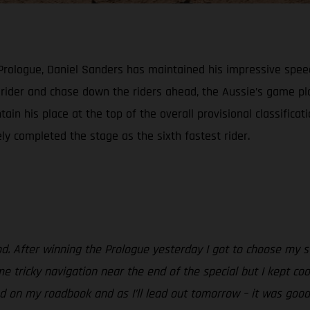
 Prologue, Daniel Sanders has maintained his impressive spee
h rider and chase down the riders ahead, the Aussie’s game 
ain his place at the top of the overall provisional classificat
ely completed the stage as the sixth fastest rider.
od. After winning the Prologue yesterday I got to choose my st
e tricky navigation near the end of the special but I kept coo
 on my roadbook and as I’ll lead out tomorrow – it was good to