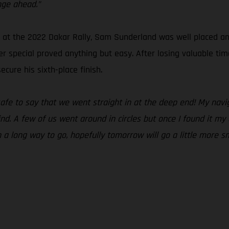
nge ahead.”
t the 2022 Dakar Rally, Sam Sunderland was well placed and r
r special proved anything but easy. After losing valuable tim
cure his sixth-place finish.
 safe to say that we went straight in at the deep end! My na
ind. A few of us went around in circles but once I found it m
ch a long way to go, hopefully tomorrow will go a little more s