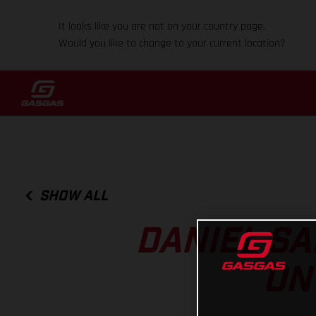
It looks like you are not on your country page.
Would you like to change to your current location?
SHOW ALL
DANIEL SA
ON