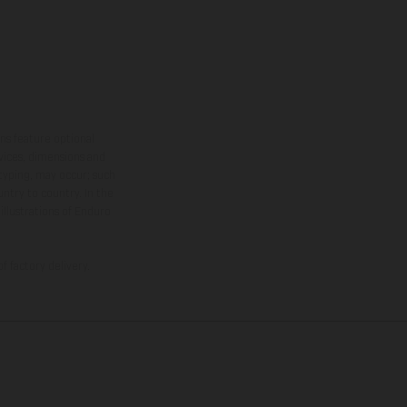
ns feature optional
rvices, dimensions and
 typing, may occur; such
ntry to country. In the
illustrations of Enduro
f factory delivery.