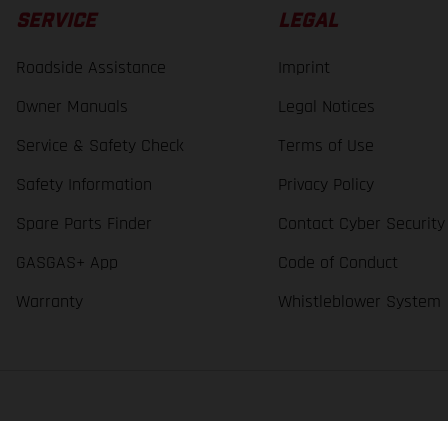
SERVICE
LEGAL
Roadside Assistance
Imprint
Owner Manuals
Legal Notices
Service & Safety Check
Terms of Use
Safety Information
Privacy Policy
Spare Parts Finder
Contact Cyber Security
GASGAS+ App
Code of Conduct
Warranty
Whistleblower System