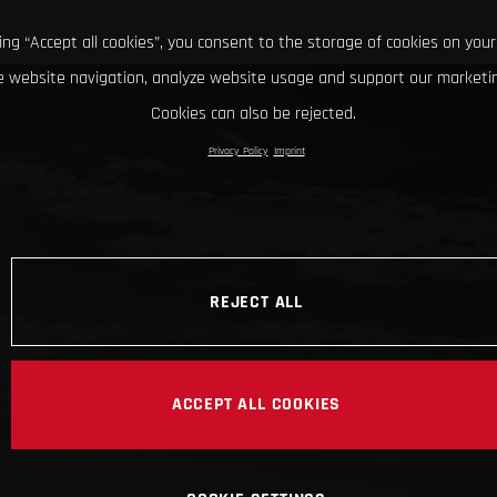
king “Accept all cookies”, you consent to the storage of cookies on your
 website navigation, analyze website usage and support our marketin
Cookies can also be rejected.
Privacy Policy
Imprint
REJECT ALL
ACCEPT ALL COOKIES