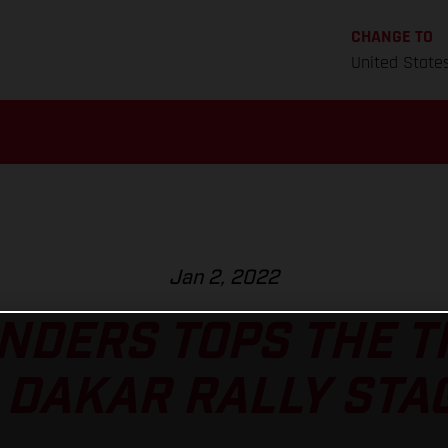
CHANGE TO
United State
Jan 2, 2022
NDERS TOPS THE 
 DAKAR RALLY STAG