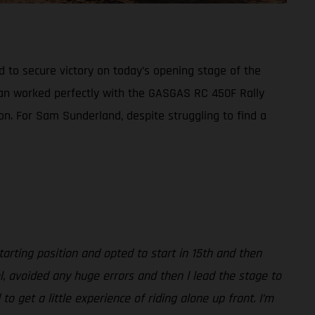
d to secure victory on today’s opening stage of the
plan worked perfectly with the GASGAS RC 450F Rally
ion. For Sam Sunderland, despite struggling to find a
arting position and opted to start in 15th and then
l, avoided any huge errors and then l lead the stage to
 get a little experience of riding alone up front. I’m