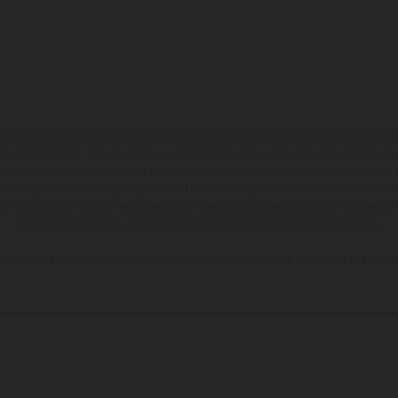
hicles may vary in selected details from the production models and some illustratio
t additional cost. All information concerning the scope of supply, appearance, se
and specified with the proviso that errors, for instance in printing, setting and/or
 to change without notice. Please note that model specifications may vary from cou
s, there may be color differences due to the usual process deviations. Images and 
bike models show the competition state and not the homologated version.
lues stated refer to the roadworthy series condition of the vehicles at the time o