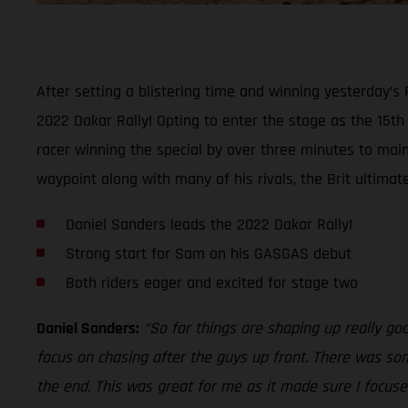
After setting a blistering time and winning yesterday’s
2022 Dakar Rally! Opting to enter the stage as the 15t
racer winning the special by over three minutes to maint
waypoint along with many of his rivals, the Brit ultimat
Daniel Sanders leads the 2022 Dakar Rally!
Strong start for Sam on his GASGAS debut
Both riders eager and excited for stage two
Daniel Sanders:
“So far things are shaping up really go
focus on chasing after the guys up front. There was som
the end. This was great for me as it made sure I focused