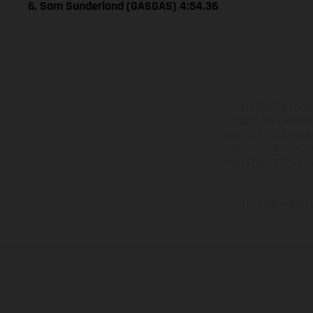
6. Sam Sunderland (GASGAS) 4:54.36
The illustrated ve
equipment available a
weights is non-binding 
information is subject
case of coated surface
The consumption va