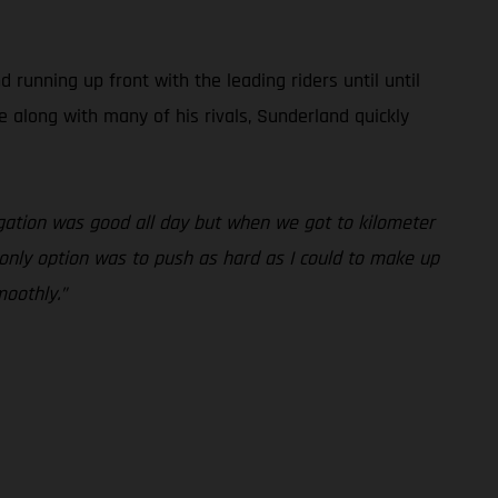
unning up front with the leading riders until until
e along with many of his rivals, Sunderland quickly
vigation was good all day but when we got to kilometer
y only option was to push as hard as I could to make up
moothly.”