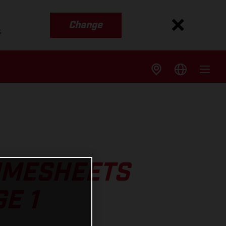
Change
s
TIMESHEETS
E 1