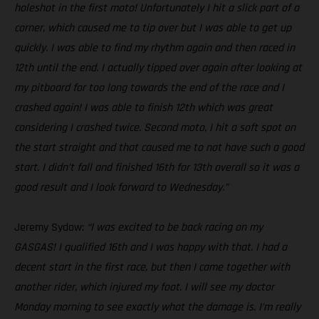
holeshot in the first moto! Unfortunately I hit a slick part of a
corner, which caused me to tip over but I was able to get up
quickly. I was able to find my rhythm again and then raced in
12th until the end. I actually tipped over again after looking at
my pitboard for too long towards the end of the race and I
crashed again! I was able to finish 12th which was great
considering I crashed twice. Second moto, I hit a soft spot on
the start straight and that caused me to not have such a good
start. I didn’t fall and finished 16th for 13th overall so it was a
good result and I look forward to Wednesday.”
Jeremy Sydow:
“I was excited to be back racing on my
GASGAS! I qualified 16th and I was happy with that. I had a
decent start in the first race, but then I came together with
another rider, which injured my foot. I will see my doctor
Monday morning to see exactly what the damage is. I’m really