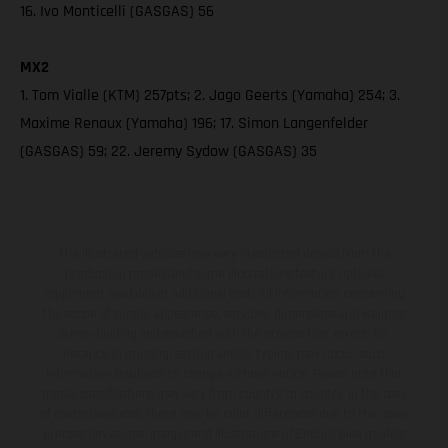
16. Ivo Monticelli (GASGAS) 56
MX2
1. Tom Vialle (KTM) 257pts; 2. Jago Geerts (Yamaha) 254; 3.
Maxime Renaux (Yamaha) 196; 17. Simon Langenfelder
(GASGAS) 59; 22. Jeremy Sydow (GASGAS) 35
The illustrated vehicles may vary in selected details from the
production models and some illustrations feature optional
equipment available at additional cost. All information concerning
the scope of supply, appearance, services, dimensions and weights
is non-binding and specified with the proviso that errors, for
instance in printing, setting and/or typing, may occur; such
information is subject to change without notice. Please note that
model specifications may vary from country to country. In the case
of coated surfaces, there may be color differences due to the usual
process deviations. Images and illustrations of Enduro bike models