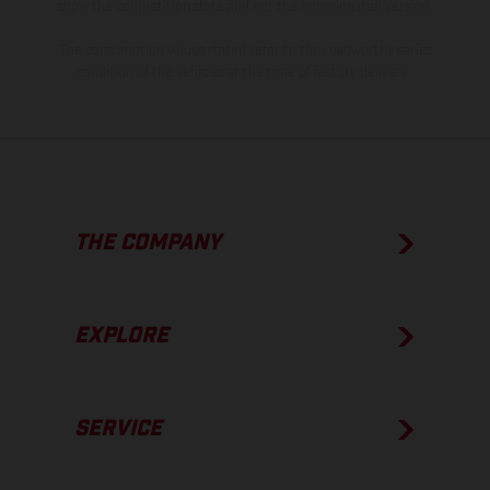
show the competition state and not the homologated version.
The consumption values stated refer to the roadworthy series
condition of the vehicles at the time of factory delivery.
THE COMPANY
EXPLORE
SERVICE