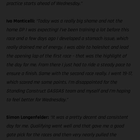
practice starts ahead of Wednesday.”
Ivo Monticelli:
“Today was a really big shame and not the
home GP I was expecting! I’ve been training a lot before this
race and a few days ago I developed a stomach issue, which
really drained me of energy. I was able to holeshot and lead
the opening lap of the first race – that was the highlight of
the day for me. From there I just had to ride a steady pace to
ensure a finish. Same with the second race really. I went 19-17,
which scored me some points. I’m disappointed for the
Standing Construct GASGAS team and myself and I’m hoping
to feel better for Wednesday.”
Simon Langenfelder:
“It was a pretty decent and consistent
day for me. Qualifying went well and that gave me a good
gate pick for the races and then very nearly pulled the