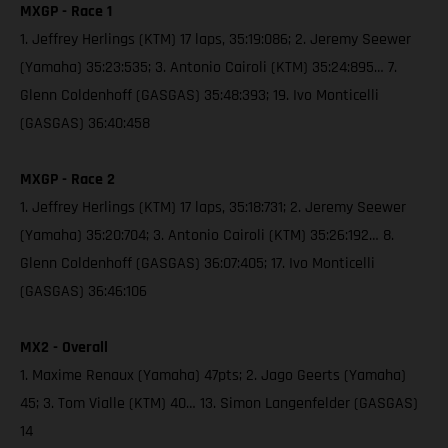
MXGP - Race 1
1. Jeffrey Herlings (KTM) 17 laps, 35:19:086; 2. Jeremy Seewer
(Yamaha) 35:23:535; 3. Antonio Cairoli (KTM) 35:24:895… 7.
Glenn Coldenhoff (GASGAS) 35:48:393; 19. Ivo Monticelli
(GASGAS) 36:40:458
MXGP - Race 2
1. Jeffrey Herlings (KTM) 17 laps, 35:18:731; 2. Jeremy Seewer
(Yamaha) 35:20:704; 3. Antonio Cairoli (KTM) 35:26:192… 8.
Glenn Coldenhoff (GASGAS) 36:07:405; 17. Ivo Monticelli
(GASGAS) 36:46:106
MX2 - Overall
1. Maxime Renaux (Yamaha) 47pts; 2. Jago Geerts (Yamaha)
45; 3. Tom Vialle (KTM) 40… 13. Simon Langenfelder (GASGAS)
14