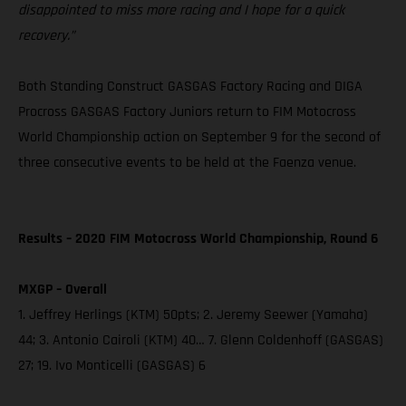
disappointed to miss more racing and I hope for a quick
recovery.”
Both Standing Construct GASGAS Factory Racing and DIGA
Procross GASGAS Factory Juniors return to FIM Motocross
World Championship action on September 9 for the second of
three consecutive events to be held at the Faenza venue.
Results – 2020 FIM Motocross World Championship, Round 6
MXGP – Overall
1. Jeffrey Herlings (KTM) 50pts; 2. Jeremy Seewer (Yamaha)
44; 3. Antonio Cairoli (KTM) 40… 7. Glenn Coldenhoff (GASGAS)
27; 19. Ivo Monticelli (GASGAS) 6