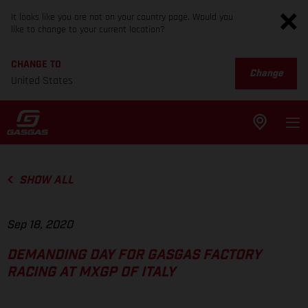
It looks like you are not on your country page. Would you
like to change to your current location?
CHANGE TO
Change
United States
SHOW ALL
Sep 18, 2020
DEMANDING DAY FOR GASGAS FACTORY
RACING AT MXGP OF ITALY