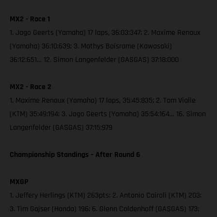
MX2 - Race 1
1. Jago Geerts (Yamaha) 17 laps, 36:03:347; 2. Maxime Renaux
(Yamaha) 36:10:639; 3. Mathys Boisrame (Kawasaki)
36:12:651… 12. Simon Langenfelder (GASGAS) 37:18:000
MX2 - Race 2
1. Maxime Renaux (Yamaha) 17 laps, 35:45:835; 2. Tom Vialle
(KTM) 35:49:194; 3. Jago Geerts (Yamaha) 35:54:164… 16. Simon
Langenfelder (GASGAS) 37:15:979
Championship Standings – After Round 6
MXGP
1. Jeffery Herlings (KTM) 263pts; 2. Antonio Cairoli (KTM) 203;
3. Tim Gajser (Honda) 196; 6. Glenn Coldenhoff (GASGAS) 173;