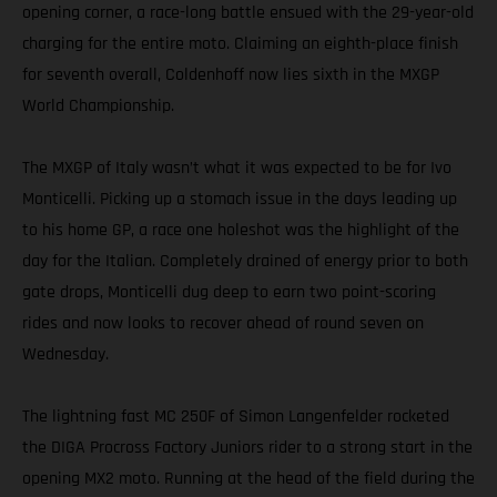
opening corner, a race-long battle ensued with the 29-year-old
charging for the entire moto. Claiming an eighth-place finish
for seventh overall, Coldenhoff now lies sixth in the MXGP
World Championship.
The MXGP of Italy wasn’t what it was expected to be for Ivo
Monticelli. Picking up a stomach issue in the days leading up
to his home GP, a race one holeshot was the highlight of the
day for the Italian. Completely drained of energy prior to both
gate drops, Monticelli dug deep to earn two point-scoring
rides and now looks to recover ahead of round seven on
Wednesday.
The lightning fast MC 250F of Simon Langenfelder rocketed
the DIGA Procross Factory Juniors rider to a strong start in the
opening MX2 moto. Running at the head of the field during the