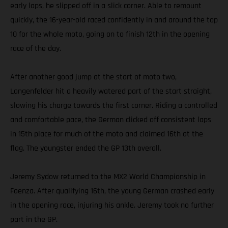
early laps, he slipped off in a slick corner. Able to remount
quickly, the 16-year-old raced confidently in and around the top
10 for the whole moto, going on to finish 12th in the opening
race of the day.
After another good jump at the start of moto two,
Langenfelder hit a heavily watered part of the start straight,
slowing his charge towards the first corner. Riding a controlled
and comfortable pace, the German clicked off consistent laps
in 15th place for much of the moto and claimed 16th at the
flag. The youngster ended the GP 13th overall.
Jeremy Sydow returned to the MX2 World Championship in
Faenza. After qualifying 16th, the young German crashed early
in the opening race, injuring his ankle. Jeremy took no further
part in the GP.