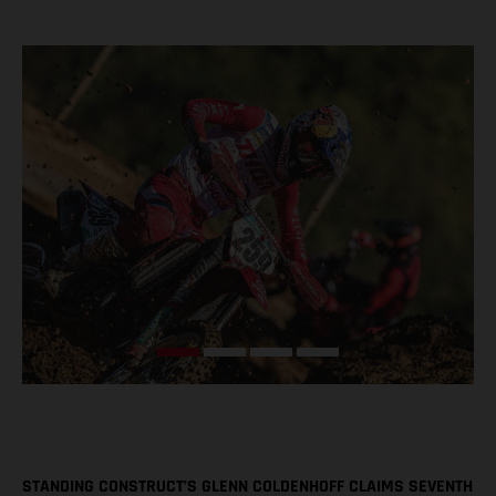
STANDING CONSTRUCT’S GLENN COLDENHOFF CLAIMS SEVENTH