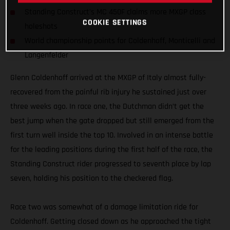
Standing Construct's MC 450F claims more MXGP class
COOKIE SETTINGS
holeshots
World championship points for Coldenhoff, Monticelli and
Langenfelder
Glenn Coldenhoff arrived at the MXGP of Italy almost fully-
recovered from the painful rib injury he sustained just over
three weeks ago. In race one, the Dutchman didn’t get the
best jump when the gate dropped but still emerged from the
first turn well inside the top 10. Involved in an intense battle
for the leading positions during the first half of the race, the
Standing Construct rider progressed to seventh place by lap
seven, holding his position to the checkered flag.
Race two was somewhat of a damage limitation ride for
Coldenhoff. Getting closed down as he approached the tight