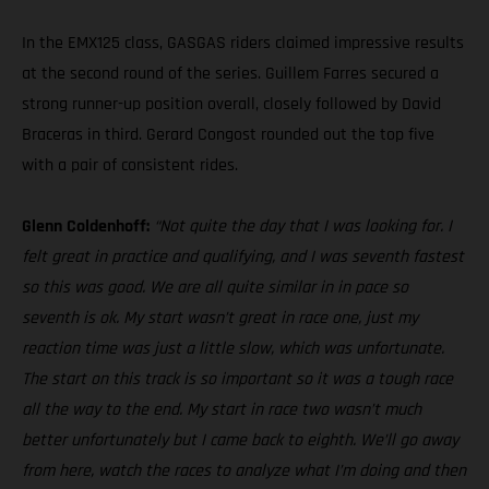
In the EMX125 class, GASGAS riders claimed impressive results
at the second round of the series. Guillem Farres secured a
strong runner-up position overall, closely followed by David
Braceras in third. Gerard Congost rounded out the top five
with a pair of consistent rides.
Glenn Coldenhoff:
“Not quite the day that I was looking for. I
felt great in practice and qualifying, and I was seventh fastest
so this was good. We are all quite similar in in pace so
seventh is ok. My start wasn’t great in race one, just my
reaction time was just a little slow, which was unfortunate.
The start on this track is so important so it was a tough race
all the way to the end. My start in race two wasn’t much
better unfortunately but I came back to eighth. We’ll go away
from here, watch the races to analyze what I’m doing and then