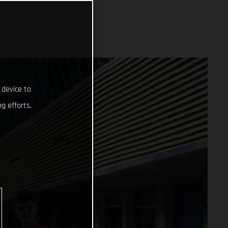
 device to
g efforts.