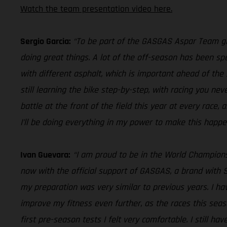
Watch the team presentation video here.
Sergio Garcia:
“To be part of the GASGAS Aspar Team give
doing great things. A lot of the off-season has been sp
with different asphalt, which is important ahead of the 
still learning the bike step-by-step, with racing you nev
battle at the front of the field this year at every race, a
I’ll be doing everything in my power to make this happe
Ivan Guevara:
“I am proud to be in the World Champion
now with the official support of GASGAS, a brand with S
my preparation was very similar to previous years. I h
improve my fitness even further, as the races this seas
first pre-season tests I felt very comfortable. I still h