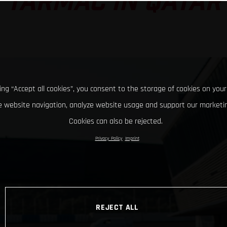
TARMAC IN QATAR
king “Accept all cookies”, you consent to the storage of cookies on your
 website navigation, analyze website usage and support our marketin
Cookies can also be rejected.
Privacy Policy
Imprint
REJECT ALL