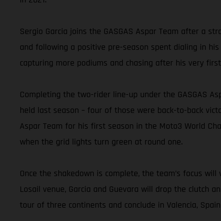
Sergio Garcia joins the GASGAS Aspar Team after a stro
and following a positive pre-season spent dialing in his
capturing more podiums and chasing after his very first
Completing the two-rider line-up under the GASGAS Asp
held last season – four of those were back-to-back vic
Aspar Team for his first season in the Moto3 World Cham
when the grid lights turn green at round one.
Once the shakedown is complete, the team’s focus will v
Losail venue, Garcia and Guevara will drop the clutch a
tour of three continents and conclude in Valencia, Spai