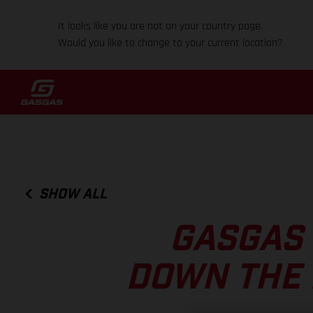
It looks like you are not on your country page.
Would you like to change to your current location?
SHOW ALL
GASGAS 
DOWN THE 