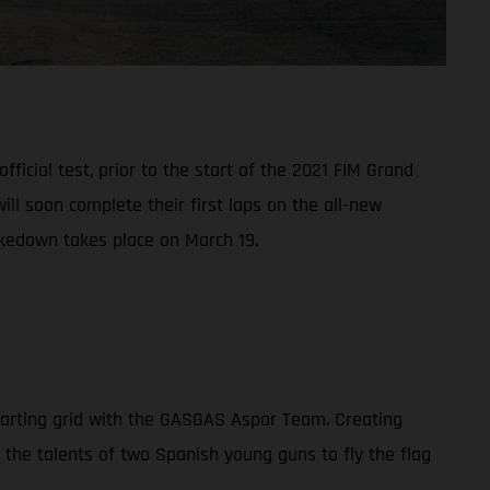
ficial test, prior to the start of the 2021 FIM Grand
l soon complete their first laps on the all-new
akedown takes place on March 19.
tarting grid with the GASGAS Aspar Team. Creating
n the talents of two Spanish young guns to fly the flag