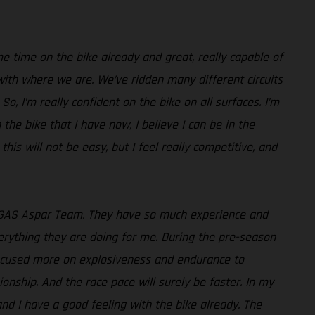
e time on the bike already and great, really capable of
with where we are. We’ve ridden many different circuits
o, I’m really confident on the bike on all surfaces. I’m
 the bike that I have now, I believe I can be in the
 this will not be easy, but I feel really competitive, and
GASGAS Aspar Team. They have so much experience and
verything they are doing for me. During the pre-season
 focused more on explosiveness and endurance to
onship. And the race pace will surely be faster. In my
 and I have a good feeling with the bike already. The