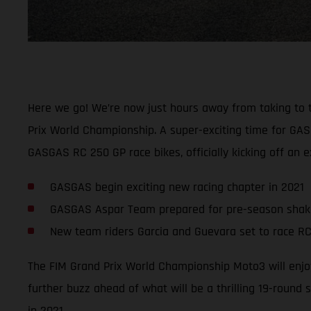
Here we go! We’re now just hours away from taking to the 
Prix World Championship. A super-exciting time for GAS
GASGAS RC 250 GP race bikes, officially kicking off an
GASGAS begin exciting new racing chapter in 2021
GASGAS Aspar Team prepared for pre-season sha
New team riders Garcia and Guevara set to race RC
The FIM Grand Prix World Championship Moto3 will enjoy
further buzz ahead of what will be a thrilling 19-round 
in 2021.