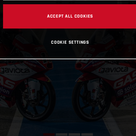
ACCEPT ALL COOKIES
COOKIE SETTINGS