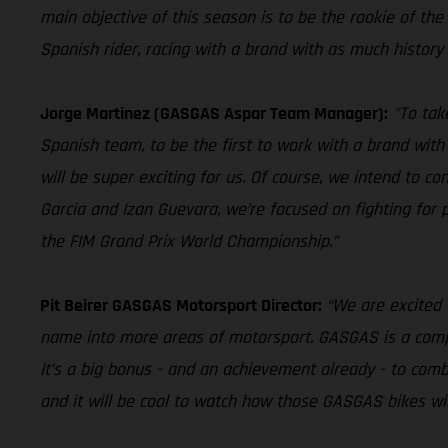
main objective of this season is to be the rookie of the ye
Spanish rider, racing with a brand with as much history 
Jorge Martinez (GASGAS Aspar Team Manager):
"To tak
Spanish team, to be the first to work with a brand with 
will be super exciting for us. Of course, we intend to 
Garcia and Izan Guevara, we’re focused on fighting for
the FIM Grand Prix World Championship.”
Pit Beirer GASGAS Motorsport Director:
“We are excited 
name into more areas of motorsport. GASGAS is a company
It’s a big bonus - and an achievement already - to comb
and it will be cool to watch how those GASGAS bikes will