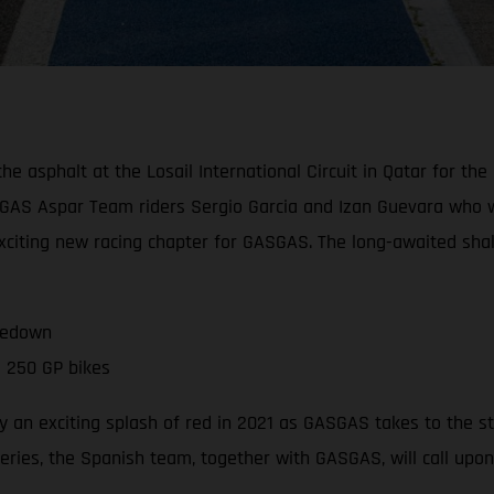
asphalt at the Losail International Circuit in Qatar for the of
GAS Aspar Team riders Sergio Garcia and Izan Guevara who wil
 exciting new racing chapter for GASGAS. The long-awaited sh
kedown
 250 GP bikes
 an exciting splash of red in 2021 as GASGAS takes to the s
series, the Spanish team, together with GASGAS, will call upo