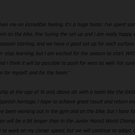
s me an incredible feeling. It’s a huge honor. I’ve spent som
ent on the bike, fine tuning the set-up and I am really happy 
season starting, and we have a good set up for each surface. S
er stop learning, but I am excited for the season to start. With
nd I think it will be possible to push for wins as well. For sure
n for myself, and for the team.”
ship at the age of 16 and, above all, with a team like the 
panish heritage, I hope to achieve great result and return e
ave been working out in the gym and on the bike, but I have
on will be a bit longer than in the Junior Moto3 World Champi
ave to work on my corner speed, but we will continue to adapt,