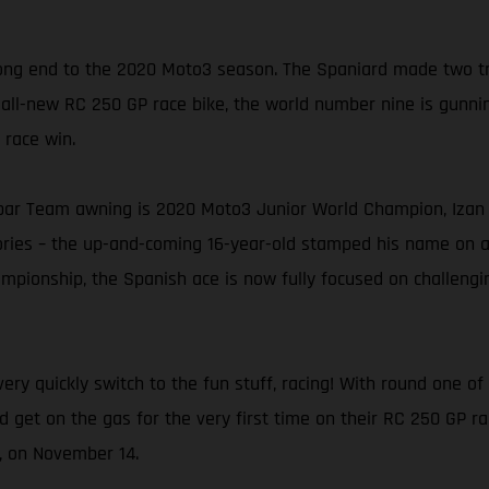
ng end to the 2020 Moto3 season. The Spaniard made two trip
 all-new RC 250 GP race bike, the world number nine is gunning
 race win.
ar Team awning is 2020 Moto3 Junior World Champion, Izan G
tories – the up-and-coming 16-year-old stamped his name on 
pionship, the Spanish ace is now fully focused on challenging
ery quickly switch to the fun stuff, racing! With round one 
nd get on the gas for the very first time on their RC 250 GP r
n, on November 14.