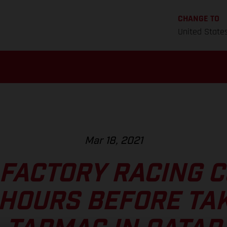
CHANGE TO
United State
Mar 18, 2021
FACTORY RACING 
HOURS BEFORE TAK