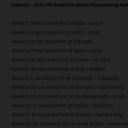
Calendar - 2021 FIM Grand Prix World Championship Mot
Round 1: 28 Mar Grand Prix of Qatar – Losail
Round 2: 4 Apr Grand Prix of Doha – Losail
Round 3: 18 Apr Grand Prix of Portugal
Round 4: 2 May Grand Prix of Spain – Jerez
Round 5: 16 May Grand Prix of France – Le Mans
Round 6: 30 May Grand Prix of Italy – Mugello
Round 7: 6 Jun Grand Prix of Catalunya – Catalunya
Round 8: 20 Jun Grand Prix of Germany – Sachsenring
Round 9: 27 Jun Grand Prix of the Netherlands – Assen
Round 10: 11 Jul Grand Prix of Finland – KymiRing
Round 11: 15 Aug Grand Prix of Austria – Red Bull Ring
Round 12: 29 Aug Grand Prix of Great Britain – Silversto