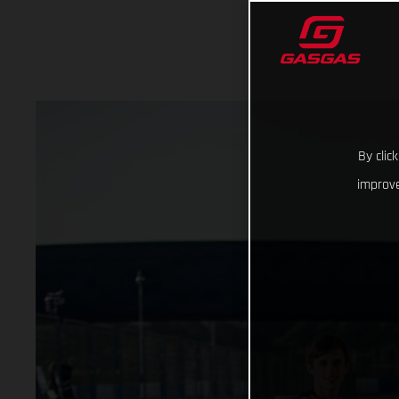
By clic
improve