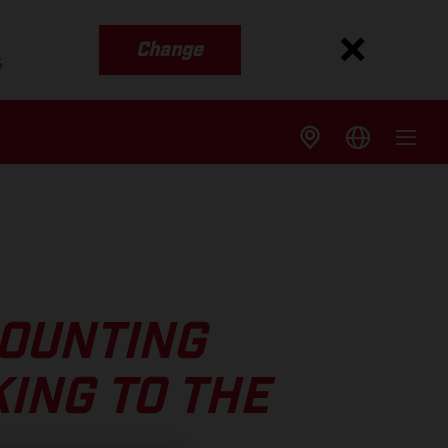
Change
s
COUNTING
ING TO THE