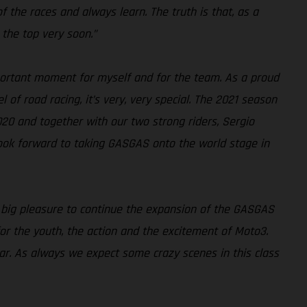
 of the races and always learn. The truth is that, as a
 the top very soon.”
ortant moment for myself and for the team. As a proud
 of road racing, it’s very, very special. The 2021 season
020 and together with our two strong riders, Sergio
look forward to taking GASGAS onto the world stage in
a big pleasure to continue the expansion of the GASGAS
for the youth, the action and the excitement of Moto3.
ear. As always we expect some crazy scenes in this class