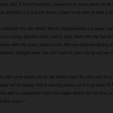
ar. But, if it isn’t possible, I would try to score points in all
as GASGAS, it is a great honor. I hope to be able to take it to
e GASGAS into the Moto3 World Championship is a super imp
such strong Spanish roots, and to take them into the top level
continue with the super-good results that we achieved during 2
 podiums straight away. We can’t wait to start racing and we 
to add some bright red to the Moto3 class for 2021 and it’s 
 full of energy that is moving places, so it is an ideal fit 
ine with a competitive team like Aspar Moto3 for the first y
 play a part.”