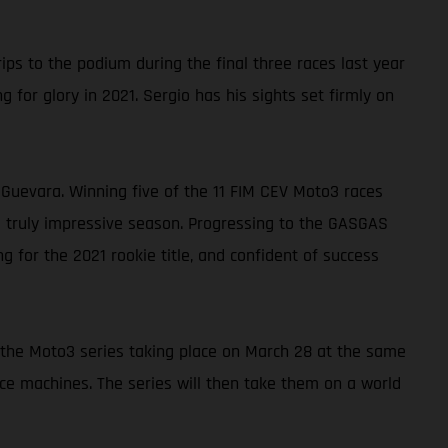
s to the podium during the final three races last year
 for glory in 2021. Sergio has his sights set firmly on
uevara. Winning five of the 11 FIM CEV Moto3 races
a truly impressive season. Progressing to the GASGAS
 for the 2021 rookie title, and confident of success
of the Moto3 series taking place on March 28 at the same
ace machines. The series will then take them on a world