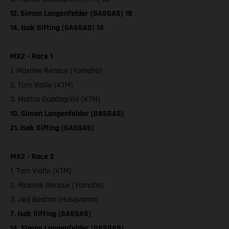
12. Simon Langenfelder (GASGAS) 18
14. Isak Gifting (GASGAS) 14
MX2 - Race 1
1. Maxime Renaux (Yamaha)
2. Tom Vialle (KTM)
3. Mattia Guadagnini (KTM)
10. Simon Langenfelder (GASGAS)
21. Isak Gifting (GASGAS)
MX2 - Race 2
1. Tom Vialle (KTM)
2. Maxime Renaux (Yamaha)
3. Jed Beaton (Husqvarna)
7. Isak Gifting (GASGAS)
14. Simon Langenfelder (GASGAS)