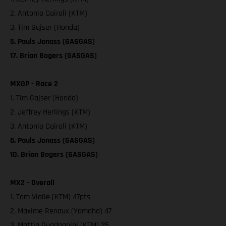
2. Antonio Cairoli (KTM)
3. Tim Gajser (Honda)
5. Pauls Jonass (GASGAS)
17. Brian Bogers (GASGAS)
MXGP - Race 2
1. Tim Gajser (Honda)
2. Jeffrey Herlings (KTM)
3. Antonio Cairoli (KTM)
6. Pauls Jonass (GASGAS)
10. Brian Bogers (GASGAS)
MX2 - Overall
1. Tom Vialle (KTM) 47pts
2. Maxime Renaux (Yamaha) 47
3. Mattia Guadagnini (KTM) 35