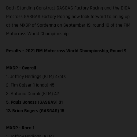
Both Standing Construct GASGAS Factory Racing and the DIGA
Procross GASGAS Factory Racing now look forward to lining up
at the MXGP of Sardegna on September 19, round 10 of the FIM
Motocross World Championship.
Results – 2021 FIM Motocross World Championship, Round 9
MXGP – Overall
1. Jeffrey Herlings (KTM) 47pts
2. Tim Gajser (Honda) 45
3. Antonio Cairoli (KTM) 42
5. Pauls Jonass (GASGAS) 31
12. Brian Bogers (GASGAS) 15
MXGP - Race 1
1. Jeffrey Herlings (KTM)