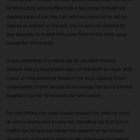
for Brian as he was shuffled back a few places through the
opening turns of the race. Left with no choice but to roll his
sleeves up and get on the gas, the 24-year-old muscled his
way forwards for a solid 10th-place finish in the moto, good
enough for 12th overall.
It was something of a mixed day for our DIGA Procross
GASGAS Factory Racing MX2 riders at the MXGP of Afyon. With
a bout of food poisoning ahead of the races sapping Simon
Langenfelder of near enough all his energy, the young German
toughed it out for 10-14 results for 12th overall.
For Isak Gifting, the super-Swede showed just what he could
do with a strong start in race two. Rounding the first turn in
eighth, the 20-year-old moved into seventh on lap 10 then
stayed out of trouble to bring his MC 250F home just behind