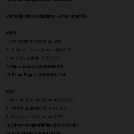
Championship Standings – After Round 9
MXGP
1. Tim Gajser (Honda) 355pts
2. Romain Febvre (Kawasaki) 327
3. Antonio Cairoli (KTM) 326
7. Pauls Jonass (GASGAS) 231
13. Brian Bogers (GASGAS) 124
MX2
1. Maxime Renaux (Yamaha) 361pts
2. Mattia Guadagnini (KTM) 312
3. Jago Geerts (Yamaha) 290
11. Simon Langenfelder (GASGAS) 163
16. Isak Gifting (GASGAS) 114