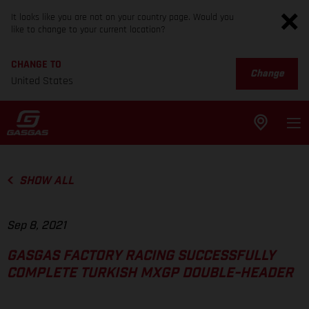
It looks like you are not on your country page. Would you
like to change to your current location?
CHANGE TO
Change
United States
SHOW ALL
Sep 8, 2021
GASGAS FACTORY RACING SUCCESSFULLY
COMPLETE TURKISH MXGP DOUBLE-HEADER