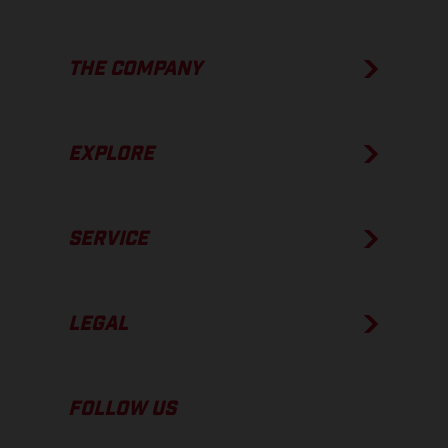
THE COMPANY
EXPLORE
SERVICE
LEGAL
FOLLOW US