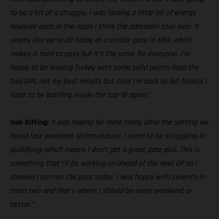
to be a bit of a struggle. I was lacking a little bit of energy
however once in the races I think the adrenalin took over. It
seems like we’re all riding at a similar pace in MX2, which
makes it hard to pass but it’s the same for everyone. I’m
happy to be leaving Turkey with some solid points from the
two GPs, not my best results but once I’m back to full fitness I
hope to be battling inside the top-10 again.”
Isak Gifting:
“I was hoping for more today after the setting we
found last weekend. Unfortunately, I seem to be struggling in
qualifying, which means I don’t get a great gate pick. This is
something that I’ll be working on ahead of the next GP as I
showed I can run the pace today. I was happy with seventh in
moto two and that’s where I should be every weekend, or
better.”