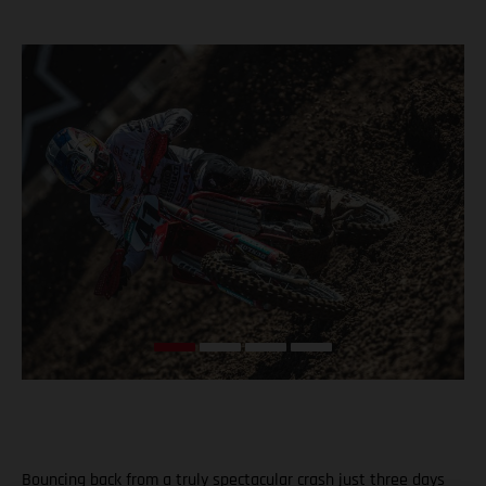
Bouncing back from a truly spectacular crash just three days