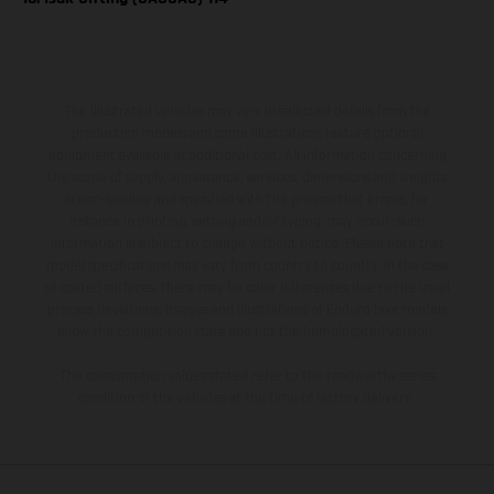
The illustrated vehicles may vary in selected details from the
production models and some illustrations feature optional
equipment available at additional cost. All information concerning
the scope of supply, appearance, services, dimensions and weights
is non-binding and specified with the proviso that errors, for
instance in printing, setting and/or typing, may occur; such
information is subject to change without notice. Please note that
model specifications may vary from country to country. In the case
of coated surfaces, there may be color differences due to the usual
process deviations. Images and illustrations of Enduro bike models
show the competition state and not the homologated version.
The consumption values stated refer to the roadworthy series
condition of the vehicles at the time of factory delivery.