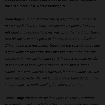
the sixth-place rider, Mattia Guadagnini.
Brian Bogers:
“A bit of a frustrating day today as in the first
moto I crashed on the start, so that wasn’t good. After that I
felt good and I was working my way up to the front, but then a
rock hit my nose and I got a little dizzy from that. I finished
17th and scored a few points, though. In the second moto I had
a good jump off the start, but I messed it up in the first two
corners and I was pushed back to 15th. I came through for 10th
at the finish so that wasn’t too bad. It’s a shame that I
couldn’t put two solid races together, but I am happy with my
riding second moto. We will bounce back in Riola Sardo in the
sand though, I’m really looking forward to that one.”
Simon Langenfelder:
“In the lead up to this race I suffered
from food poisoning so before the motos I knew it was going