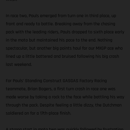
In race two, Pauls emerged from turn one in third place, up
front and ready to battle. Breaking away from the chasing
pack with the leading riders, Pauls dropped to sixth place early
in the moto but maintained his pace to the end. Nothing
spectacular, but another big points haul for our MXGP ace who
lined up a little battered and bruised following his big crash
last weekend.
For Pauls’ Standing Construct GASGAS Factory Racing
teammate, Brian Bogers, a first turn crash in race one was
made worse by taking a rock to the face while battling his way
through the pack. Despite feeling a little dizzy, the Dutchman
soldiered on for a 17th-place finish.
A strong start in moto two was quickly followed by frustration