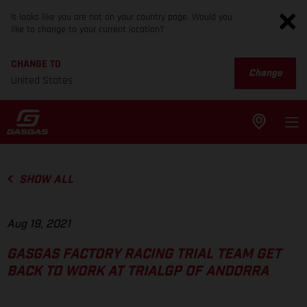
It looks like you are not on your country page. Would you
like to change to your current location?
CHANGE TO
Change
United States
SHOW ALL
Aug 19, 2021
GASGAS FACTORY RACING TRIAL TEAM GET
BACK TO WORK AT TRIALGP OF ANDORRA