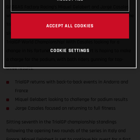
GASGAS Factory Racing’s Miquel Gelabert and Jorge Casales
will be back in action this coming weekend as they take on the
TrialGP of Andorra, the first of two back-to-back events that
ACCEPT ALL COOKIES
signal the much looked forward to re-start of the 2021 FIM
TrialGP World Championship! With Casales looking for a
COOKIE SETTINGS
change in his fortunes, teammate Gelabert is hoping to make
a charge for the podium, with both riders gunning for top-
three results.
TrialGP returns with back-to-back events in Andorra and
France
Miquel Gelabert looking to challenge for podium results
Jorge Casales focused on returning to full fitness
Sitting seventh in the TrialGP championship standings
following the opening two rounds of the series in Italy and
France, Miquel Gelabert is set to continue his quest for a first