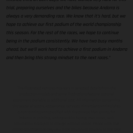
trial, preparing ourselves and the bikes because Andorra is
always a very demanding race. We know that it’s hard, but we
hope to achieve our first podium of the world championship
this season. For the rest of the races, we hope to continue
being in the podium consistently. We have two busy months
ahead, but we’ll work hard to achieve a first podium in Andorra
and then bring this strong mindset to the next races.”
The illustrated vehicles may vary in selected details from the
production models and some illustrations feature optional
equipment available at additional cost. All information concerning
the scope of supply, appearance, services, dimensions and weights
is non-binding and specified with the proviso that errors, for
instance in printing, setting and/or typing, may occur; such
information is subject to change without notice. Please note that
model specifications may vary from country to country. In the case