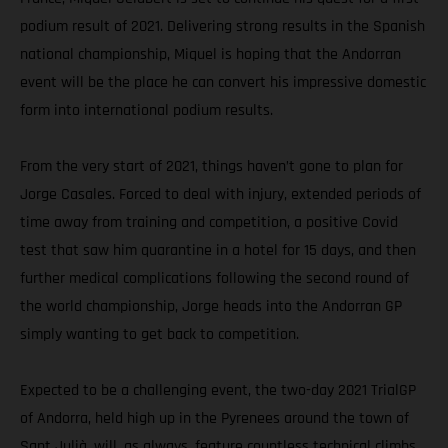
podium result of 2021. Delivering strong results in the Spanish
national championship, Miquel is hoping that the Andorran
event will be the place he can convert his impressive domestic
form into international podium results.
From the very start of 2021, things haven’t gone to plan for
Jorge Casales. Forced to deal with injury, extended periods of
time away from training and competition, a positive Covid
test that saw him quarantine in a hotel for 15 days, and then
further medical complications following the second round of
the world championship, Jorge heads into the Andorran GP
simply wanting to get back to competition.
Expected to be a challenging event, the two-day 2021 TrialGP
of Andorra, held high up in the Pyrenees around the town of
Sant Julià, will, as always, feature countless technical climbs