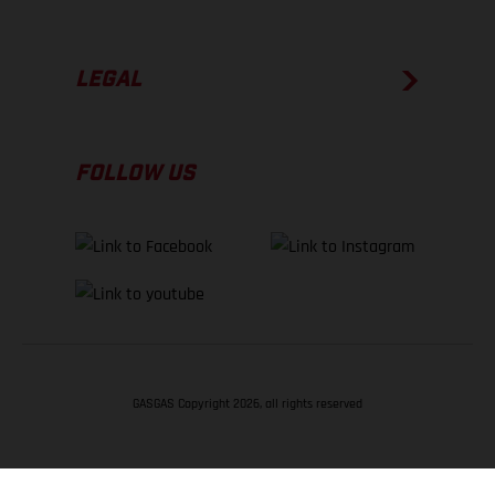
LEGAL
FOLLOW US
GASGAS Copyright 2026, all rights reserved
BACK TO TOP