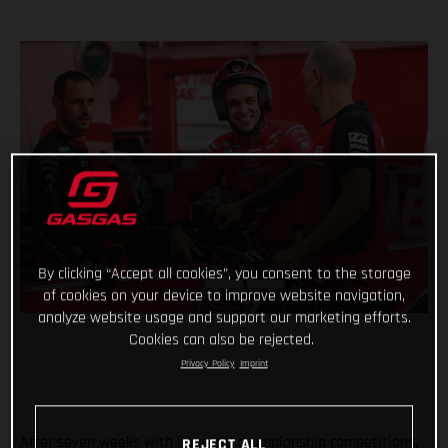
By clicking “Accept all cookies”, you consent to the storage
of cookies on your device to improve website navigation,
analyze website usage and support our marketing efforts.
Cookies can also be rejected.
Privacy Policy
Imprint
After seven weeks with no world championship competitions,
REJECT ALL