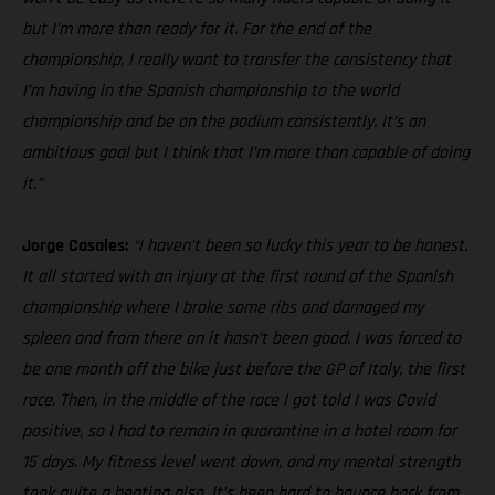
but I’m more than ready for it. For the end of the
championship, I really want to transfer the consistency that
I’m having in the Spanish championship to the world
championship and be on the podium consistently. It’s an
ambitious goal but I think that I’m more than capable of doing
it.”
Jorge Casales:
“I haven’t been so lucky this year to be honest.
It all started with an injury at the first round of the Spanish
championship where I broke some ribs and damaged my
spleen and from there on it hasn’t been good. I was forced to
be one month off the bike just before the GP of Italy, the first
race. Then, in the middle of the race I got told I was Covid
positive, so I had to remain in quarantine in a hotel room for
15 days. My fitness level went down, and my mental strength
took quite a beating also. It’s been hard to bounce back from