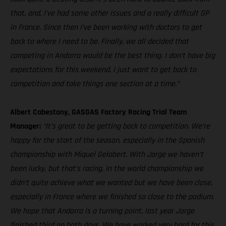
that, and, I’ve had some other issues and a really difficult GP
in France. Since then I’ve been working with doctors to get
back to where I need to be. Finally, we all decided that
competing in Andorra would be the best thing. I don’t have big
expectations for this weekend, I just want to get back to
competition and take things one section at a time.”
Albert Cabestany, GASGAS Factory Racing Trial Team
Manager:
“It’s great to be getting back to competition. We’re
happy for the start of the season, especially in the Spanish
championship with Miquel Gelabert. With Jorge we haven’t
been lucky, but that’s racing. In the world championship we
didn’t quite achieve what we wanted but we have been close,
especially in France where we finished so close to the podium.
We hope that Andorra is a turning point, last year Jorge
finished third on both days. We have worked very hard for this