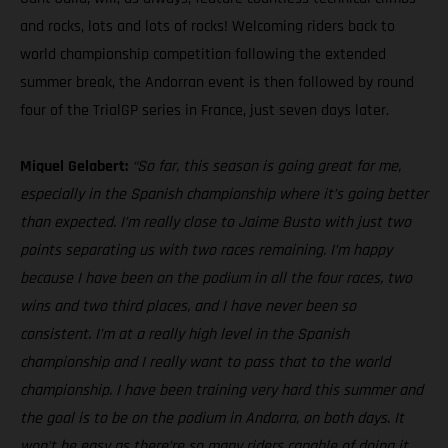
and rocks, lots and lots of rocks! Welcoming riders back to
world championship competition following the extended
summer break, the Andorran event is then followed by round
four of the TrialGP series in France, just seven days later.
Miquel Gelabert:
“So far, this season is going great for me,
especially in the Spanish championship where it’s going better
than expected. I’m really close to Jaime Busto with just two
points separating us with two races remaining. I’m happy
because I have been on the podium in all the four races, two
wins and two third places, and I have never been so
consistent. I’m at a really high level in the Spanish
championship and I really want to pass that to the world
championship. I have been training very hard this summer and
the goal is to be on the podium in Andorra, on both days. It
won't be easy as there’re so many riders capable of doing it