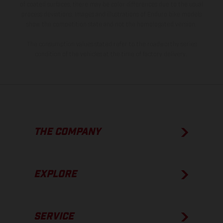
of coated surfaces, there may be color differences due to the usual
process deviations. Images and illustrations of Enduro bike models
show the competition state and not the homologated version.
The consumption values stated refer to the roadworthy series
condition of the vehicles at the time of factory delivery.
THE COMPANY
EXPLORE
SERVICE