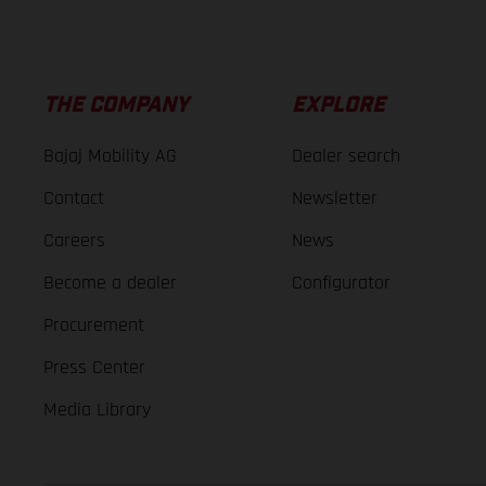
THE COMPANY
EXPLORE
Bajaj Mobility AG
Dealer search
Contact
Newsletter
Careers
News
Become a dealer
Configurator
Procurement
Press Center
Media Library