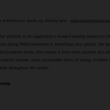
or e-Motocross Series by clicking here -
www.junioremotocros
For GASGAS to be supporting a forward-looking motocross ch
cks during MXGP weekends is something very special. The fact
d European series, that makes it even more positive. But what’
establish cleaner, more sustainable forms of racing, on bikes t
ttle throughout the series.”
onship