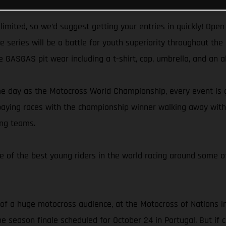
 limited, so we’d suggest getting your entries in quickly! Op
he series will be a battle for youth superiority throughout t
e GASGAS pit wear including a t-shirt, cap, umbrella, and an a
e day as the Motocross World Championship, every event is gu
-paying races with the championship winner walking away with 
ing teams.
 of the best young riders in the world racing around some of
 of a huge motocross audience, at the Motocross of Nations in 
e season finale scheduled for October 24 in Portugal. But if co