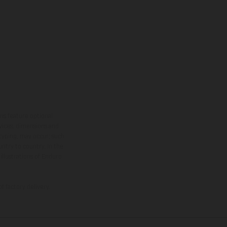
ns feature optional
rvices, dimensions and
 typing, may occur; such
ntry to country. In the
illustrations of Enduro
f factory delivery.