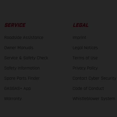
SERVICE
LEGAL
Roadside Assistance
Imprint
Owner Manuals
Legal Notices
Service & Safety Check
Terms of Use
Safety Information
Privacy Policy
Spare Parts Finder
Contact Cyber Security
GASGAS+ App
Code of Conduct
Warranty
Whistleblower System