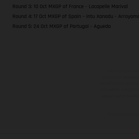
Round 3: 10 Oct MXGP of France - Lacapelle Marival
Round 4: 17 Oct MXGP of Spain – intu Xanadu - Arroyom
Round 5: 24 Oct MXGP of Portugal - Agueda
The illustrated ve
equipment available a
weights is non-binding 
information is subject
case of coated surface
The consumption va