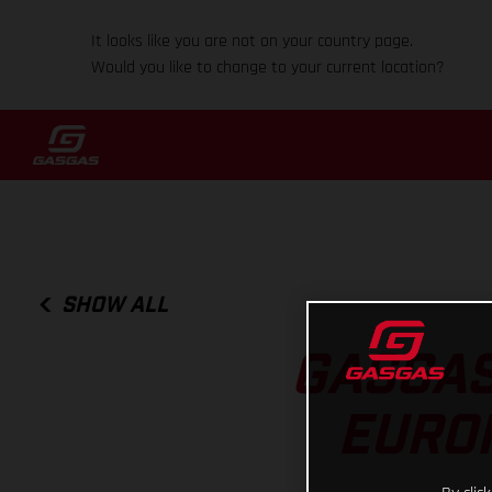
It looks like you are not on your country page.
Would you like to change to your current location?
SHOW ALL
GASGAS
EURO