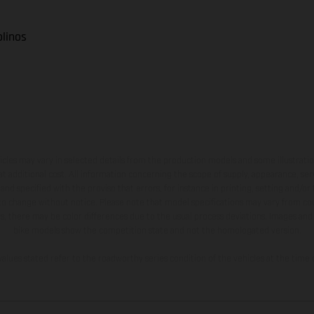
olinos
hicles may vary in selected details from the production models and some illustratio
t additional cost. All information concerning the scope of supply, appearance, se
and specified with the proviso that errors, for instance in printing, setting and/or
 to change without notice. Please note that model specifications may vary from cou
s, there may be color differences due to the usual process deviations. Images and 
bike models show the competition state and not the homologated version.
lues stated refer to the roadworthy series condition of the vehicles at the time o