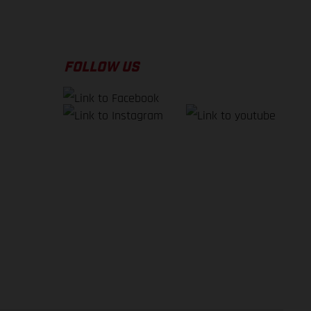
FOLLOW US