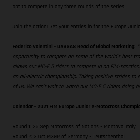
opt to compete in any three rounds of the series.
Join the action! Get your entries in for the Europe Juni
Federico Valentini – GASGAS Head of Global Marketing:
“
opportunity to compete on some of the world’s best tra
allows our MC-E 5 riders to compete in an FIM-sanctione
an all-electric championship. Taking positive strides to 
of us. We can’t wait to watch our MC-E 5 riders doing ba
Calendar – 2021 FIM Europe Junior e-Motocross Champi
Round 1: 26 Sep Motocross of Nations - Mantova, Italy
Round 2: 3 Oct MXGP of Germany - Teutschenthal