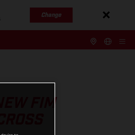
Change
s
NEW FIM
CROSS