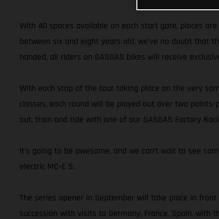
With 40 spaces available on each start gate, places are
between six and eight years old, we’ve no doubt that t
handed, all riders on GASGAS bikes will receive exclusiv
With each stop of the tour taking place on the very sam
classes, each round will be played out over two points
out, train and ride with one of our GASGAS Factory Rac
It’s going to be awesome, and we can’t wait to see some
electric MC-E 5.
The series opener in September will take place in front
succession with visits to Germany, France, Spain, with th