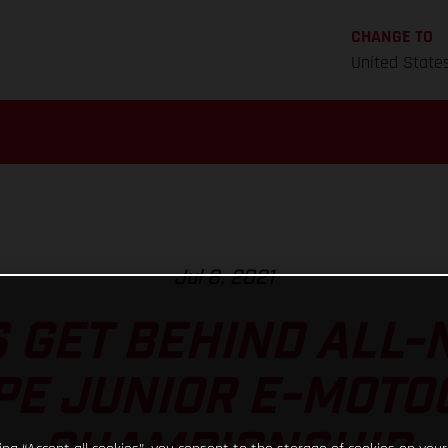
CHANGE TO
United State
Jul 8, 2021
 GET BEHIND ALL-
PE JUNIOR E-MOTO