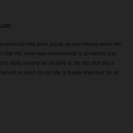
s.com
ampionship that gives young, up-and-coming racers the
 that this same new championship is all-electric and
s really exciting for GASGAS is the fact that this is
hat are so much fun to ride, is hugely important for all