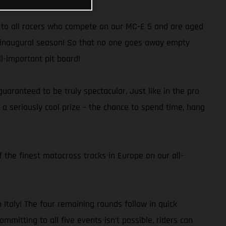
en to all racers who compete on our MC-E 5 and are aged
he inaugural season! So that no one goes away empty
ll-important pit board!
aranteed to be truly spectacular. Just like in the pro
a seriously cool prize – the chance to spend time, hang
 the finest motocross tracks in Europe on our all-
Italy! The four remaining rounds follow in quick
mmitting to all five events isn’t possible, riders can