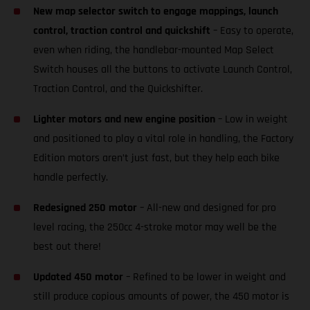
New map selector switch to engage mappings, launch
control, traction control and quickshift
– Easy to operate,
even when riding, the handlebar-mounted Map Select
Switch houses all the buttons to activate Launch Control,
Traction Control, and the Quickshifter.
Lighter motors and new engine position
– Low in weight
and positioned to play a vital role in handling, the Factory
Edition motors aren’t just fast, but they help each bike
handle perfectly.
Redesigned 250 motor
– All-new and designed for pro
level racing, the 250cc 4-stroke motor may well be the
best out there!
Updated 450 motor
– Refined to be lower in weight and
still produce copious amounts of power, the 450 motor is