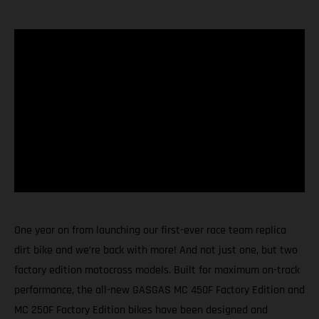
One year on from launching our first-ever race team replica
dirt bike and we’re back with more! And not just one, but two
factory edition motocross models. Built for maximum on-track
performance, the all-new GASGAS MC 450F Factory Edition and
MC 250F Factory Edition bikes have been designed and