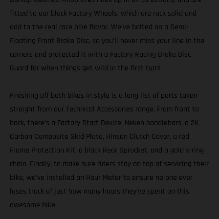
fitted to our black Factory Wheels, which are rock solid and
add to the real race bike flavor. We’ve bolted on a Semi-
Floating Front Brake Disc, so you’ll never miss your line in the
corners and protected it with a Factory Racing Brake Disc
Guard for when things get wild in the first turn!
Finishing off both bikes in style is a long list of parts taken
straight from our Technical Accessories range. From front to
back, there’s a Factory Start Device, Neken handlebars, a 2K
Carbon Composite Skid Plate, Hinson Clutch Cover, a red
Frame Protection Kit, a black Rear Sprocket, and a gold x-ring
chain. Finally, to make sure riders stay on top of servicing their
bike, we’ve installed an Hour Meter to ensure no one ever
loses track of just how many hours they’ve spent on this
awesome bike.