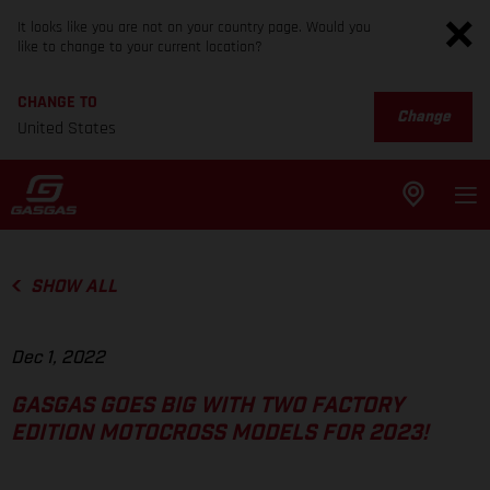
It looks like you are not on your country page. Would you
like to change to your current location?
CHANGE TO
Change
United States
SHOW ALL
Dec 1, 2022
GASGAS GOES BIG WITH TWO FACTORY
EDITION MOTOCROSS MODELS FOR 2023!