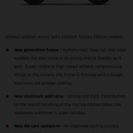
Shared updates across both GASGAS Factory Edition models.
New generation frame
– Hydroformed, laser cut, and robot
welded, the new frame is as strong and as flexible as it
gets. Super-stable at high speed without compromising
things in the corners, the frame is finished with a tough,
electronic red powder coating.
New aluminum subframe
– Strong and light. Contributing
to the overall handling of the Factory Edition bikes, the
aluminum subframe is super reliable.
New die-cast swingarm
– An improved casting process