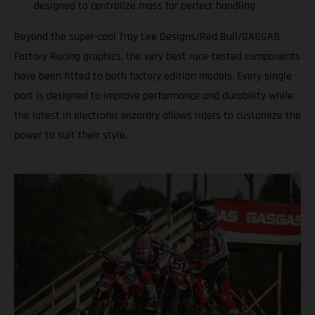
designed to centralize mass for perfect handling.
Beyond the super-cool Troy Lee Designs/Red Bull/GASGAS
Factory Racing graphics, the very best race-tested components
have been fitted to both factory edition models. Every single
part is designed to improve performance and durability while
the latest in electronic wizardry allows riders to customize the
power to suit their style.