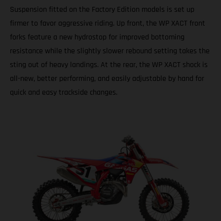
Suspension fitted on the Factory Edition models is set up
firmer to favor aggressive riding. Up front, the WP XACT front
forks feature a new hydrostop for improved bottoming
resistance while the slightly slower rebound setting takes the
sting out of heavy landings. At the rear, the WP XACT shock is
all-new, better performing, and easily adjustable by hand for
quick and easy trackside changes.