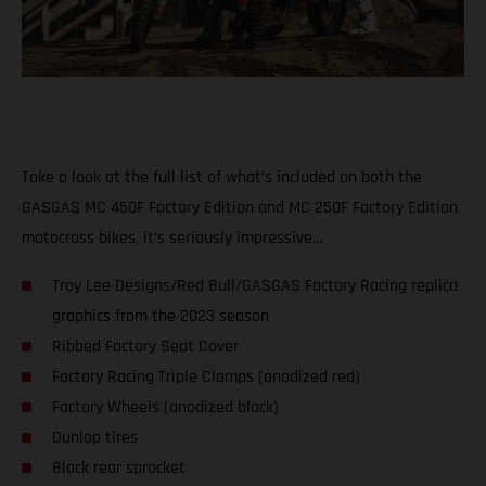
Take a look at the full list of what’s included on both the
GASGAS MC 450F Factory Edition and MC 250F Factory Edition
motocross bikes, it’s seriously impressive…
Troy Lee Designs/Red Bull/GASGAS Factory Racing replica
graphics from the 2023 season
Ribbed Factory Seat Cover
Factory Racing Triple Clamps (anodized red)
Factory Wheels (anodized black)
Dunlop tires
Black rear sprocket