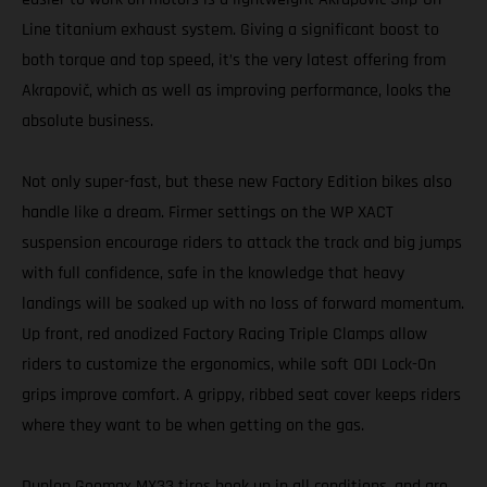
Line titanium exhaust system. Giving a significant boost to
both torque and top speed, it’s the very latest offering from
Akrapovič, which as well as improving performance, looks the
absolute business.
Not only super-fast, but these new Factory Edition bikes also
handle like a dream. Firmer settings on the WP XACT
suspension encourage riders to attack the track and big jumps
with full confidence, safe in the knowledge that heavy
landings will be soaked up with no loss of forward momentum.
Up front, red anodized Factory Racing Triple Clamps allow
riders to customize the ergonomics, while soft ODI Lock-On
grips improve comfort. A grippy, ribbed seat cover keeps riders
where they want to be when getting on the gas.
Dunlop Geomax MX33 tires hook up in all conditions, and are