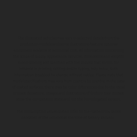
The illustrated vehicles may vary in selected details from the
production models and some illustrations feature optional
equipment available at additional cost. All information concerning
the scope of supply, appearance, services, dimensions and weights
is non-binding and specified with the proviso that errors, for
instance in printing, setting and/or typing, may occur; such
information is subject to change without notice. Please note that
model specifications may vary from country to country. In the case
of coated surfaces, there may be color differences due to the usual
process deviations. Images and illustrations of Enduro bike models
show the competition state and not the homologated version.
The consumption values stated refer to the roadworthy series
condition of the vehicles at the time of factory delivery.