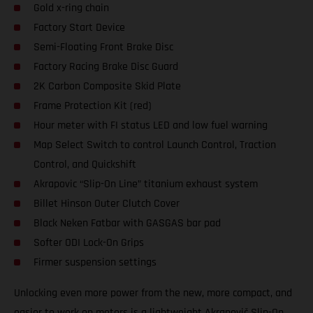
Gold x-ring chain
Factory Start Device
Semi-Floating Front Brake Disc
Factory Racing Brake Disc Guard
2K Carbon Composite Skid Plate
Frame Protection Kit (red)
Hour meter with FI status LED and low fuel warning
Map Select Switch to control Launch Control, Traction
Control, and Quickshift
Akrapovic “Slip-On Line” titanium exhaust system
Billet Hinson Outer Clutch Cover
Black Neken Fatbar with GASGAS bar pad
Softer ODI Lock-On Grips
Firmer suspension settings
Unlocking even more power from the new, more compact, and
easier to work on motors is a lightweight Akrapovič Slip-On