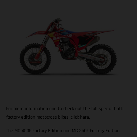
For more information and to check out the full spec of both
factory edition motocross bikes,
click here
.
The MC 450F Factory Edition and MC 250F Factory Edition