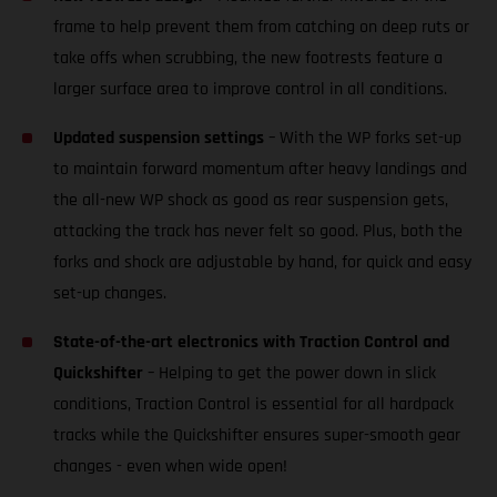
frame to help prevent them from catching on deep ruts or
take offs when scrubbing, the new footrests feature a
larger surface area to improve control in all conditions.
Updated suspension settings
– With the WP forks set-up
to maintain forward momentum after heavy landings and
the all-new WP shock as good as rear suspension gets,
attacking the track has never felt so good. Plus, both the
forks and shock are adjustable by hand, for quick and easy
set-up changes.
State-of-the-art electronics with Traction Control and
Quickshifter
– Helping to get the power down in slick
conditions, Traction Control is essential for all hardpack
tracks while the Quickshifter ensures super-smooth gear
changes - even when wide open!