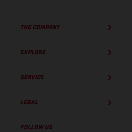
THE COMPANY
EXPLORE
SERVICE
LEGAL
FOLLOW US