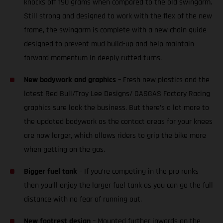
knocks off 190 grams when compared to the old swingarm.
Still strong and designed to work with the flex of the new
frame, the swingarm is complete with a new chain guide
designed to prevent mud build-up and help maintain
forward momentum in deeply rutted turns.
New bodywork and graphics
– Fresh new plastics and the
latest Red Bull/Troy Lee Designs/ GASGAS Factory Racing
graphics sure look the business. But there’s a lot more to
the updated bodywork as the contact areas for your knees
are now larger, which allows riders to grip the bike more
when getting on the gas.
Bigger fuel tank
– If you’re competing in the pro ranks
then you’ll enjoy the larger fuel tank as you can go the full
distance with no fear of running out.
New footrest design
– Mounted further inwards on the