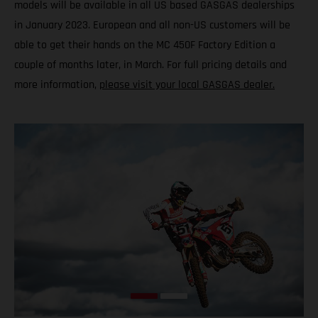
models will be available in all US based GASGAS dealerships
in January 2023. European and all non-US customers will be
able to get their hands on the MC 450F Factory Edition a
couple of months later, in March. For full pricing details and
more information,
please visit your local GASGAS dealer.