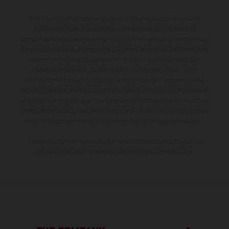
The illustrated vehicles may vary in selected details from the
production models and some illustrations feature optional
equipment available at additional cost. All information concerning
the scope of supply, appearance, services, dimensions and weights
is non-binding and specified with the proviso that errors, for
instance in printing, setting and/or typing, may occur; such
information is subject to change without notice. Please note that
model specifications may vary from country to country. In the case
of coated surfaces, there may be color differences due to the usual
process deviations. Images and illustrations of Enduro bike models
show the competition state and not the homologated version.
The consumption values stated refer to the roadworthy series
condition of the vehicles at the time of factory delivery.