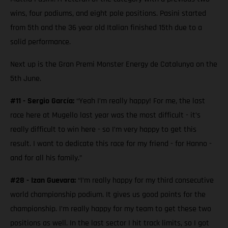
wins, four podiums, and eight pole positions. Pasini started
from 5th and the 36 year old Italian finished 15th due to a
solid performance.
Next up is the Gran Premi Monster Energy de Catalunya on the
5th June.
#11 - Sergio García:
“Yeah I’m really happy! For me, the last
race here at Mugello last year was the most difficult - it’s
really difficult to win here - so I’m very happy to get this
result. I want to dedicate this race for my friend - for Hanno -
and for all his family.”
#28 - Izan Guevara:
“I’m really happy for my third consecutive
world championship podium. It gives us good points for the
championship. I’m really happy for my team to get these two
positions as well. In the last sector I hit track limits, so I got