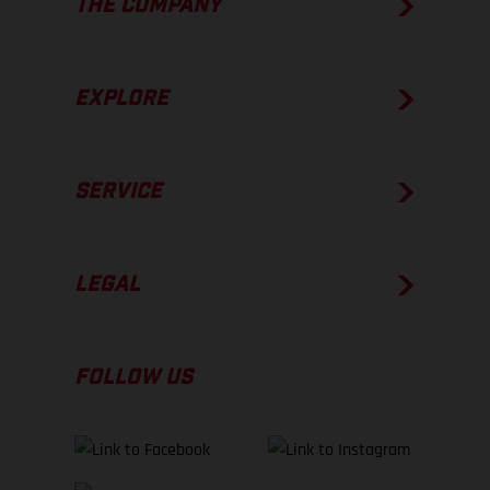
THE COMPANY
EXPLORE
SERVICE
LEGAL
FOLLOW US