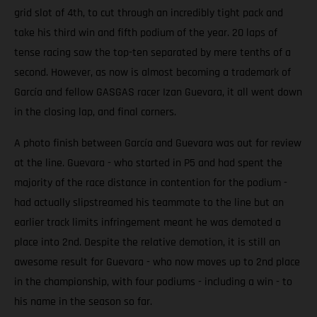
grid slot of 4th, to cut through an incredibly tight pack and
take his third win and fifth podium of the year. 20 laps of
tense racing saw the top-ten separated by mere tenths of a
second. However, as now is almost becoming a trademark of
García and fellow GASGAS racer Izan Guevara, it all went down
in the closing lap, and final corners.
A photo finish between García and Guevara was out for review
at the line. Guevara - who started in P5 and had spent the
majority of the race distance in contention for the podium -
had actually slipstreamed his teammate to the line but an
earlier track limits infringement meant he was demoted a
place into 2nd. Despite the relative demotion, it is still an
awesome result for Guevara - who now moves up to 2nd place
in the championship, with four podiums - including a win - to
his name in the season so far.