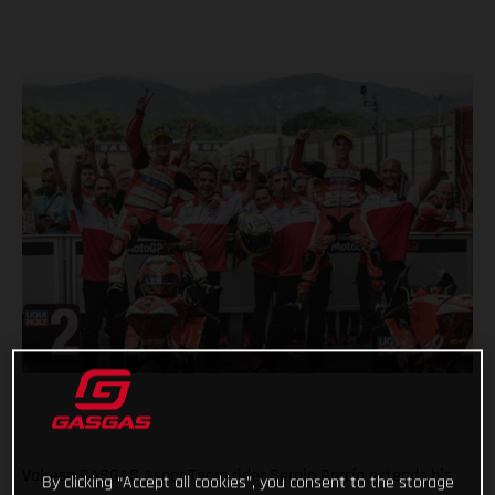
Valresa GASGAS Aspar Team rider Sergio García extends his
By clicking “Accept all cookies”, you consent to the storage