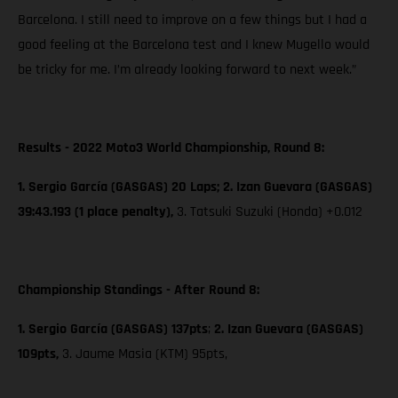
Barcelona. I still need to improve on a few things but I had a
good feeling at the Barcelona test and I knew Mugello would
be tricky for me. I’m already looking forward to next week.”
Results - 2022 Moto3 World Championship, Round 8:
1. Sergio García (GASGAS) 20 Laps; 2. Izan Guevara (GASGAS)
39:43.193 (1 place penalty),
3. Tatsuki Suzuki (Honda) +0.012
Championship Standings - After Round 8:
1. Sergio García (GASGAS) 137pts
;
2. Izan Guevara (GASGAS)
109pts,
3. Jaume Masia (KTM) 95pts,