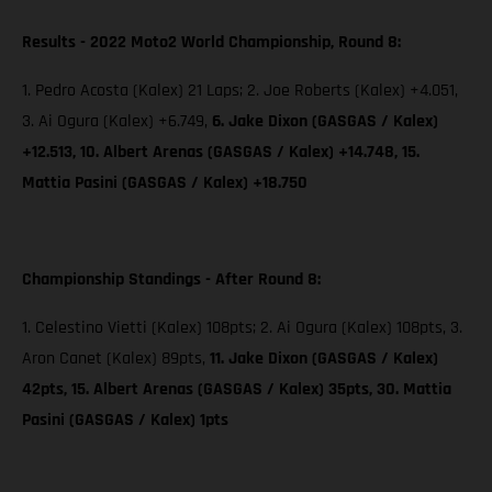
Results - 2022 Moto2 World Championship, Round 8:
1. Pedro Acosta (Kalex) 21 Laps; 2. Joe Roberts (Kalex) +4.051,
3. Ai Ogura (Kalex) +6.749,
6. Jake Dixon (GASGAS / Kalex)
+12.513, 10. Albert Arenas (GASGAS / Kalex) +14.748, 15.
Mattia Pasini (GASGAS / Kalex) +18.750
Championship Standings - After Round 8:
1. Celestino Vietti (Kalex) 108pts; 2. Ai Ogura (Kalex) 108pts, 3.
Aron Canet (Kalex) 89pts,
11. Jake Dixon (GASGAS / Kalex)
42pts, 15. Albert Arenas (GASGAS / Kalex) 35pts, 30. Mattia
Pasini (GASGAS / Kalex) 1pts