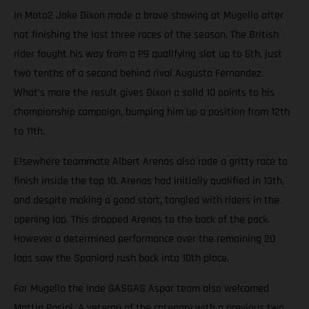
In Moto2 Jake Dixon made a brave showing at Mugello after
not finishing the last three races of the season. The British
rider fought his way from a P9 qualifying slot up to 6th, just
two tenths of a second behind rival Augusto Fernandez.
What’s more the result gives Dixon a solid 10 points to his
championship campaign, bumping him up a position from 12th
to 11th.
Elsewhere teammate Albert Arenas also rode a gritty race to
finish inside the top 10. Arenas had initially qualified in 13th,
and despite making a good start, tangled with riders in the
opening lap. This dropped Arenas to the back of the pack.
However a determined performance over the remaining 20
laps saw the Spaniard rush back into 10th place.
For Mugello the Inde GASGAS Aspar team also welcomed
Mattia Pasini. A veteran of the category with a previous two