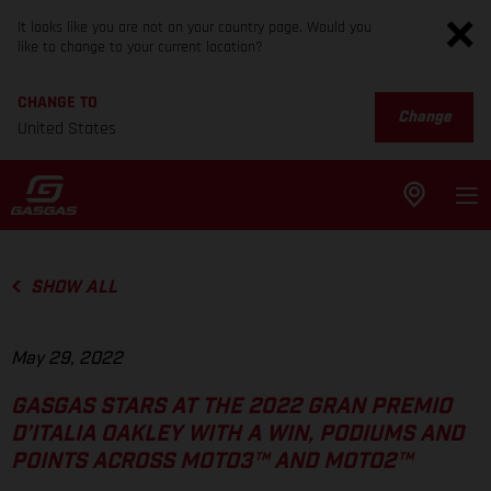
It looks like you are not on your country page. Would you
like to change to your current location?
CHANGE TO
Change
United States
SHOW ALL
May 29, 2022
GASGAS STARS AT THE 2022 GRAN PREMIO
D’ITALIA OAKLEY WITH A WIN, PODIUMS AND
POINTS ACROSS MOTO3™ AND MOTO2™