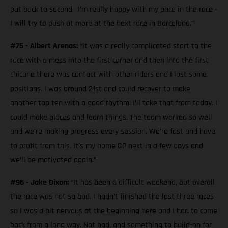
put back to second. I’m really happy with my pace in the race -
I will try to push at more at the next race in Barcelona.”
#75 - Albert Arenas:
“It was a really complicated start to the
race with a mess into the first corner and then into the first
chicane there was contact with other riders and I lost some
positions. I was around 21st and could recover to make
another top ten with a good rhythm. I’ll take that from today. I
could make places and learn things. The team worked so well
and we're making progress every session. We’re fast and have
to profit from this. It’s my home GP next in a few days and
we’ll be motivated again.”
#96 - Jake Dixon:
“It has been a difficult weekend, but overall
the race was not so bad. I hadn’t finished the last three races
so I was a bit nervous at the beginning here and I had to come
back from a long way. Not bad, and something to build-on for