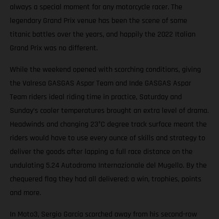
always a special moment for any motorcycle racer. The
legendary Grand Prix venue has been the scene of some
titanic battles over the years, and happily the 2022 Italian
Grand Prix was no different.
While the weekend opened with scorching conditions, giving
the Valresa GASGAS Aspar Team and Inde GASGAS Aspar
Team riders ideal riding time in practice, Saturday and
Sunday’s cooler temperatures brought an extra level of drama.
Headwinds and changing 23°C degree track surface meant the
riders would have to use every ounce of skills and strategy to
deliver the goods after lapping a full race distance on the
undulating 5.24 Autodromo Internazionale del Mugello. By the
chequered flag they had all delivered: a win, trophies, points
and more.
In Moto3, Sergio García scorched away from his second-row