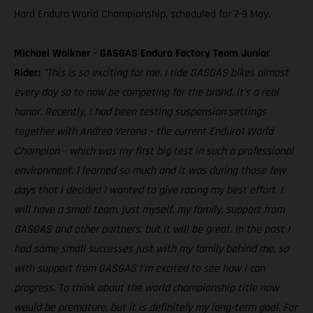
Hard Enduro World Championship, scheduled for 7-9 May.
Michael Walkner - GASGAS Enduro Factory Team Junior
Rider:
"This is so exciting for me. I ride GASGAS bikes almost
every day so to now be competing for the brand, it’s a real
honor. Recently, I had been testing suspension settings
together with Andrea Verona – the current Enduro1 World
Champion – which was my first big test in such a professional
environment. I learned so much and it was during those few
days that I decided I wanted to give racing my best effort. I
will have a small team, just myself, my family, support from
GASGAS and other partners, but it will be great. In the past I
had some small successes just with my family behind me, so
with support from GASGAS I’m excited to see how I can
progress. To think about the world championship title now
would be premature, but it is definitely my long-term goal. For