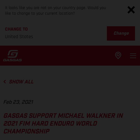
It looks like you are not on your country page. Would you
like to change to your current location?
CHANGE TO
Change
United States
SHOW ALL
Feb 23, 2021
GASGAS SUPPORT MICHAEL WALKNER IN
2021 FIM HARD ENDURO WORLD
CHAMPIONSHIP