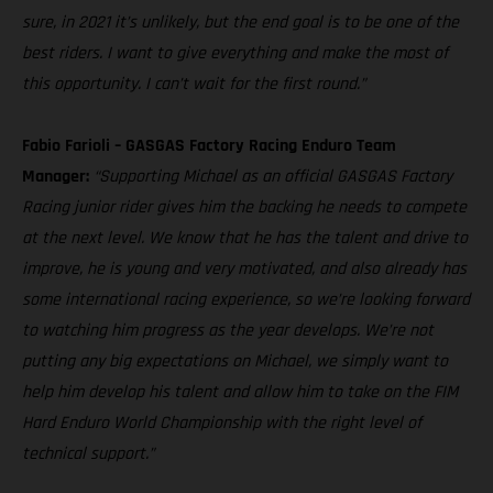
sure, in 2021 it’s unlikely, but the end goal is to be one of the
best riders. I want to give everything and make the most of
this opportunity. I can’t wait for the first round.”
Fabio Farioli – GASGAS Factory Racing Enduro Team
Manager:
“Supporting Michael as an official GASGAS Factory
Racing junior rider gives him the backing he needs to compete
at the next level. We know that he has the talent and drive to
improve, he is young and very motivated, and also already has
some international racing experience, so we’re looking forward
to watching him progress as the year develops. We’re not
putting any big expectations on Michael, we simply want to
help him develop his talent and allow him to take on the FIM
Hard Enduro World Championship with the right level of
technical support.”