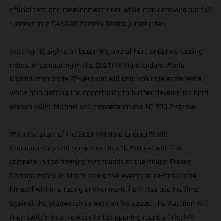
official test and development rider while also receiving our full
support as a GASGAS Factory Racing junior rider.
Setting his sights on becoming one of hard enduro’s leading
riders, in competing in the 2021 FIM Hard Enduro World
Championship the 23-year-old will gain valuable experience,
while also getting the opportunity to further develop his hard
enduro skills. Michael will compete on our EC 300 2-stroke.
With the start of the 2021 FIM Hard Enduro World
Championship still some months off, Michael will first
compete in the opening two rounds of the Italian Enduro
Championship, in March. Using the events to re-familiarize
himself within a racing environment, he’ll also use his time
against the stopwatch to work on his speed. The Austrian will
then switch his attention to the opening round of the FIM