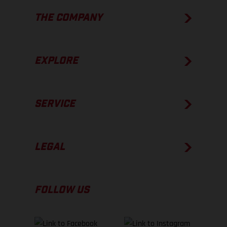
THE COMPANY
EXPLORE
SERVICE
LEGAL
FOLLOW US