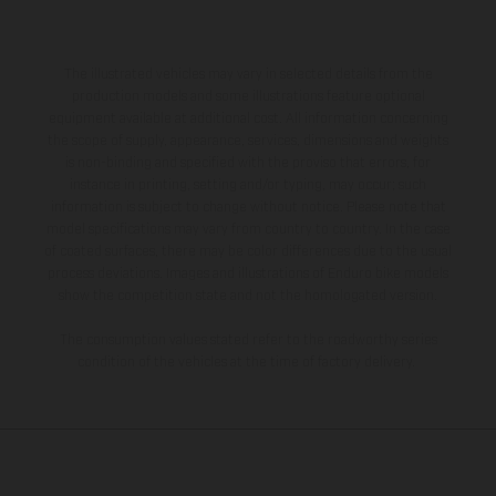
The illustrated vehicles may vary in selected details from the
production models and some illustrations feature optional
equipment available at additional cost. All information concerning
the scope of supply, appearance, services, dimensions and weights
is non-binding and specified with the proviso that errors, for
instance in printing, setting and/or typing, may occur; such
information is subject to change without notice. Please note that
model specifications may vary from country to country. In the case
of coated surfaces, there may be color differences due to the usual
process deviations. Images and illustrations of Enduro bike models
show the competition state and not the homologated version.
The consumption values stated refer to the roadworthy series
condition of the vehicles at the time of factory delivery.