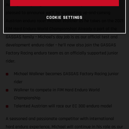
Adding more young talent to our motorsport roster, we’re
pleased to announce we’ll be supporting up-and-coming
COOKIE SETTINGS
Austrian enduro racer Michael Walkner as he takes on the 2021
FIM Hard Enduro World Championship! Already a part of the
GASGAS family – Michael’s day job is as our official test and
development enduro rider – he’ll now also join the GASGAS
Factory Racing enduro team as an officially supported junior
rider.
Michael Walkner becomes GASGAS Factory Racing junior
rider
Walkner to compete in FIM Hard Enduro World
Championship
Talented Austrian will race our EC 300 enduro model
A seasoned and passionate competitor with international
hard enduro experience, Michael will continue in his role as our