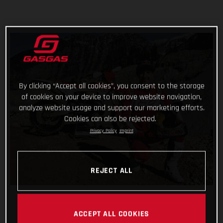
By clicking “Accept all cookies”, you consent to the storage
of cookies on your device to improve website navigation,
analyze website usage and support our marketing efforts.
Cookies can also be rejected.
Privacy Policy
Imprint
REJECT ALL
ACCEPT ALL COOKIES