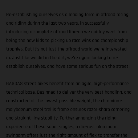
Re-establishing ourselves as a leading force in offroad racing
and riding during the last two years, in successfully
introducing a complete offroad line-up we quickly went from
being the new kids to picking up race wins and championship
trophies. But it’s not just the offroad world we’re interested
in. Just like we did in the dirt, we’re again looking to re-
establish ourselves, and have some serious fun on the street!
GASGAS street bikes benefit from an agile, high-performance
technical base. Designed to deliver the very best handling, and
constructed at the lowest possible weight, the chromium-
molybdenum steel trellis frame ensures razor-sharp cornering
and straight-line stability. Further enhancing the riding
experience of these super singles, a die-cast aluminum
swingarm offers just the right amount of flex to transfer the