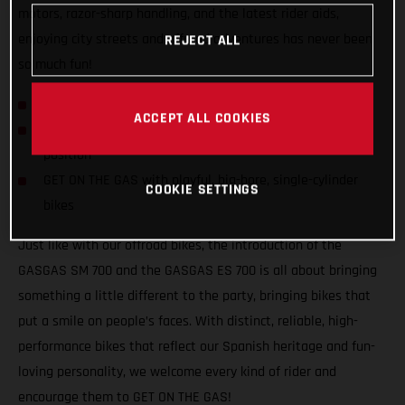
motors, razor-sharp handling, and the latest rider aids,
enjoying city streets and offroad adventures has never been
REJECT ALL
so much fun!
GASGAS hits the streets with SM 700 and ES 700!
ACCEPT ALL COOKIES
Confident and inviting offroad-inspired centered riding
position
GET ON THE GAS with playful, big-bore, single-cylinder
COOKIE SETTINGS
bikes
Just like with our offroad bikes, the introduction of the
GASGAS SM 700 and the GASGAS ES 700 is all about bringing
something a little different to the party, bringing bikes that
put a smile on people’s faces. With distinct, reliable, high-
performance bikes that reflect our Spanish heritage and fun-
loving personality, we welcome every kind of rider and
encourage them to GET ON THE GAS!