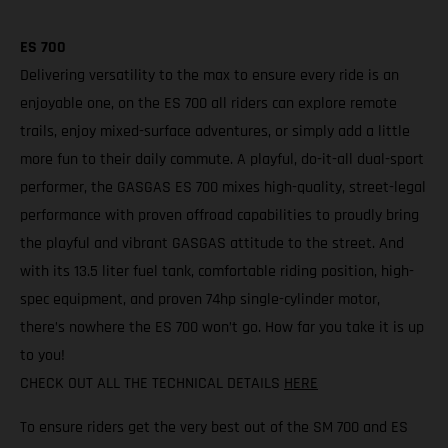
ES 700
Delivering versatility to the max to ensure every ride is an
enjoyable one, on the ES 700 all riders can explore remote
trails, enjoy mixed-surface adventures, or simply add a little
more fun to their daily commute. A playful, do-it-all dual-sport
performer, the GASGAS ES 700 mixes high-quality, street-legal
performance with proven offroad capabilities to proudly bring
the playful and vibrant GASGAS attitude to the street. And
with its 13.5 liter fuel tank, comfortable riding position, high-
spec equipment, and proven 74hp single-cylinder motor,
there’s nowhere the ES 700 won’t go. How far you take it is up
to you!
CHECK OUT ALL THE TECHNICAL DETAILS
HERE
To ensure riders get the very best out of the SM 700 and ES