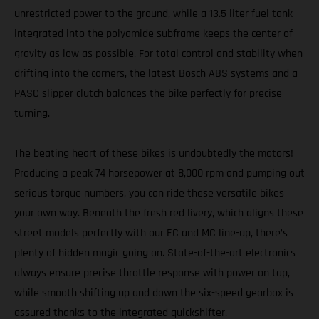
unrestricted power to the ground, while a 13.5 liter fuel tank
integrated into the polyamide subframe keeps the center of
gravity as low as possible. For total control and stability when
drifting into the corners, the latest Bosch ABS systems and a
PASC slipper clutch balances the bike perfectly for precise
turning.
The beating heart of these bikes is undoubtedly the motors!
Producing a peak 74 horsepower at 8,000 rpm and pumping out
serious torque numbers, you can ride these versatile bikes
your own way. Beneath the fresh red livery, which aligns these
street models perfectly with our EC and MC line-up, there’s
plenty of hidden magic going on. State-of-the-art electronics
always ensure precise throttle response with power on tap,
while smooth shifting up and down the six-speed gearbox is
assured thanks to the integrated quickshifter.