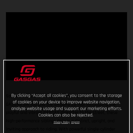
By clicking “Accept all cookies”, you consent to the storage
Say hello to the two new red-hot singles in town - the
of cookies on your device to improve website navigation,
GASGAS SM 700 and the GASGAS ES 700! Introducing the
analyze website usage and support our marketing efforts.
playful and vibrant GASGAS character to the street, these
Cookies can also be rejected.
high-performance siblings deliver a distinct, upright, and
Privacy Policy
Imprint
inviting approach to riding. With powerful single-cylinder