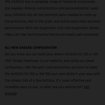
700, GASGAS has a complete range of Technical Accessories
and Apparel. Making customization and personalization super
easy, GASGAS has all the technical parts needed to ramp up
the protection, dial in the style, and unlock even more big-bore
performance. With the Supermoto Suit and Supermoto Gloves,
riders can ride hard knowing they’re extremely well protected.
ALL-NEW GASGAS CONFIGURATOR!
Did you know you can build your dream GASGAS ES 700 or SM
700? Simply head over to our website, and using our clever
configurator, add the parts and accessories you love to make
the GASGAS ES 700 or SM 700 your own! Build it your way with
the simple click of a few buttons. It’s super effective and
incredibly easy to use, so what are you waiting for?
Get
started
!