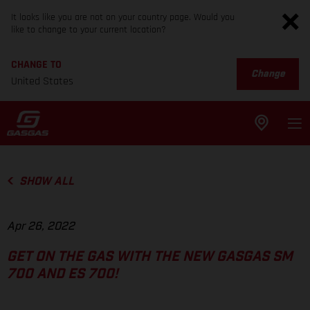
It looks like you are not on your country page. Would you
like to change to your current location?
CHANGE TO
Change
United States
SHOW ALL
Apr 26, 2022
GET ON THE GAS WITH THE NEW GASGAS SM
700 AND ES 700!