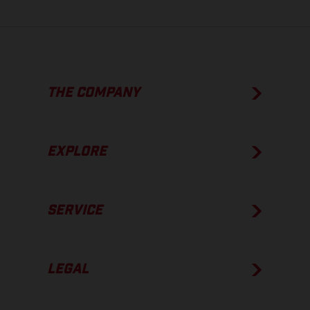
THE COMPANY
EXPLORE
SERVICE
LEGAL