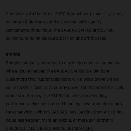
Complete with the latest EURO 5 compliant exhaust systems,
advanced Ride Modes, and assembled with quality
components throughout, the GASGAS SM 700 and ES 700
deliver pure riding pleasure, both on and off the road.
SM 700
Bringing single-cylinder fun to any daily commute, no matter
where you’re headed the GASGAS SM 700 is a big-bore
Supermoto that guarantees riders will always arrive with a
smile on their face! With punchy power that’s perfect for lively
urban street riding, the SM 700 delivers class-leading
performance, dynamic on-road handling, advanced electronics,
together with a vibrant GASGAS look. Getting from A to B has
never been easier, more enjoyable, or more exhilarating!
CHECK OUT ALL THE TECHNICAL DETAILS
HERE