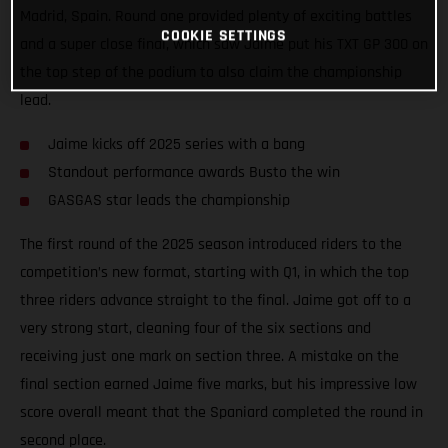
Madrid, Spain. Round one provided plenty of exciting battles
COOKIE SETTINGS
and a super close final, which saw Jaime put his TXT GP 300 on
the top step of the podium to also claim the championship
lead.
Jaime kicks off 2025 series with a bang
Standout performance awards Busto the win
GASGAS star leads the championship
The first round of the 2025 season introduced riders to the
competition’s new format, starting with Q1, in which the top
three riders advance straight to the final. Jaime got off to a
very strong start, cleaning four of the six sections and
receiving just one mark on section three. A mistake on the
final section earned Jaime five marks, but his impressive low
score overall meant that the Spaniard completed the round in
second place.