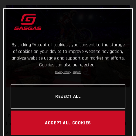
By clicking “Accept all cookies”, you consent to the storage
of cookies on your device to improve website navigation,
analyze website usage and support our marketing efforts.
Cookies can also be rejected.
Privacy Policy
Imprint
REJECT ALL
That’s how it’s done! GASGAS Factory Racing’s Jaime Busto
ACCEPT ALL COOKIES
has come out swinging at the opening round of the 2025 FIM
X-Trial World Championship, claiming the overall victory in