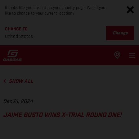
It looks like you are not on your country page. Would you
like to change to your current location?
CHANGE TO
Change
United States
SHOW ALL
Dec 21, 2024
JAIME BUSTO WINS X-TRIAL ROUND ONE!