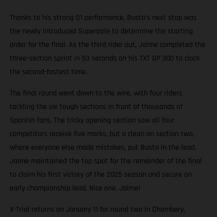
Thanks to his strong Q1 performance, Busto’s next stop was
the newly introduced Superpole to determine the starting
order for the final. As the third rider out, Jaime completed the
three-section sprint in 53 seconds on his TXT GP 300 to clock
the second-fastest time.
The final round went down to the wire, with four riders
tackling the six tough sections in front of thousands of
Spanish fans. The tricky opening section saw all four
competitors receive five marks, but a clean on section two,
where everyone else made mistakes, put Busto in the lead.
Jaime maintained the top spot for the remainder of the final
to claim his first victory of the 2025 season and secure an
early championship lead. Nice one, Jaime!
X-Trial returns on January 11 for round two in Chambery,