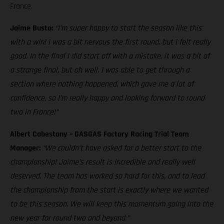
France.
Jaime Busto:
“I'm super happy to start the season like this
with a win! I was a bit nervous the first round, but I felt really
good. In the final I did start off with a mistake, it was a bit of
a strange final, but oh well. I was able to get through a
section where nothing happened, which gave me a lot of
confidence, so I'm really happy and looking forward to round
two in France!”
Albert Cabestany – GASGAS Factory Racing Trial Team
Manager:
“We couldn’t have asked for a better start to the
championship! Jaime’s result is incredible and really well
deserved. The team has worked so hard for this, and to lead
the championship from the start is exactly where we wanted
to be this season. We will keep this momentum going into the
new year for round two and beyond.”