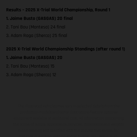
Results – 2025 X-Trial World Championship, Round 1
1. Jaime Busto (GASGAS) 20 final
2. Toni Bou (Montesa) 24 final
3. Adam Raga (Sherco) 25 final
2025 X-Trial World Championship Standings (after round 1)
1. Jaime Busto (GASGAS) 20
2. Toni Bou (Montesa) 15
3. Adam Raga (Sherco) 12
The illustrated vehicles may vary in selected details from the
production models and some illustrations feature optional
equipment available at additional cost. All information concerning
the scope of supply, appearance, services, dimensions and weights
is non-binding and specified with the proviso that errors, for
instance in printing, setting and/or typing, may occur; such