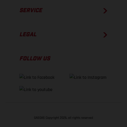
SERVICE
LEGAL
FOLLOW US
GASGAS Copyright 2026, all rights reserved