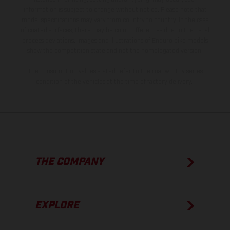
information is subject to change without notice. Please note that
model specifications may vary from country to country. In the case
of coated surfaces, there may be color differences due to the usual
process deviations. Images and illustrations of Enduro bike models
show the competition state and not the homologated version.
The consumption values stated refer to the roadworthy series
condition of the vehicles at the time of factory delivery.
THE COMPANY
EXPLORE