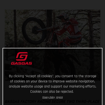
By clicking “Accept all cookies”, you consent to the storage
of cookies on your device to improve website navigation,
analyze website usage and support our marketing efforts.
Cookies can also be rejected.
Privacy Policy
Imprint
GASGAS FACTORY RACING SECURE TWO THIRD-PLACE