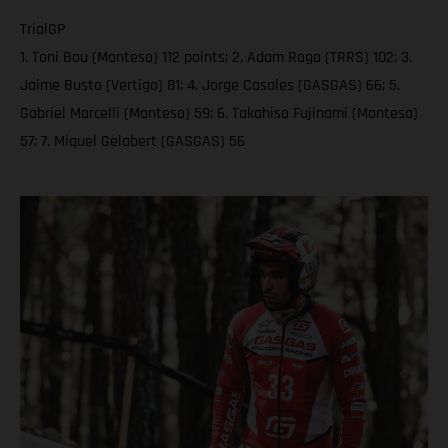
TrialGP
1. Toni Bou (Montesa) 112 points; 2. Adam Raga (TRRS) 102; 3.
Jaime Busto (Vertigo) 81; 4. Jorge Casales (GASGAS) 66; 5.
Gabriel Marcelli (Montesa) 59; 6. Takahisa Fujinami (Montesa)
57; 7. Miquel Gelabert (GASGAS) 56