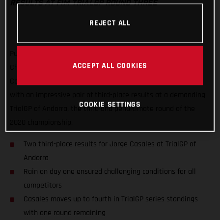
RESULTS AT FIM TRIALGP ROUND THREE
REJECT ALL
Putting a frustrating second round of the FIM TrialGP World
ACCEPT ALL COOKIES
Championship behind him, GASGAS Factory Racing’s Jorge
Casales has delivered his best result of the series to date
with an impressive pair of third-place results at a demanding
COOKIE SETTINGS
TrialGP of Andorra, the third and penultimate round of the
2020 championship.
Two third-place results for Jorge Casales at TrialGP of
Andorra
Rain on day one ensured challenging conditions for all
competitors
Casales moves up to fourth in TrialGP series standings
with one round remaining