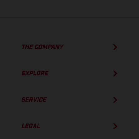
THE COMPANY
EXPLORE
SERVICE
LEGAL