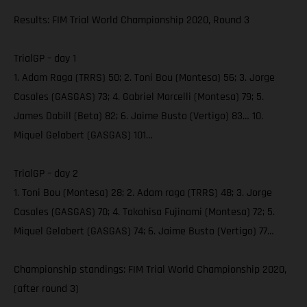
Results: FIM Trial World Championship 2020, Round 3
TrialGP – day 1
1. Adam Raga (TRRS) 50; 2. Toni Bou (Montesa) 56; 3. Jorge
Casales (GASGAS) 73; 4. Gabriel Marcelli (Montesa) 79; 5.
James Dabill (Beta) 82; 6. Jaime Busto (Vertigo) 83… 10.
Miquel Gelabert (GASGAS) 101…
TrialGP – day 2
1. Toni Bou (Montesa) 28; 2. Adam raga (TRRS) 48; 3. Jorge
Casales (GASGAS) 70; 4. Takahisa Fujinami (Montesa) 72; 5.
Miquel Gelabert (GASGAS) 74; 6. Jaime Busto (Vertigo) 77…
Championship standings: FIM Trial World Championship 2020,
(after round 3)