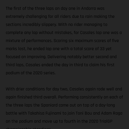
The first of the three laps on day one in Andorra was
extremely challenging for all riders due to rain making the
sections incredibly slippery. With no rider managing to
complete any lap without mistakes, for Casales lap one was a
mixture of performances. Scoring six maximum scores of five
marks lost, he ended lap one with a total score of 33 yet
focused on improving. Delivering notably better second and
third laps, Casales ended the day in third to claim his first
podium of the 2020 series.
With drier conditions for day two, Casales again rode well and
again finished third overall. Performing consistently on each of
the three laps the Spaniard came out on top of a day-long
battle with Takahisa Fujinami to join Toni Bou and Adam Raga
on the podium and move up to fourth in the 2020 TrialGP