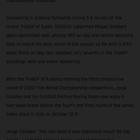
championship standings.
Competing in Andorra following strong 5-5 results at the
recent TrialGP of Spain, GASGAS supported Miquel Gelabert
again performed well, placing 10th on day one before bouncing
back to match his best result of the season so far with a fifth-
place finish on day two. Gelabert sits seventh in the TrialGP
standings with one event remaining.
With the TrialGP of Andorra marking the third consecutive
round of 2020 Trial World Championship competition, Jorge
Casales and his GASGAS Factory Racing team now enjoy a
two-week break before the fourth and final round of the series
takes place in Italy on October 10-11.
Jorge Casales:
“This has been a very important result for me.