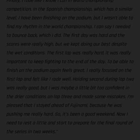
Finally, I rode like I know I can in world championship
competition. In the Spanish championship, which has a similar
level, I have been finishing on the podium, but I wasn’t able to
find my rhythm in the world championship. I can say I needed
to bounce back, which I did. The first day was hard and the
scores were really high, but we kept doing our best despite
the wet conditions. The first lap was really hard, it was really
important to keep fighting to the end of the day. To be able to
finish on the podium again feels great. I really focused on the
first lap and felt like I rode well. Holding second during lap two
was really good, but I was maybe a little bit too confident in
the drier conditions on lap three and made some mistakes. I’m
pleased that I stayed ahead of Fujinami, because he was
pushing me really hard. So, it’s been a good weekend. Now I
need to rest a little and start to prepare for the final round of
the series in two weeks.”