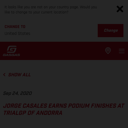
It looks like you are not on your country page. Would you
like to change to your current location?
CHANGE TO
Change
United States
SHOW ALL
Sep 24, 2020
JORGE CASALES EARNS PODIUM FINISHES AT
TRIALGP OF ANDORRA