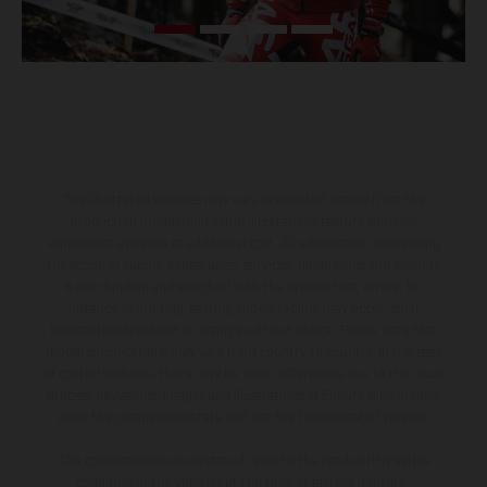
The illustrated vehicles may vary in selected details from the
production models and some illustrations feature optional
equipment available at additional cost. All information concerning
the scope of supply, appearance, services, dimensions and weights
is non-binding and specified with the proviso that errors, for
instance in printing, setting and/or typing, may occur; such
information is subject to change without notice. Please note that
model specifications may vary from country to country. In the case
of coated surfaces, there may be color differences due to the usual
process deviations. Images and illustrations of Enduro bike models
show the competition state and not the homologated version.
The consumption values stated refer to the roadworthy series
condition of the vehicles at the time of factory delivery.