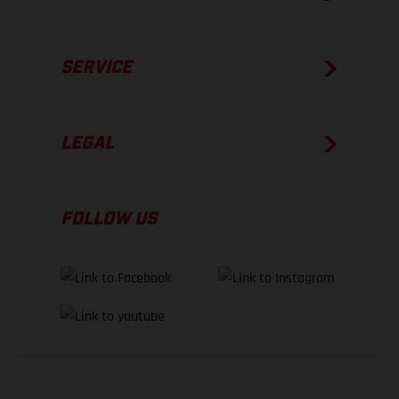
SERVICE
LEGAL
FOLLOW US