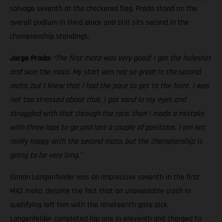
salvage seventh at the checkered flag. Prado stood on the
overall podium in third place and still sits second in the
championship standings.
Jorge Prado:
“The first moto was very good! I got the holeshot
and won the moto. My start was not so great in the second
moto, but I knew that I had the pace to get to the front. I was
not too stressed about that. I got sand in my eyes and
struggled with that through the race, then I made a mistake
with three laps to go and lost a couple of positions. I am not
really happy with the second moto, but the championship is
going to be very long.”
Simon Langenfelder was an impressive seventh in the first
MX2 moto, despite the fact that an unavoidable crash in
qualifying left him with the nineteenth gate pick.
Langenfelder completed lap one in eleventh and charged to