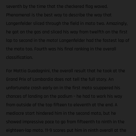
seventh by the time that the checkered flag waved.
Phenomenal is the best way to describe the way that
Langenfelder sliced through the field in moto two. Amazingly,
he got on the gas and sliced his way from twelfth on the first
lap to second in the moto! Langenfelder had the fastest lap of
the moto too. Fourth was his final ranking in the overall
classification.
For Mattia Guadagnini, the overall result that he took at the
Grand Prix of Lombardia does not tell the full story. An
unfortunate crash early on in the first moto scuppered his
chances of landing on the podium – he had to work his way
from outside of the top fifteen to eleventh at the end. A
mediocre start hindered him in the second moto, but he
showed impressive pace to go from fifteenth to ninth in the
eighteen-lap moto. 11-9 scores put him in ninth overall at the