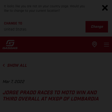
It looks like you are not on your country page. Would you
like to change to your current location?
CHANGE TO
Change
United States
SHOW ALL
Mar 7, 2022
JORGE PRADO RACES TO MOTO WIN AND
THIRD OVERALL AT MXGP OF LOMBARDIA