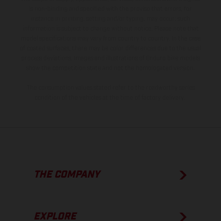
is non-binding and specified with the proviso that errors, for
instance in printing, setting and/or typing, may occur; such
information is subject to change without notice. Please note that
model specifications may vary from country to country. In the case
of coated surfaces, there may be color differences due to the usual
process deviations. Images and illustrations of Enduro bike models
show the competition state and not the homologated version.
The consumption values stated refer to the roadworthy series
condition of the vehicles at the time of factory delivery.
THE COMPANY
EXPLORE