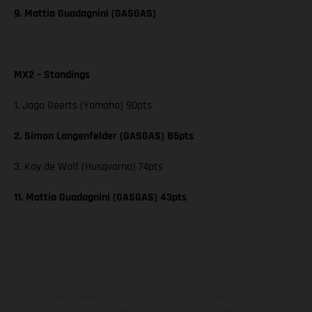
9. Mattia Guadagnini (GASGAS)
MX2 – Standings
1. Jago Geerts (Yamaha) 90pts
2. Simon Langenfelder (GASGAS) 86pts
3. Kay de Wolf (Husqvarna) 74pts
11. Mattia Guadagnini (GASGAS) 43pts
The illustrated vehicles may vary in selected details from the
production models and some illustrations feature optional
equipment available at additional cost. All information concerning
the scope of supply, appearance, services, dimensions and weights