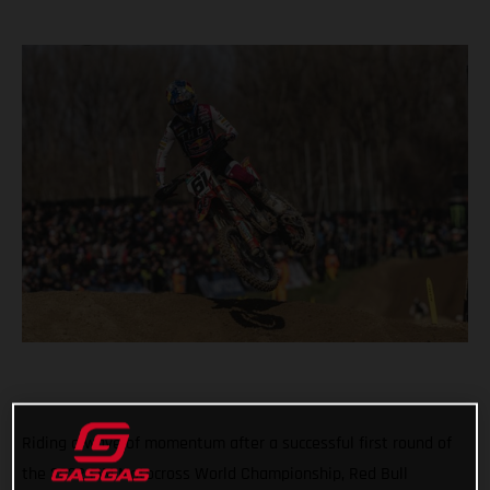
Riding a wave of momentum after a successful first round of
the 2022 FIM Motocross World Championship, Red Bull