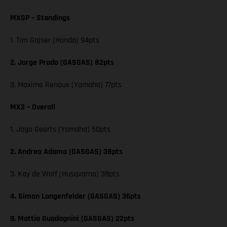
MXGP – Standings
1. Tim Gajser (Honda) 94pts
2. Jorge Prado (GASGAS) 82pts
3. Maxime Renaux (Yamaha) 77pts
MX2 – Overall
1. Jago Geerts (Yamaha) 50pts
2. Andrea Adamo (GASGAS) 38pts
3. Kay de Wolf (Husqvarna) 38pts
4. Simon Langenfelder (GASGAS) 36pts
9. Mattia Guadagnini (GASGAS) 22pts