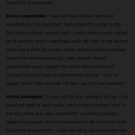
Grand Prix of Lombardia.
Simon Langenfelder:
“I did not have the best gate pick,
especially for this track, but I had a good first corner in the
first moto and was around tenth. I made some passes and got
up to seventh, which I was happy with. My start in the second
moto was a little bit worse. I made passes and then crashed
around the halfway mark, but I was already feeling
unbelievably good. I caught the riders ahead of me and
finished second. It was an unbelievable feeling – I was so
happy! I think that we made the best out of a bad weekend.”
Mattia Guadagnini:
“It was not the best weekend for me. I just
could not make it work today. I did not have the best start in
the first moto, but I was around fifth and then I crashed. I
made some passes and finished eleventh. My start was really
bad in the second moto – I was not riding too bad in that one.