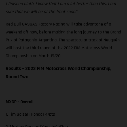
I finished ninth. I know that I am a lot better than this. I am
sure that we will be at the front soon!”
Red Bull GASGAS Factory Racing will take advantage of a
weekend off now, before making the long journey to the Grand
Prix of Patagonia-Argentina. The spectacular track of Neuquén
will host the third round of the 2022 FIM Motocross World
Championship on March 19/20.
Results – 2022 FIM Motocross World Championship,
Round Two
MXGP – Overall
1. Tim Gajser (Honda) 47pts
2. Maxime Renaux (Yamaha) 42pts