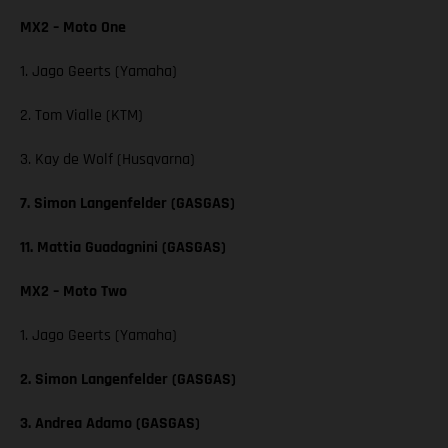
MX2 – Moto One
1. Jago Geerts (Yamaha)
2. Tom Vialle (KTM)
3. Kay de Wolf (Husqvarna)
7. Simon Langenfelder (GASGAS)
11. Mattia Guadagnini (GASGAS)
MX2 – Moto Two
1. Jago Geerts (Yamaha)
2. Simon Langenfelder (GASGAS)
3. Andrea Adamo (GASGAS)