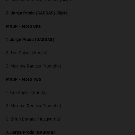
3. Jorge Prado (GASGAS) 39pts
MXGP – Moto One
1. Jorge Prado (GASGAS)
2. Tim Gajser (Honda)
3. Maxime Renaux (Yamaha)
MXGP – Moto Two
1. Tim Gajser (Honda)
2. Maxime Renaux (Yamaha)
3. Brian Bogers (Husqvarna)
7. Jorge Prado (GASGAS)