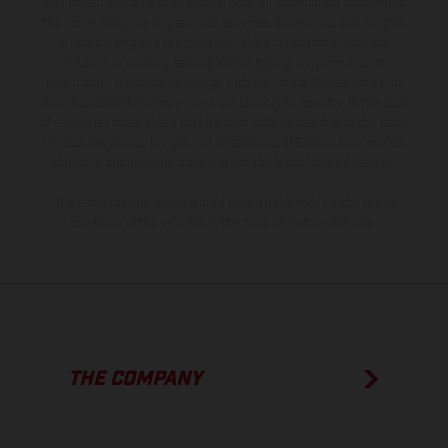
equipment available at additional cost. All information concerning
the scope of supply, appearance, services, dimensions and weights
is non-binding and specified with the proviso that errors, for
instance in printing, setting and/or typing, may occur; such
information is subject to change without notice. Please note that
model specifications may vary from country to country. In the case
of coated surfaces, there may be color differences due to the usual
process deviations. Images and illustrations of Enduro bike models
show the competition state and not the homologated version.
The consumption values stated refer to the roadworthy series
condition of the vehicles at the time of factory delivery.
THE COMPANY