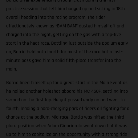
Barcia after experiencing a rough crash during the first
practice session that left him banged up and sitting in 18th
overall heading into the racing program. The rider
affectionately known as “BAM BAM” dusted himself off and
charged into the night, getting on the gas with a top-five
start in the heat race. Battling just outside the podium early
on, Barcia held onto fourth for most of the race but a last-
minute pass gave him a solid fifth-place transfer into the
main.
Barcia lined himself up for a great start in the Main Event as
he nailed another holeshot aboard his MC 450F, settling into
second on the first lap. He got passed early on and went to
fourth, leading a hard-charging pack of riders all fighting for a
chance at the podium. Mid-race, Barcia was gifted the third-
place position when Adam Cianciarulo went down but it was
up to him to capitalize on the opportunity with a strong ride