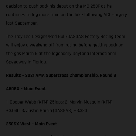
decision to push back his debut on the MC 250F as he
continues to log more time on the bike following ACL surgery
last September.
The Troy Lee Designs/Red Bull/GASGAS Factory Racing team
will enjoy a weekend off from racing before getting back on
the gas March 6 at the legendary Daytona International
Speedway in Florida.
Results – 2021 AMA Supercross Championship, Round 8
450SX – Main Event
1. Cooper Webb (KTM) 25laps; 2. Marvin Musquin (KTM)
+3.040; 3. Justin Barcia (GASGAS) +3.323
250SX West – Main Event