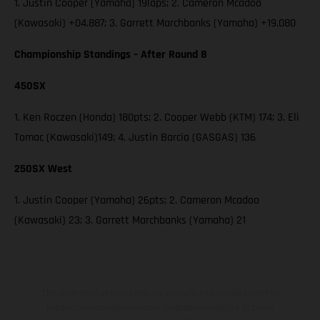
1. Justin Cooper (Yamaha) 19laps; 2. Cameron Mcadoo
(Kawasaki) +04.887; 3. Garrett Marchbanks (Yamaha) +19.080
Championship Standings – After Round 8
450SX
1. Ken Roczen (Honda) 180pts; 2. Cooper Webb (KTM) 174; 3. Eli
Tomac (Kawasaki)149; 4. Justin Barcia (GASGAS) 136
250SX West
1. Justin Cooper (Yamaha) 26pts; 2. Cameron Mcadoo
(Kawasaki) 23; 3. Garrett Marchbanks (Yamaha) 21
The illustrated vehicles may vary in selected details from the
production models and some illustrations feature optional