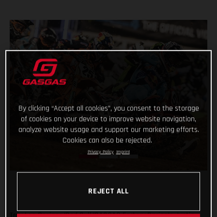
By clicking “Accept all cookies”, you consent to the storage
of cookies on your device to improve website navigation,
analyze website usage and support our marketing efforts.
Cookies can also be rejected.
Privacy Policy
Imprint
REJECT ALL
Troy Lee Designs/Red Bull/GASGAS Factory Racing’s Justin