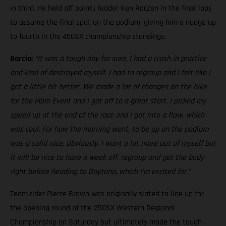
in third. He held off points leader Ken Roczen in the final laps
to assume the final spot on the podium, giving him a nudge up
to fourth in the 450SX championship standings.
Barcia:
“It was a tough day for sure, I had a crash in practice
and kind of destroyed myself. I had to regroup and I felt like I
got a little bit better. We made a lot of changes on the bike
for the Main Event and I got off to a great start. I picked my
speed up at the end of the race and I got into a flow, which
was cool. For how the morning went, to be up on the podium
was a solid race. Obviously, I want a lot more out of myself but
it will be nice to have a week off, regroup and get the body
right before heading to Daytona, which I’m excited for.”
Team rider Pierce Brown was originally slated to line up for
the opening round of the 250SX Western Regional
Championship on Saturday but ultimately made the tough