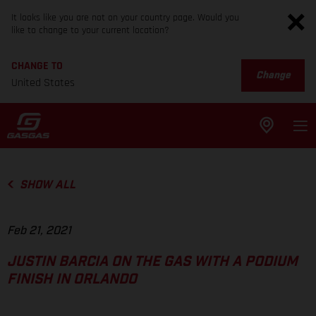
It looks like you are not on your country page. Would you
like to change to your current location?
CHANGE TO
Change
United States
SHOW ALL
Feb 21, 2021
JUSTIN BARCIA ON THE GAS WITH A PODIUM
FINISH IN ORLANDO