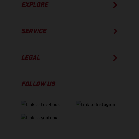
EXPLORE
SERVICE
LEGAL
FOLLOW US