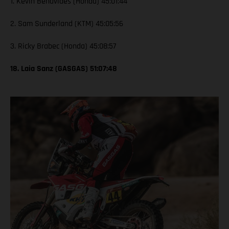
1. Kevin Benavides (Honda) 45:01:44
2. Sam Sunderland (KTM) 45:05:56
3. Ricky Brabec (Honda) 45:08:57
18. Laia Sanz (GASGAS) 51:07:48