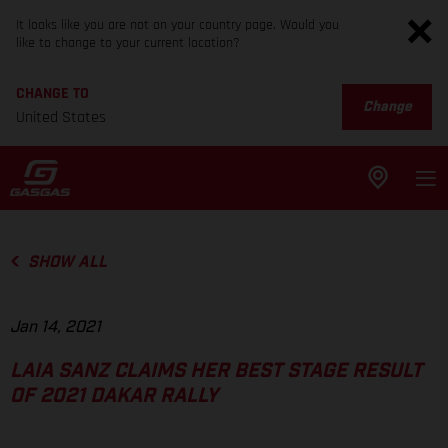
It looks like you are not on your country page. Would you
like to change to your current location?
CHANGE TO
Change
United States
SHOW ALL
Jan 14, 2021
LAIA SANZ CLAIMS HER BEST STAGE RESULT
OF 2021 DAKAR RALLY