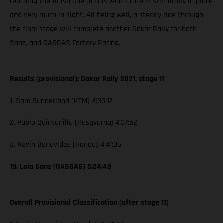
reaching the finish line of this year’s race is still firmly in place
and very much in sight. All being well, a steady ride through
the final stage will complete another Dakar Rally for both
Sanz, and GASGAS Factory Racing.
Results (provisional): Dakar Rally 2021, stage 11
1. Sam Sunderland (KTM) 4:35:12
2. Pablo Quintanilla (Husqvarna) 4:37:52
3. Kevin Benavides (Honda) 4:41:36
19. Laia Sanz (GASGAS) 5:24:49
Overall Provisional Classification (after stage 11)