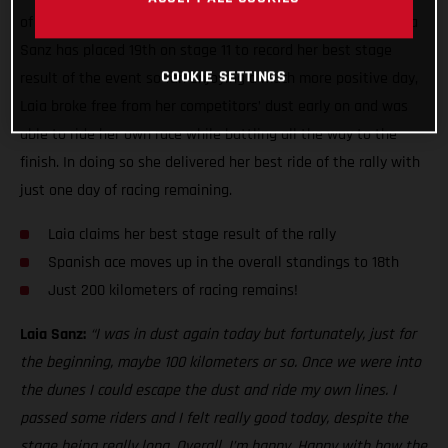
of the toughest seen this year, GASGAS Factory Racing’s Laia
Sanz has placed 19th on stage 11 to record her best stage
COOKIE SETTINGS
result of the event so far. Enjoying a much more positive day,
Laia broke free from her competitors’ dust early on and was
able to ride her own race while battling all the way to the
finish. In doing so she delivered her best ride of the rally with
just one day of racing remaining.
Laia claims her best stage result of the rally
Spanish ace moves up in the overall standings to 18th
Just 200 kilometers of racing remains!
Laia Sanz:
“I was in dust again today but fortunately, just for
the beginning, maybe 100 kilometers or so. Once we were into
the dunes I could escape the dust and ride my own lines. I
passed some riders and I felt really good today, despite the
stage being really long. Overall, I’m happy. Happy with how the