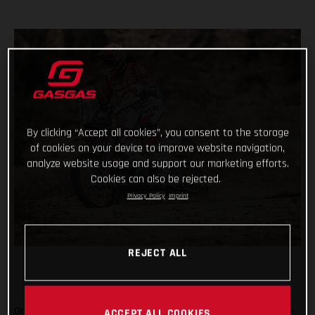
By clicking “Accept all cookies”, you consent to the storage
of cookies on your device to improve website navigation,
analyze website usage and support our marketing efforts.
Cookies can also be rejected.
Privacy Policy
Imprint
REJECT ALL
On the penultimate day of the 2021 Dakar Rally, arguably one
ACCEPT ALL COOKIES