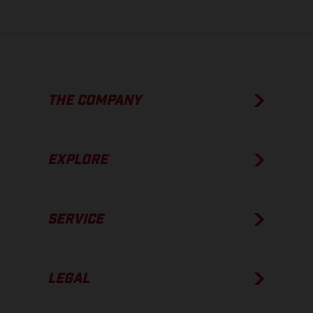
THE COMPANY
EXPLORE
SERVICE
LEGAL