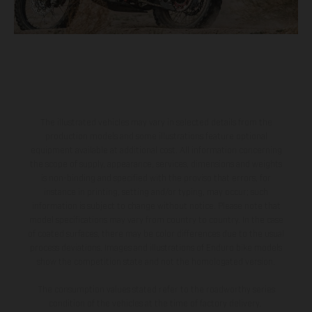
The illustrated vehicles may vary in selected details from the
production models and some illustrations feature optional
equipment available at additional cost. All information concerning
the scope of supply, appearance, services, dimensions and weights
is non-binding and specified with the proviso that errors, for
instance in printing, setting and/or typing, may occur; such
information is subject to change without notice. Please note that
model specifications may vary from country to country. In the case
of coated surfaces, there may be color differences due to the usual
process deviations. Images and illustrations of Enduro bike models
show the competition state and not the homologated version.
The consumption values stated refer to the roadworthy series
condition of the vehicles at the time of factory delivery.