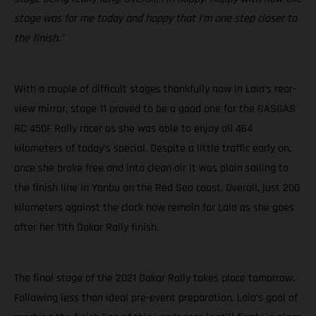
stage was for me today and happy that I’m one step closer to
the finish.”
With a couple of difficult stages thankfully now in Laia’s rear-
view mirror, stage 11 proved to be a good one for the GASGAS
RC 450F Rally racer as she was able to enjoy all 464
kilometers of today’s special. Despite a little traffic early on,
once she broke free and into clean air it was plain sailing to
the finish line in Yanbu on the Red Sea coast. Overall, just 200
kilometers against the clock now remain for Laia as she goes
after her 11th Dakar Rally finish.
The final stage of the 2021 Dakar Rally takes place tomorrow.
Following less than ideal pre-event preparation, Laia's goal of