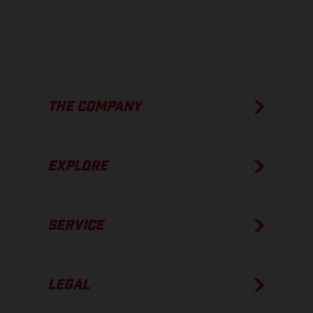
THE COMPANY
EXPLORE
SERVICE
LEGAL