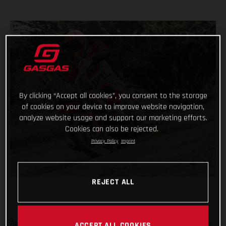
By clicking “Accept all cookies”, you consent to the storage
of cookies on your device to improve website navigation,
analyze website usage and support our marketing efforts.
Cookies can also be rejected.
Privacy Policy
Imprint
REJECT ALL
Adding another astonishing chapter to her remarkable career,
ACCEPT ALL COOKIES