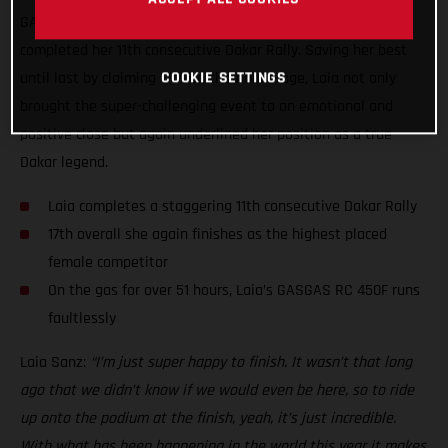
GASGAS Factory Racing’s Laia Sanz has today successfully
completed her 11th consecutive Dakar Rally. Saving her best
until last by claiming 17th on the final stage, Laia not only
COOKIE SETTINGS
brought the super-challenging event to an emotional and
positive close but again underlined her position as a true
Dakar legend.
Laia completes a staggering 11th consecutive Dakar Rally
17th overall she again finishes as the highest placed
female competitor
On the gas for over 51 hours, Laia’s GASGAS RC 450F runs
faultlessly
Laia Sanz:
“I’m just super happy to finish. It wasn’t that long
ago that we didn’t know if we would even be here, so to ride
up onto the podium at the finish, yeah, it’s just incredible.
With what has been happening in the world this year it makes