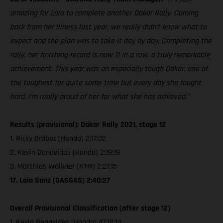
amazing for Laia to complete another Dakar Rally. Coming
back from her illness last year, we really didn’t know what to
expect and the plan was to take it day by day. Completing the
rally, her finishing record is now 11 in a row, a truly remarkable
achievement. This year was an especially tough Dakar, one of
the toughest for quite some time but every day she fought
hard. I’m really proud of her for what she has achieved.”
Results (provisional): Dakar Rally 2021, stage 12
1. Ricky Brabec (Honda) 2:17:02
2. Kevin Benavides (Honda) 2:19:19
3. Matthias Walkner (KTM) 2:21:15
17. Laia Sanz (GASGAS) 2:40:27
Overall Provisional Classification (after stage 12)
1. Kevin Benavides (Honda) 47:18:14