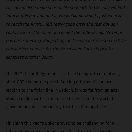
this one a little more special. My approach to the rally worked
for me, riding a safe and manageable pace and I just wanted
to reach the finish. I felt really good after the rest day so I
could push a little more and ended the rally strong. My team
has been amazing. Supporting me the whole time and my bike
was perfect all race. So, thanks to them I’m so happy to
complete another Dakar!”
The 2021 Dakar Rally came to a close today with a relatively
short 200-kilometer special. Setting off from Yanbu and
leading to the finish line in Jeddah, it was far from an easy
stage. Loaded with technical obstacles from the start, it
provided one last demanding test for all competitors.
Finishing this year’s Dakar proved to be challenging for all
riders, very much including Laia. With the goal of simply