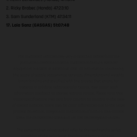
2. Ricky Brabec (Honda) 47:23:10
3. Sam Sunderland (KTM) 47:34:11
17. Laia Sanz (GASGAS) 51:07:48
The illustrated vehicles may vary in selected details from the
production models and some illustrations feature optional
equipment available at additional cost. All information concerning
the scope of supply, appearance, services, dimensions and weights
is non-binding and specified with the proviso that errors, for
instance in printing, setting and/or typing, may occur; such
information is subject to change without notice. Please note that
model specifications may vary from country to country. In the case
of coated surfaces, there may be color differences due to the usual
process deviations. Images and illustrations of Enduro bike models
show the competition state and not the homologated version.
The consumption values stated refer to the roadworthy series
condition of the vehicles at the time of factory delivery.