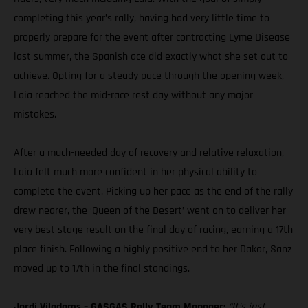
completing this year’s rally, having had very little time to
properly prepare for the event after contracting Lyme Disease
last summer, the Spanish ace did exactly what she set out to
achieve. Opting for a steady pace through the opening week,
Laia reached the mid-race rest day without any major
mistakes.
After a much-needed day of recovery and relative relaxation,
Laia felt much more confident in her physical ability to
complete the event. Picking up her pace as the end of the rally
drew nearer, the ‘Queen of the Desert’ went on to deliver her
very best stage result on the final day of racing, earning a 17th
place finish. Following a highly positive end to her Dakar, Sanz
moved up to 17th in the final standings.
Jordi Viladoms – GASGAS Rally Team Manager:
“It’s just