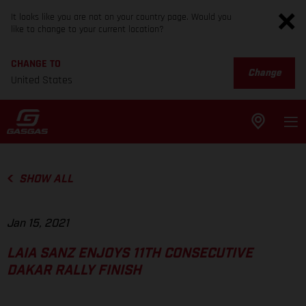
It looks like you are not on your country page. Would you
like to change to your current location?
CHANGE TO
Change
United States
SHOW ALL
Jan 15, 2021
LAIA SANZ ENJOYS 11TH CONSECUTIVE
DAKAR RALLY FINISH