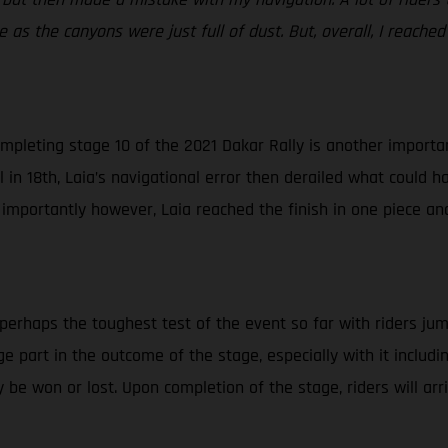
 as the canyons were just full of dust. But, overall, I reached
mpleting stage 10 of the 2021 Dakar Rally is another important
in 18th, Laia’s navigational error then derailed what could ha
 importantly however, Laia reached the finish in one piece an
 perhaps the toughest test of the event so far with riders jum
huge part in the outcome of the stage, especially with it inclu
 be won or lost. Upon completion of the stage, riders will ar