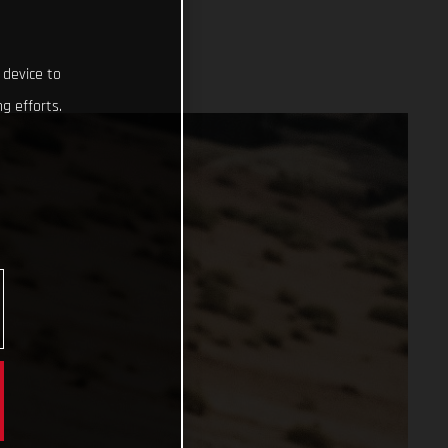
 device to
g efforts.