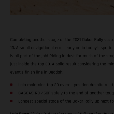
Completing another stage of the 2021 Dakar Rally succe
10. A small navigational error early on in today’s specia
is all part of the job! Riding in dust for much of the 
just inside the top 30. A solid result considering the 
event’s finish line in Jeddah.
Laia maintains top 20 overall position despite a lit
GASGAS RC 450F safely to the end of another toug
Longest special stage of the Dakar Rally up next fo
Laia Sanz:
“A frustrating day today. I felt good early 