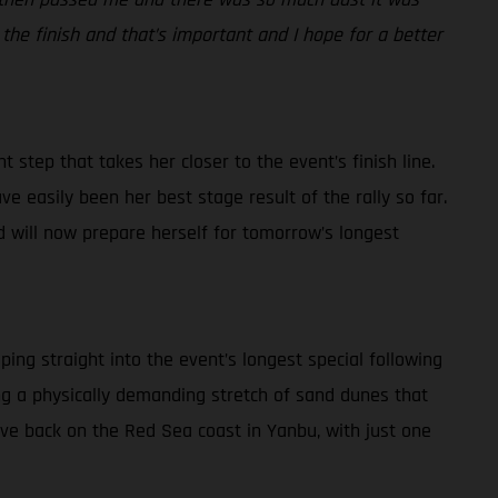
 the finish and that’s important and I hope for a better
 step that takes her closer to the event’s finish line.
ve easily been her best stage result of the rally so far.
d will now prepare herself for tomorrow’s longest
ping straight into the event’s longest special following
ding a physically demanding stretch of sand dunes that
rive back on the Red Sea coast in Yanbu, with just one