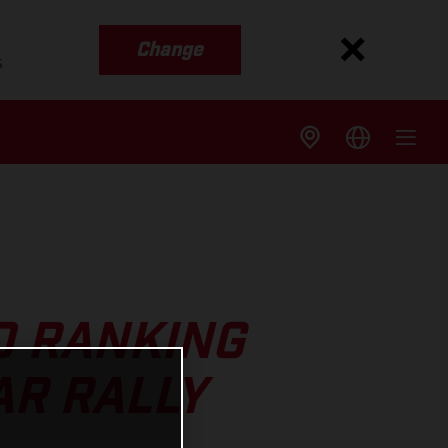
Change
s
0 RANKING
AR RALLY