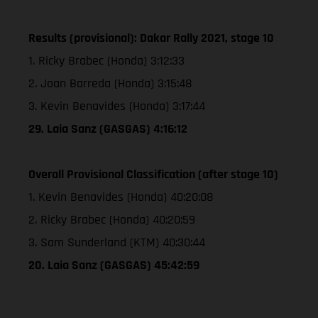
Results (provisional): Dakar Rally 2021, stage 10
1. Ricky Brabec (Honda) 3:12:33
2. Joan Barreda (Honda) 3:15:48
3. Kevin Benavides (Honda) 3:17:44
29. Laia Sanz (GASGAS) 4:16:12
Overall Provisional Classification (after stage 10)
1. Kevin Benavides (Honda) 40:20:08
2. Ricky Brabec (Honda) 40:20:59
3. Sam Sunderland (KTM) 40:30:44
20. Laia Sanz (GASGAS) 45:42:59