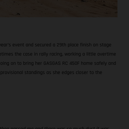
ear’s event and secured a 29th place finish on stage
times the case in rally racing, working a little overtime
t, going on to bring her GASGAS RC 450F home safely and
 provisional standings as she edges closer to the
rs then passed me and there was so much dust it was