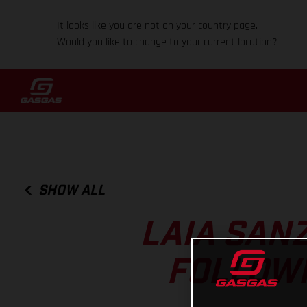
It looks like you are not on your country page.
Would you like to change to your current location?
SHOW ALL
LAIA SAN
FOLLOWI