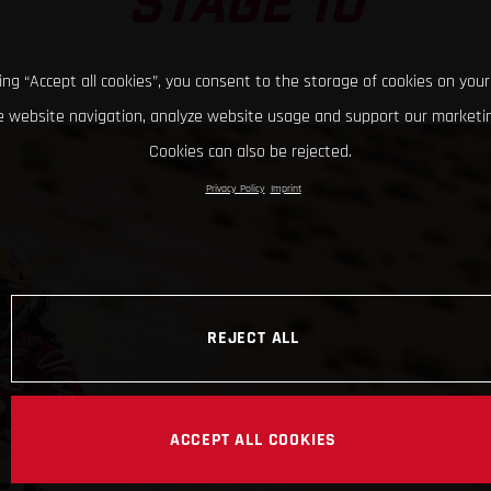
STAGE 10
king “Accept all cookies”, you consent to the storage of cookies on your
 website navigation, analyze website usage and support our marketin
Cookies can also be rejected.
Privacy Policy
Imprint
REJECT ALL
ACCEPT ALL COOKIES