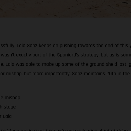
ssfully, Laia Sanz keeps on pushing towards the end of this y
l wasn’t exactly part of the Spaniard’s strategy, but as is some
stage, Laia was able to make up some of the ground she’d los
minor mishap, but more importantly, Sanz maintains 20th in the
tle mishap
h stage
r Laia
on, but then made a mistake with my navigation. A lot of ride