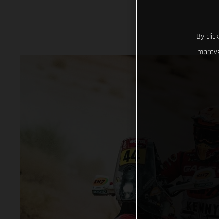
By clic
improve