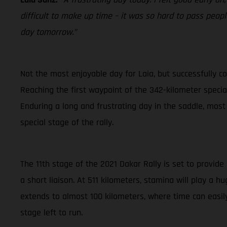
difficult to make up time – it was so hard to pass people
day tomorrow.”
Not the most enjoyable day for Laia, but successfully co
Reaching the first waypoint of the 342-kilometer special 
Enduring a long and frustrating day in the saddle, most
special stage of the rally.
The 11th stage of the 2021 Dakar Rally is set to provide
a short liaison. At 511 kilometers, stamina will play a 
extends to almost 100 kilometers, where time can easily
stage left to run.