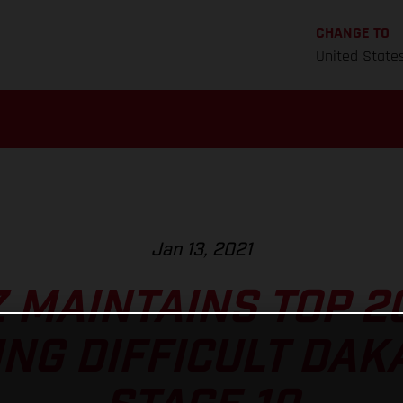
CHANGE TO
United State
Jan 13, 2021
Z MAINTAINS TOP 2
NG DIFFICULT DAK