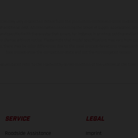
hicles may vary in selected details from the production models and some illustratio
t additional cost. All information concerning the scope of supply, appearance, se
and specified with the proviso that errors, for instance in printing, setting and/or
 to change without notice. Please note that model specifications may vary from cou
s, there may be color differences due to the usual process deviations. Images and 
bike models show the competition state and not the homologated version.
lues stated refer to the roadworthy series condition of the vehicles at the time o
SERVICE
LEGAL
Roadside Assistance
Imprint