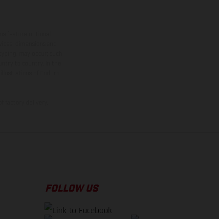
ns feature optional
rvices, dimensions and
 typing, may occur; such
ntry to country. In the
illustrations of Enduro
f factory delivery.
FOLLOW US