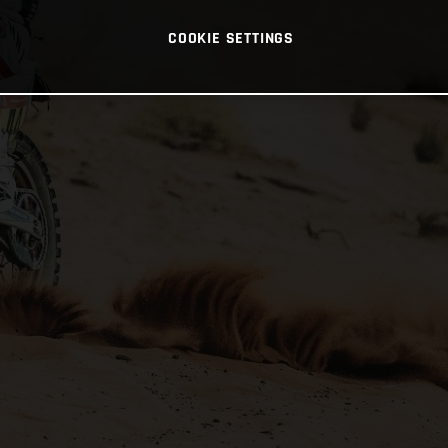
COOKIE SETTINGS