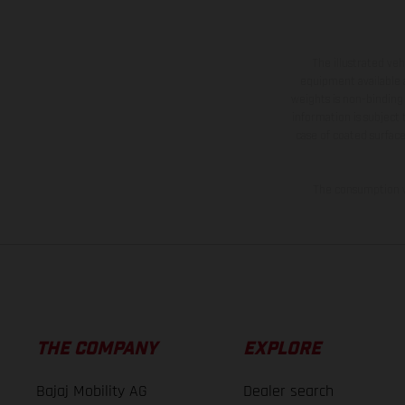
The illustrated ve
equipment available a
weights is non-binding 
information is subject
case of coated surface
The consumption va
THE COMPANY
EXPLORE
Bajaj Mobility AG
Dealer search