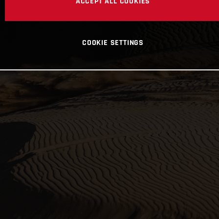
ACCEPT ALL COOKIES
COOKIE SETTINGS