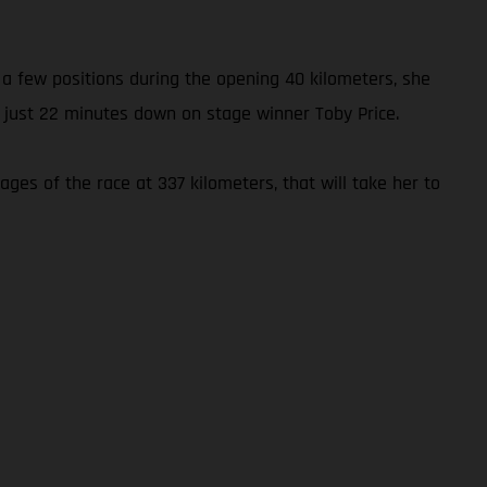
p a few positions during the opening 40 kilometers, she
 just 22 minutes down on stage winner Toby Price.
ages of the race at 337 kilometers, that will take her to