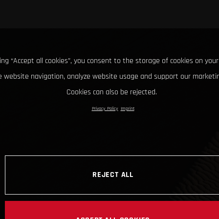
king “Accept all cookies”, you consent to the storage of cookies on your
 website navigation, analyze website usage and support our marketin
Cookies can also be rejected.
Privacy Policy
Imprint
REJECT ALL