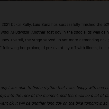
021 Dakar Rally, Laia Sanz has successfully finished the 629
Wadi Al-Dawasir. Another fast day in the saddle, as well as 
nes. Overall, the stage served up yet more demanding navigati
following her prolonged pre-event lay-off with illness, Laia c
rday I was able to find a rhythm that I was happy with and I 
ys into the race at the moment, and there will be a lot of dif
went ok. It will be another long day on the bike tomorrow, so