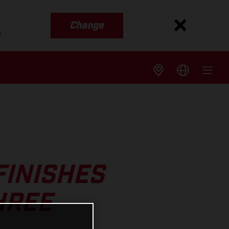
Change
s
FINISHES
HREE