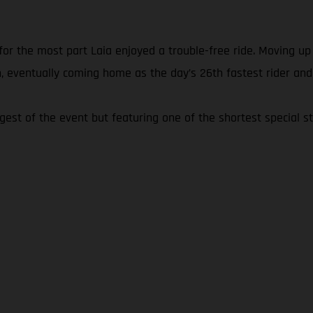
 for the most part Laia enjoyed a trouble-free ride. Moving u
, eventually coming home as the day’s 26th fastest rider and
ngest of the event but featuring one of the shortest special st