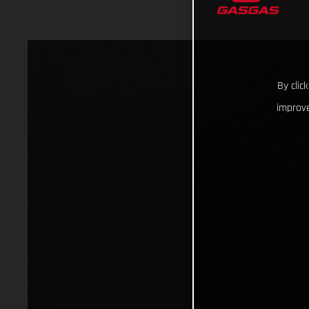
By clic
improve