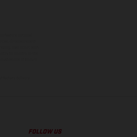
ns feature optional
rvices, dimensions and
 typing, may occur; such
ntry to country. In the
illustrations of Enduro
f factory delivery.
FOLLOW US