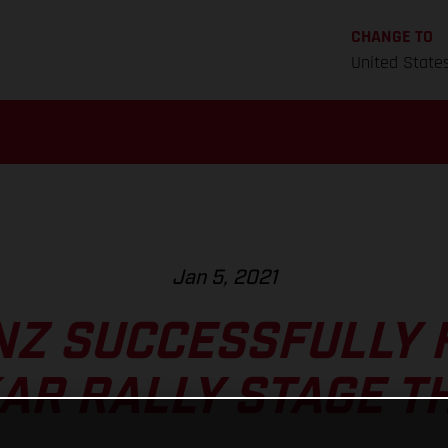
CHANGE TO
United State
Jan 5, 2021
NZ SUCCESSFULLY 
AR RALLY STAGE T