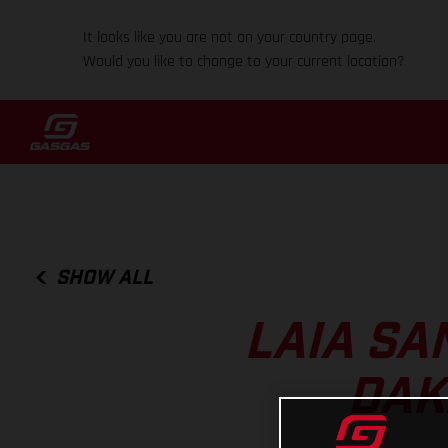
It looks like you are not on your country page.
Would you like to change to your current location?
SHOW ALL
LAIA SA
DAK