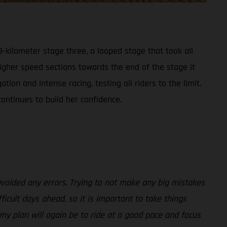
-kilometer stage three, a looped stage that took all
higher speed sections towards the end of the stage it
on and intense racing, testing all riders to the limit.
ontinues to build her confidence.
avoided any errors. Trying to not make any big mistakes
ficult days ahead, so it is important to take things
 my plan will again be to ride at a good pace and focus