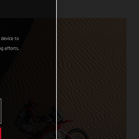
 device to
g efforts.