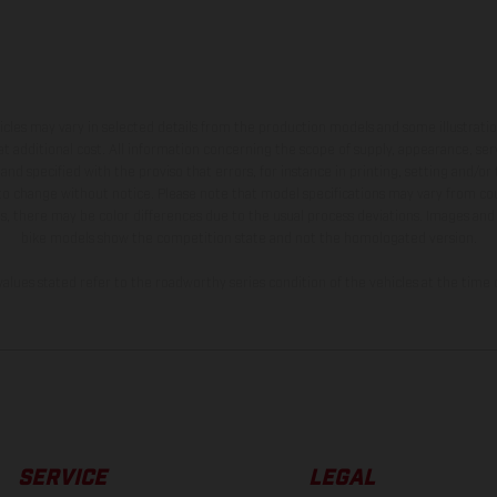
hicles may vary in selected details from the production models and some illustratio
t additional cost. All information concerning the scope of supply, appearance, se
and specified with the proviso that errors, for instance in printing, setting and/or
 to change without notice. Please note that model specifications may vary from cou
s, there may be color differences due to the usual process deviations. Images and 
bike models show the competition state and not the homologated version.
lues stated refer to the roadworthy series condition of the vehicles at the time o
SERVICE
LEGAL