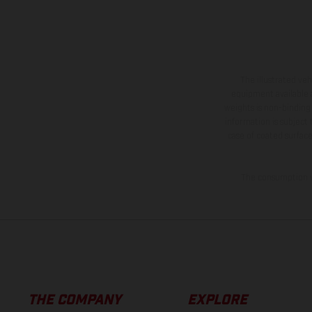
The illustrated ve
equipment available a
weights is non-binding 
information is subject
case of coated surface
The consumption va
THE COMPANY
EXPLORE