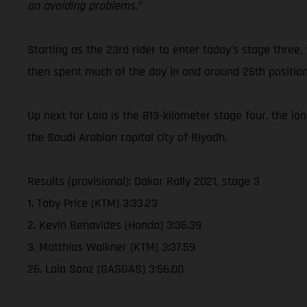
on avoiding problems.”
Starting as the 23rd rider to enter today’s stage three,
then spent much of the day in and around 25th position
Up next for Laia is the 813-kilometer stage four, the lo
the Saudi Arabian capital city of Riyadh.
Results (provisional): Dakar Rally 2021, stage 3
1. Toby Price (KTM) 3:33.23
2. Kevin Benavides (Honda) 3:36.39
3. Matthias Walkner (KTM) 3:37.59
26. Laia Sanz (GASGAS) 3:56.00