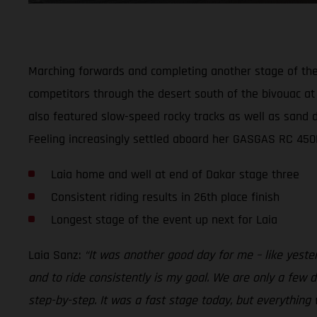
Marching forwards and completing another stage of the 2
competitors through the desert south of the bivouac at 
also featured slow-speed rocky tracks as well as sand du
Feeling increasingly settled aboard her GASGAS RC 450F 
Laia home and well at end of Dakar stage three
Consistent riding results in 26th place finish
Longest stage of the event up next for Laia
Laia Sanz:
“It was another good day for me – like yeste
and to ride consistently is my goal. We are only a few da
step-by-step. It was a fast stage today, but everything 