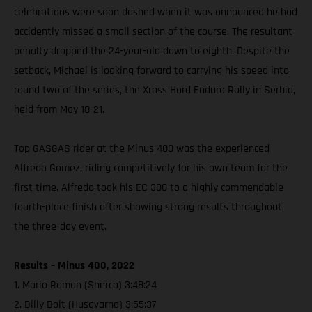
celebrations were soon dashed when it was announced he had
accidently missed a small section of the course. The resultant
penalty dropped the 24-year-old down to eighth. Despite the
setback, Michael is looking forward to carrying his speed into
round two of the series, the Xross Hard Enduro Rally in Serbia,
held from May 18-21.
Top GASGAS rider at the Minus 400 was the experienced
Alfredo Gomez, riding competitively for his own team for the
first time. Alfredo took his EC 300 to a highly commendable
fourth-place finish after showing strong results throughout
the three-day event.
Results – Minus 400, 2022
1. Mario Roman (Sherco) 3:48:24
2. Billy Bolt (Husqvarna) 3:55:37