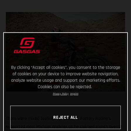
By clicking “Accept all cookies”, you consent to the storage
of cookies on your device to improve website navigation,
analyze website usage and support our marketing efforts.
Cookies can also be rejected.
Privacy Policy
Imprint
REJECT ALL
There were mixed feelings for GASGAS Factory Racing’s
supported rider Michael Walkner as he claimed eighth overall