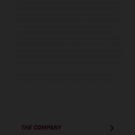
The illustrated vehicles may vary in selected details from the
production models and some illustrations feature optional
equipment available at additional cost. All information concerning
the scope of supply, appearance, services, dimensions and weights
is non-binding and specified with the proviso that errors, for
instance in printing, setting and/or typing, may occur; such
information is subject to change without notice. Please note that
model specifications may vary from country to country. In the case
of coated surfaces, there may be color differences due to the usual
process deviations. Images and illustrations of Enduro bike models
show the competition state and not the homologated version.
The consumption values stated refer to the roadworthy series
condition of the vehicles at the time of factory delivery.
THE COMPANY