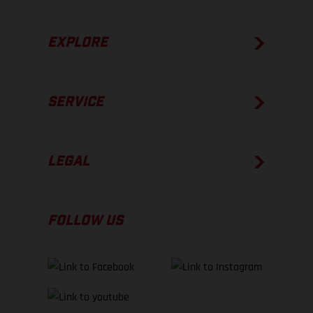
EXPLORE
SERVICE
LEGAL
FOLLOW US