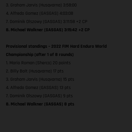
3. Graham Jarvis (Husqvarna) 3:58:00
4. Alfredo Gomez (GASGAS) 4:03:08
7. Dominik Olszowy (GASGAS) 3:11:58 +2 CP
8. Michael Walkner (GASGAS) 3:15:42 +2 CP
Provisional standings – 2022 FIM Hard Enduro World
Championship (after 1 of 8 rounds)
1. Mario Roman (Sherco) 20 points
2. Billy Bolt (Husqvarna) 17 pts
3. Graham Jarvis (Husqvarna) 15 pts
4. Alfredo Gomez (GASGAS) 13 pts
7. Dominik Olszowy (GASGAS) 9 pts
8. Michael Walkner (GASGAS) 8 pts