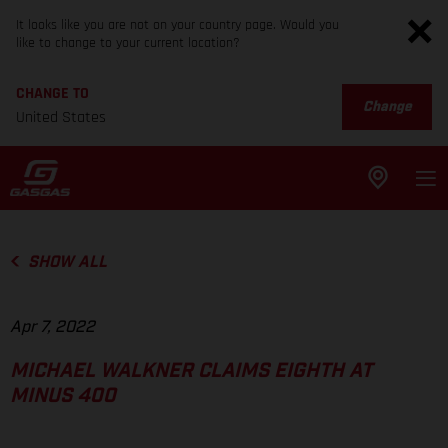
It looks like you are not on your country page. Would you
like to change to your current location?
CHANGE TO
Change
United States
SHOW ALL
Apr 7, 2022
MICHAEL WALKNER CLAIMS EIGHTH AT
MINUS 400