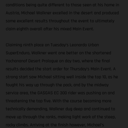
conditions being quite different to those seen at his home in
Austria, Michael Walkner excelled in the desert and produced
some excellent results throughout the event to ultimately
claim eighth overall after his mixed Main Event.
Claiming ninth place on Tuesday’s Leonardo Urban
SuperEnduro, Walkner went one better on the shortened
Yochananof Desert Prologue on day two, where the final
results decided the start order for Thursday’s Main Event. A
strong start saw Michael sitting well inside the top 10, as he
fought his way up through the pack, and by the midway
service area, the GASGAS EC 300 rider was pushing on and
threatening the top five. With the course becoming more
technically demanding, Walkner dug deep and continued to
move up through the ranks, making light work of the steep,
rocky climbs. Arriving at the finish however, Michael’s