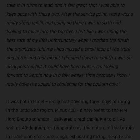
take it in turns to lead, and it felt great that I was able to
keep pace with these two. After the service point, there was a
really steep uphill, and going up there I was in sixth and
looking to move into the top five. I felt like I was riding the
best race of my life! Unfortunately when I reached the finish,
the organizers told me I had missed a small loop of the track
and in the end that meant I dropped down to eighth. I was so
disappointed, but it could have been worse. I’m looking
forward to Serbia now in a few weeks’ time because I know I
really have the speed to challenge for the podium now.”
It was hot in Israel – really hot! Covering three days of racing
in the Dead Sea region, Minus 400 – a new event to the FIM
Hard Enduro calendar – delivered a real challenge to all. As
well as 40-degree-plus temperatures, the nature of the terrain
in Israel made for some tough, exhausting racing. Despite the