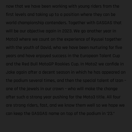
now that we have been working with young riders from the
first levels and taking up to a position where they can be
world championship contenders. Together with GASGAS that
will be our objective again in 2023. We go another year in
Moto3 where we count on the experience of Ryusei together
with the youth of David, who we have been nurturing for five
years and have enjoyed success in the European Talent Cup
and the Red Bull MotoGP Rookies Cup. In Moto2 we confide in
Jake again after a decent season in which he has appeared on
the podium several times, and then the special talent of Izan –
one of the jewels in our crown – who will make the change
after such a strong year pushing for the Moto3 title. All four
are strong riders, fast, and we know them well so we hope we
can keep the GASGAS name on top of the podium in ’23.”