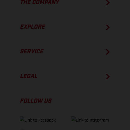
THE COMPANY
EXPLORE
SERVICE
LEGAL
FOLLOW US