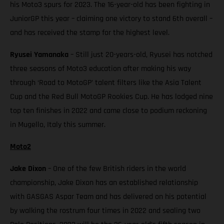
his Moto3 spurs for 2023. The 16-year-old has been fighting in
JuniorGP this year – claiming one victory to stand 6th overall –
and has received the stamp for the highest level.
Ryusei Yamanaka
– Still just 20-years-old, Ryusei has notched
three seasons of Moto3 education after making his way
through ‘Road to MotoGP’ talent filters like the Asia Talent
Cup and the Red Bull MotoGP Rookies Cup. He has lodged nine
top ten finishes in 2022 and came close to podium reckoning
in Mugello, Italy this summer.
Moto2
Jake Dixon
– One of the few British riders in the world
championship, Jake Dixon has an established relationship
with GASGAS Aspar Team and has delivered on his potential
by walking the rostrum four times in 2022 and sealing two