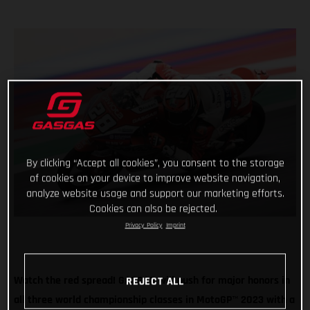
By clicking “Accept all cookies”, you consent to the storage
of cookies on your device to improve website navigation,
analyze website usage and support our marketing efforts.
Cookies can also be rejected.
Privacy Policy
Imprint
Watch the red spread! GASGAS will push for major honors in
REJECT ALL
all three world championship classes in MotoGP
™
2023 with a