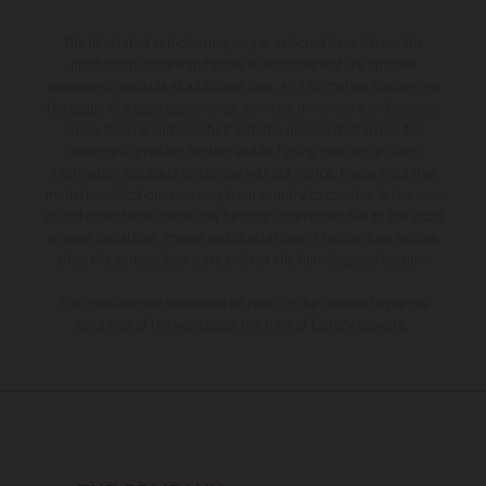
The illustrated vehicles may vary in selected details from the
production models and some illustrations feature optional
equipment available at additional cost. All information concerning
the scope of supply, appearance, services, dimensions and weights
is non-binding and specified with the proviso that errors, for
instance in printing, setting and/or typing, may occur; such
information is subject to change without notice. Please note that
model specifications may vary from country to country. In the case
of coated surfaces, there may be color differences due to the usual
process deviations. Images and illustrations of Enduro bike models
show the competition state and not the homologated version.
The consumption values stated refer to the roadworthy series
condition of the vehicles at the time of factory delivery.