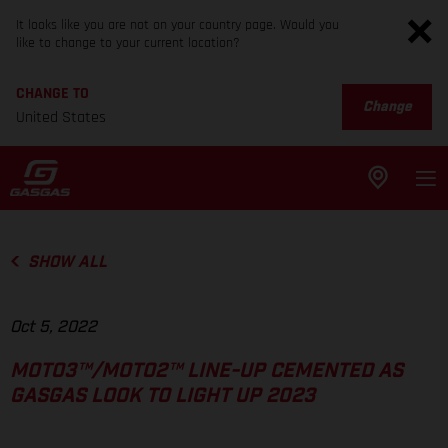
It looks like you are not on your country page. Would you
like to change to your current location?
CHANGE TO
Change
United States
SHOW ALL
Oct 5, 2022
MOTO3™/MOTO2™ LINE-UP CEMENTED AS
GASGAS LOOK TO LIGHT UP 2023