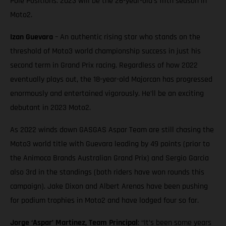
Pole Positions. 2023 will be the 26-year-old’s fifth season in
Moto2.
Izan Guevara
– An authentic rising star who stands on the
threshold of Moto3 world championship success in just his
second term in Grand Prix racing. Regardless of how 2022
eventually plays out, the 18-year-old Majorcan has progressed
enormously and entertained vigorously. He’ll be an exciting
debutant in 2023 Moto2.
As 2022 winds down GASGAS Aspar Team are still chasing the
Moto3 world title with Guevara leading by 49 points (prior to
the Animoca Brands Australian Grand Prix) and Sergio Garcia
also 3rd in the standings (both riders have won rounds this
campaign). Jake Dixon and Albert Arenas have been pushing
for podium trophies in Moto2 and have lodged four so far.
Jorge ‘Aspar’ Martinez, Team Principal
: “It’s been some years