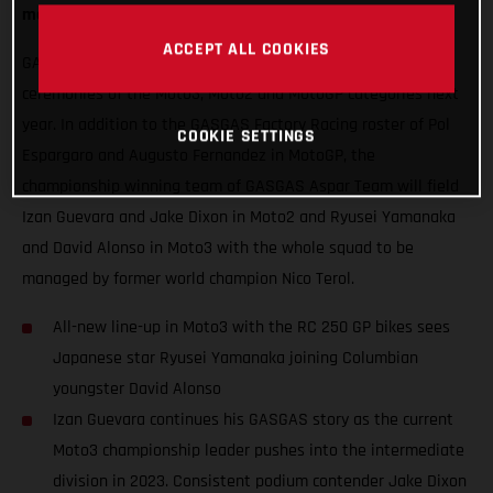
mouth-watering blend of exuberance and experience.
ACCEPT ALL COOKIES
GASGAS will hope to thrust some special red into podium
ceremonies of the Moto3, Moto2 and MotoGP categories next
year. In addition to the GASGAS Factory Racing roster of Pol
COOKIE SETTINGS
Espargaro and Augusto Fernandez in MotoGP, the
championship winning team of GASGAS Aspar Team will field
Izan Guevara and Jake Dixon in Moto2 and Ryusei Yamanaka
and David Alonso in Moto3 with the whole squad to be
managed by former world champion Nico Terol.
All-new line-up in Moto3 with the RC 250 GP bikes sees
Japanese star Ryusei Yamanaka joining Columbian
youngster David Alonso
Izan Guevara continues his GASGAS story as the current
Moto3 championship leader pushes into the intermediate
division in 2023. Consistent podium contender Jake Dixon