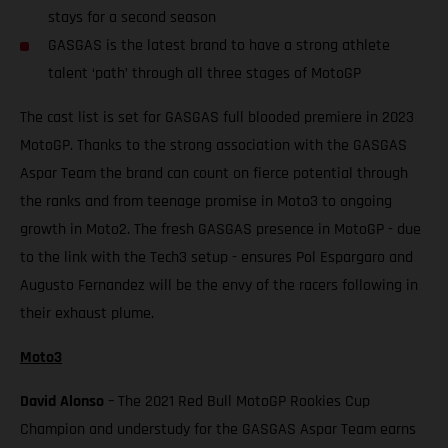
stays for a second season
GASGAS is the latest brand to have a strong athlete
talent ‘path’ through all three stages of MotoGP
The cast list is set for GASGAS full blooded premiere in 2023
MotoGP. Thanks to the strong association with the GASGAS
Aspar Team the brand can count on fierce potential through
the ranks and from teenage promise in Moto3 to ongoing
growth in Moto2. The fresh GASGAS presence in MotoGP - due
to the link with the Tech3 setup - ensures Pol Espargaro and
Augusto Fernandez will be the envy of the racers following in
their exhaust plume.
Moto3
David Alonso
– The 2021 Red Bull MotoGP Rookies Cup
Champion and understudy for the GASGAS Aspar Team earns