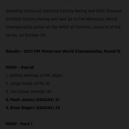
Standing Construct GASGAS Factory Racing and DIGA Procross
GASGAS Factory Racing will next be in FIM Motocross World
Championship action at the MXGP of Trentino, round 14 of the
series, on October 24.
Results – 2021 FIM Motocross World Championship, Round 13
MXGP – Overall
1. Jeffrey Herlings (KTM) 45pts
2. Jorge Prado (KTM) 42
3. Tim Gajser (Honda) 40
6. Pauls Jonass (GASGAS) 31
9. Brian Bogers (GASGAS) 23
MXGP - Race 1