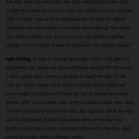
the first race, my jump from the gate was bad but I was able
to get the power down and I came out of the first turn around
fifth or sixth. I was a little surprised, but I’ll take it! I didn’t
quite get the same start in race two and ended up 11th which
was ok but overall, but it’s nice to put two motos together
and go into the triple header in Arco with this positive result.”
Isak Gifting:
“It was an up and down day today. I felt great in
qualifying, my speed was good and I was excited for the races.
I had a great start, running up front in fourth for half of the
race but then I made a few small mistakes which added up
and I ended up eighth which was ok, but it should have been
better after such a good start. Unfortunately, in race two I had
a small crash early on and was last. But I quickly made my way
up into the points before a big crash bent up my bike too
badly to continue. It was a disappointing end to the day, and I
really hope this doesn’t happen again.”