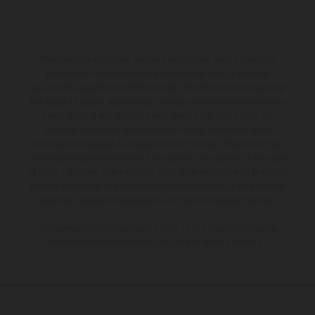
The illustrated vehicles may vary in selected details from the
production models and some illustrations feature optional
equipment available at additional cost. All information concerning
the scope of supply, appearance, services, dimensions and weights
is non-binding and specified with the proviso that errors, for
instance in printing, setting and/or typing, may occur; such
information is subject to change without notice. Please note that
model specifications may vary from country to country. In the case
of coated surfaces, there may be color differences due to the usual
process deviations. Images and illustrations of Enduro bike models
show the competition state and not the homologated version.
The consumption values stated refer to the roadworthy series
condition of the vehicles at the time of factory delivery.