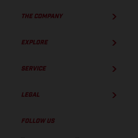
THE COMPANY
EXPLORE
SERVICE
LEGAL
FOLLOW US