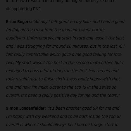
in race two resulted in a badly damaged motorcycle and a
disappointing DNF.
Brian Bogers:
“All day I felt great on my bike, and I had a good
feeling on the track from the moment I went out for
qualifying. Unfortunately, my start in race one wasn’t the best
and I was struggling for around 20 minutes, but in the last 10 I
felt really comfortable which gave a me good feeling for race
two. My start wasn’t the best in the second moto either, but I
managed to pass a lot of riders in the first few corners and
rode a solid race to finish sixth. I was really happy with that
one and now I’m much closer to the top 10 in the series so
overall, it’s been a really positive day for me and the team.”
Simon Langenfelder:
“It’s been another good GP for me and
I’m happy with my weekend and to be back inside the top 10
overall is where I should always be. I had a strange start in