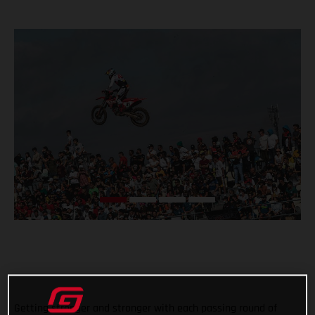
Getting stronger and stronger with each passing round of