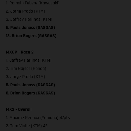
1. Romain Febvre (Kawasaki)
2. Jorge Prado (KTM)
3. Jeffrey Herlings (KTM)
6. Pauls Jonass (GASGAS)
13. Brian Bogers (GASGAS)
MXGP - Race 2
1. Jeffrey Herlings (KTM)
2. Tim Gajser (Honda)
3. Jorge Prado (KTM)
5. Pauls Jonass (GASGAS)
6. Brian Bogers (GASGAS)
MX2 - Overall
1. Maxime Renaux (Yamaha) 47pts
2. Tom Vialle (KTM) 45