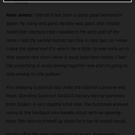
Racing
Pauls Jonass:
“Overall it has been a really good weekend in
Spain. My riding was good, my bike was good, and I finally
found that intensity that I needed in the early part of the
races. I had the second fastest lap time in race two, so I know
I have the speed and if it wasn’t for a little tip over early on in
that second race then I know it could have been better. I feel
like everything is really coming together now and I’m going to
Italy aiming for the podium.”
Also enjoying a positive day under the Spanish sunshine was
Pauls’ Standing Construct GASGAS Factory Racing teammate
Brian Bogers. A very capable sand rider, the Dutchman enjoyed
racing at the hardpack intu Xanadu circuit with an opening-
moto 13th setting himself up nicely for a top-10 overall result.
Shortly after the gate dropped for race two, Brian made a