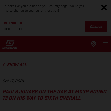
It looks like you are not on your country page. Would you
like to change to your current location?
CHANGE TO
Change
United States
SHOW ALL
Oct 17, 2021
PAULS JONASS ON THE GAS AT MXGP ROUND
13 ON HIS WAY TO SIXTH OVERALL