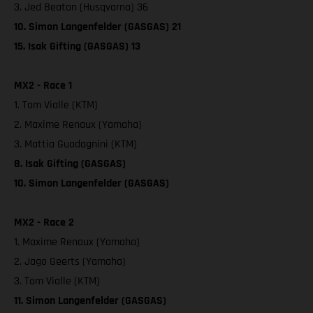
3. Jed Beaton (Husqvarna) 36
10. Simon Langenfelder (GASGAS) 21
15. Isak Gifting (GASGAS) 13
MX2 - Race 1
1. Tom Vialle (KTM)
2. Maxime Renaux (Yamaha)
3. Mattia Guadagnini (KTM)
8. Isak Gifting (GASGAS)
10. Simon Langenfelder (GASGAS)
MX2 - Race 2
1. Maxime Renaux (Yamaha)
2. Jago Geerts (Yamaha)
3. Tom Vialle (KTM)
11. Simon Langenfelder (GASGAS)