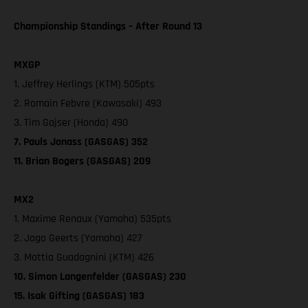
Championship Standings – After Round 13
MXGP
1. Jeffrey Herlings (KTM) 505pts
2. Romain Febvre (Kawasaki) 493
3. Tim Gajser (Honda) 490
7. Pauls Jonass (GASGAS) 352
11. Brian Bogers (GASGAS) 209
MX2
1. Maxime Renaux (Yamaha) 535pts
2. Jago Geerts (Yamaha) 427
3. Mattia Guadagnini (KTM) 426
10. Simon Langenfelder (GASGAS) 230
15. Isak Gifting (GASGAS) 183