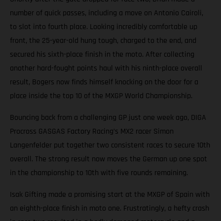
number of quick passes, including a move on Antonio Cairoli,
to slot into fourth place. Looking incredibly comfortable up
front, the 25-year-old hung tough, charged to the end, and
secured his sixth-place finish in the moto. After collecting
another hard-fought points haul with his ninth-place overall
result, Bogers now finds himself knocking on the door for a
place inside the top 10 of the MXGP World Championship.
Bouncing back from a challenging GP just one week ago, DIGA
Procross GASGAS Factory Racing’s MX2 racer Simon
Langenfelder put together two consistent races to secure 10th
overall. The strong result now moves the German up one spot
in the championship to 10th with five rounds remaining.
Isak Gifting made a promising start at the MXGP of Spain with
an eighth-place finish in moto one. Frustratingly, a hefty crash