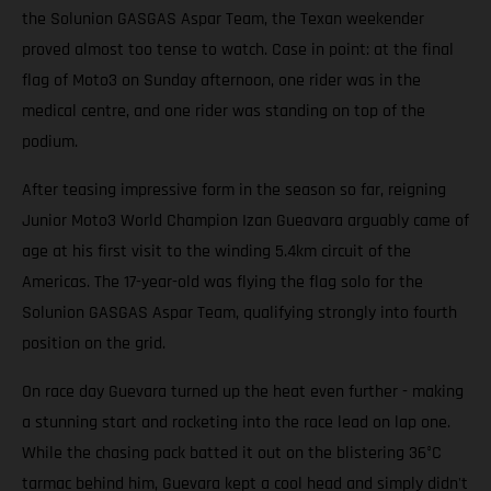
the Solunion GASGAS Aspar Team, the Texan weekender
proved almost too tense to watch. Case in point: at the final
flag of Moto3 on Sunday afternoon, one rider was in the
medical centre, and one rider was standing on top of the
podium.
After teasing impressive form in the season so far, reigning
Junior Moto3 World Champion Izan Gueavara arguably came of
age at his first visit to the winding 5.4km circuit of the
Americas. The 17-year-old was flying the flag solo for the
Solunion GASGAS Aspar Team, qualifying strongly into fourth
position on the grid.
On race day Guevara turned up the heat even further - making
a stunning start and rocketing into the race lead on lap one.
While the chasing pack batted it out on the blistering 36°C
tarmac behind him, Guevara kept a cool head and simply didn't