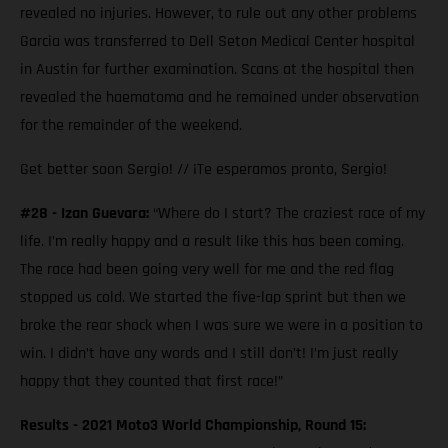
revealed no injuries. However, to rule out any other problems
Garcia was transferred to Dell Seton Medical Center hospital
in Austin for further examination. Scans at the hospital then
revealed the haematoma and he remained under observation
for the remainder of the weekend.
Get better soon Sergio! // ¡Te esperamos pronto, Sergio!
#28 - Izan Guevara:
“Where do I start? The craziest race of my
life. I’m really happy and a result like this has been coming.
The race had been going very well for me and the red flag
stopped us cold. We started the five-lap sprint but then we
broke the rear shock when I was sure we were in a position to
win. I didn’t have any words and I still don’t! I’m just really
happy that they counted that first race!”
Results - 2021 Moto3 World Championship, Round 15: