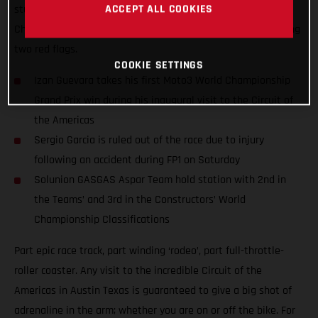
ACCEPT ALL COOKIES
stunning performance at round 15 of the 2021 Moto3™ World
Championship and won amidst extraordinary scenes featuring
two red flags.
COOKIE SETTINGS
Izan Guevara takes his first Moto3 World Championship
Grand Prix win during his inaugural visit to the Circuit of
the Americas
Sergio Garcia is ruled out of the race due to injury
following an accident during FP1 on Saturday
Solunion GASGAS Aspar Team hold station with 2nd in
the Teams’ and 3rd in the Constructors’ World
Championship Classifications
Part epic race track, part winding ‘rodeo’, part full-throttle-
roller coaster. Any visit to the incredible Circuit of the
Americas in Austin Texas is guaranteed to give a big shot of
adrenaline in the arm; whether you are on or off the bike. For