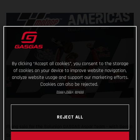
By clicking “Accept all cookies”, you consent to the storage
of cookies on your device to improve website navigation,
analyze website usage and support our marketing efforts.
Cookies can also be rejected.
Privacy Policy
Imprint
REJECT ALL
Flying solo for the Solunion GASGAS Aspar Team - with Sergio
Garcia ruled out due to injury - Izan Guevara delighted with a