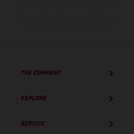
process deviations. Images and illustrations of Enduro bike models
show the competition state and not the homologated version.
The consumption values stated refer to the roadworthy series
condition of the vehicles at the time of factory delivery.
THE COMPANY
EXPLORE
SERVICE