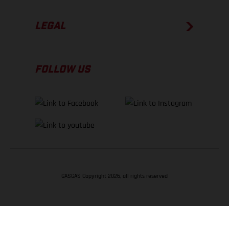
LEGAL
FOLLOW US
GASGAS Copyright 2026, all rights reserved
BACK TO TOP