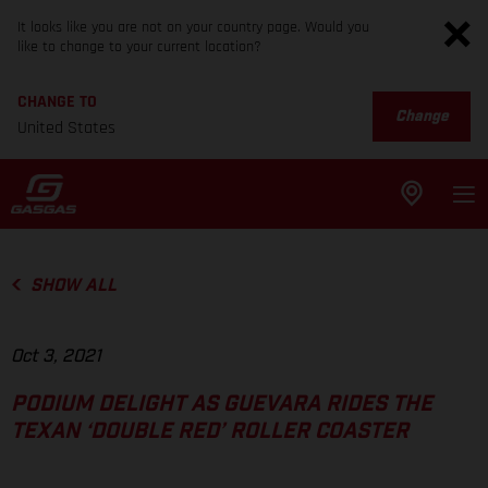
It looks like you are not on your country page. Would you
like to change to your current location?
CHANGE TO
Change
United States
SHOW ALL
Oct 3, 2021
PODIUM DELIGHT AS GUEVARA RIDES THE
TEXAN ‘DOUBLE RED’ ROLLER COASTER