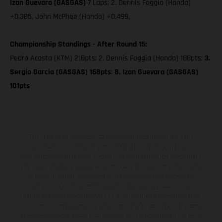
Izan Guevara (GASGAS)
7 Laps; 2. Dennis Foggia (Honda)
+0.385, John McPhee (Honda) +0.499,
Championship Standings - After Round 15:
Pedro Acosta (KTM) 218pts; 2. Dennis Foggia (Honda) 188pts;
3.
Sergio Garcia (GASGAS) 168pts
;
8. Izan Guevara (GASGAS)
101pts
The illustrated vehicles may vary in selected details from the
production models and some illustrations feature optional
equipment available at additional cost. All information concerning
the scope of supply, appearance, services, dimensions and weights
is non-binding and specified with the proviso that errors, for
instance in printing, setting and/or typing, may occur; such
information is subject to change without notice. Please note that
model specifications may vary from country to country. In the case
of coated surfaces, there may be color differences due to the usual