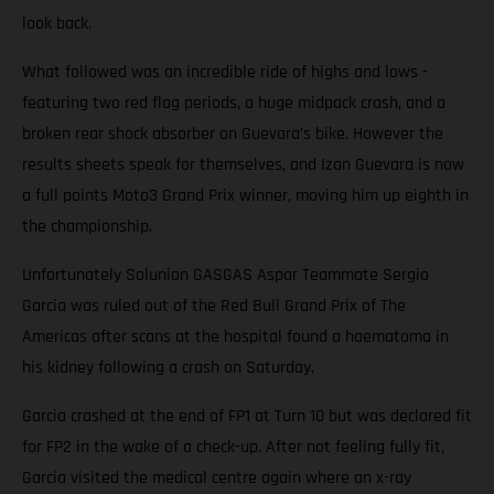
look back.
What followed was an incredible ride of highs and lows -
featuring two red flag periods, a huge midpack crash, and a
broken rear shock absorber on Guevara’s bike. However the
results sheets speak for themselves, and Izan Guevara is now
a full points Moto3 Grand Prix winner, moving him up eighth in
the championship.
Unfortunately Solunion GASGAS Aspar Teammate Sergio
Garcia was ruled out of the Red Bull Grand Prix of The
Americas after scans at the hospital found a haematoma in
his kidney following a crash on Saturday.
Garcia crashed at the end of FP1 at Turn 10 but was declared fit
for FP2 in the wake of a check-up. After not feeling fully fit,
Garcia visited the medical centre again where an x-ray