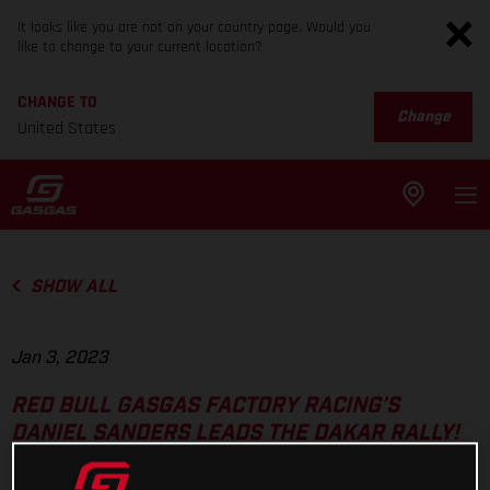
It looks like you are not on your country page. Would you
like to change to your current location?
CHANGE TO
Change
United States
SHOW ALL
Jan 3, 2023
RED BULL GASGAS FACTORY RACING’S
DANIEL SANDERS LEADS THE DAKAR RALLY!