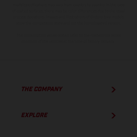
model specifications may vary from country to country. In the case
of coated surfaces, there may be color differences due to the usual
process deviations. Images and illustrations of Enduro bike models
show the competition state and not the homologated version.
The consumption values stated refer to the roadworthy series
condition of the vehicles at the time of factory delivery.
THE COMPANY
EXPLORE