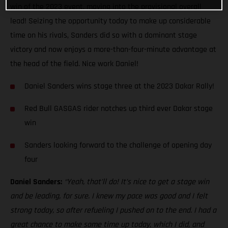
win of the 2023 event, moving into the provisional overall
lead! Seizing the opportunity today to make up considerable
time on his rivals, Sanders did so with a dominant stage
victory and now enjoys a more-than-four-minute advantage at
the head of the field. Nice work Daniel!
Daniel Sanders wins stage three at the 2023 Dakar Rally!
Red Bull GASGAS rider notches up third ever Dakar stage
win
Sanders looking forward to the challenge of opening day
four
Daniel Sanders:
“Yeah, that’ll do! It’s nice to get a stage win
and be leading, for sure. I knew my pace was good and I felt
strong today, so after refueling I pushed on to the end. I had a
great chance to make some time up today, which I did, and