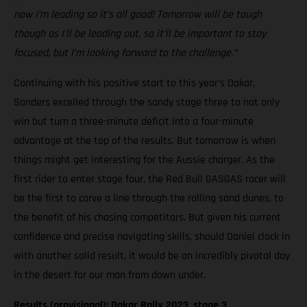
now I’m leading so it’s all good! Tomorrow will be tough
though as I’ll be leading out, so it’ll be important to stay
focused, but I’m looking forward to the challenge.”
Continuing with his positive start to this year’s Dakar,
Sanders excelled through the sandy stage three to not only
win but turn a three-minute deficit into a four-minute
advantage at the top of the results. But tomorrow is when
things might get interesting for the Aussie charger. As the
first rider to enter stage four, the Red Bull GASGAS racer will
be the first to carve a line through the rolling sand dunes, to
the benefit of his chasing competitors. But given his current
confidence and precise navigating skills, should Daniel clock in
with another solid result, it would be an incredibly pivotal day
in the desert for our man from down under.
Results (provisional): Dakar Rally 2023, stage 3