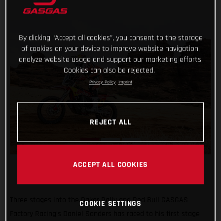
By clicking “Accept all cookies”, you consent to the storage
of cookies on your device to improve website navigation,
analyze website usage and support our marketing efforts.
Cookies can also be rejected.
Privacy Policy
Imprint
REJECT ALL
ACCEPT ALL COOKIES
Three stages into the Dakar Rally and Red Bull GASGAS
COOKIE SETTINGS
Factory Racing’s Daniel Sanders has raced to his first stage