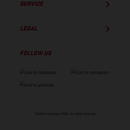
SERVICE
LEGAL
FOLLOW US
GASGAS Copyright 2026, all rights reserved