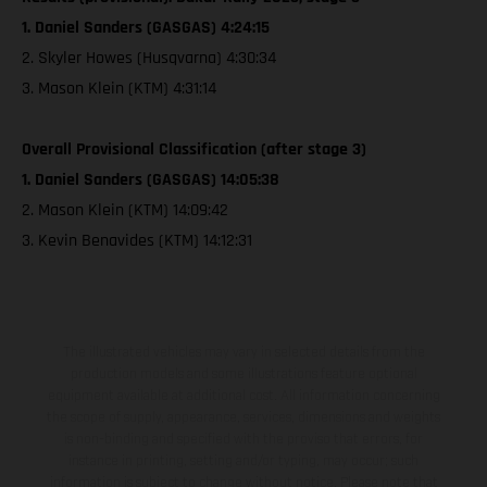
1. Daniel Sanders (GASGAS) 4:24:15
2. Skyler Howes (Husqvarna) 4:30:34
3. Mason Klein (KTM) 4:31:14
Overall Provisional Classification (after stage 3)
1. Daniel Sanders (GASGAS) 14:05:38
2. Mason Klein (KTM) 14:09:42
3. Kevin Benavides (KTM) 14:12:31
The illustrated vehicles may vary in selected details from the
production models and some illustrations feature optional
equipment available at additional cost. All information concerning
the scope of supply, appearance, services, dimensions and weights
is non-binding and specified with the proviso that errors, for
instance in printing, setting and/or typing, may occur; such
information is subject to change without notice. Please note that