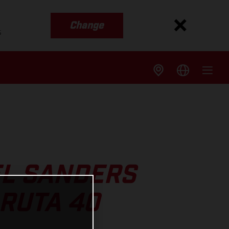
Change
s
L SANDERS
RUTA 40