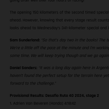
going after well over four hours of racing!
The opening 150 kilometers of the second timed special 
ahead. However, knowing that every stage result counts
looks ahead to Wednesday’s 341-kilometer special and i
Sam Sunderland:
“So that’s day two in the books! The te
We’re a little off the pace at the minute and I’m wor
some time. We will keep trying though and we go again
Daniel Sanders:
“It was a long day again here in Argenti
haven’t found the perfect setup for the terrain here yet
forward to the challenge.”
Provisional Results: Desafio Ruta 40 2024, stage 2
1. Adrien Van Beveren (Honda) 4:18:42