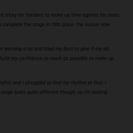
t tricky for Sanders to make up time against his rivals
o complete the stage in 13th place. The Aussie now
 learning a lot and tried my best to give it my all.
 build my confidence as much as possible to make up
ights and I struggled to find my rhythm at first. I
stage looks quite different though, so I’m looking