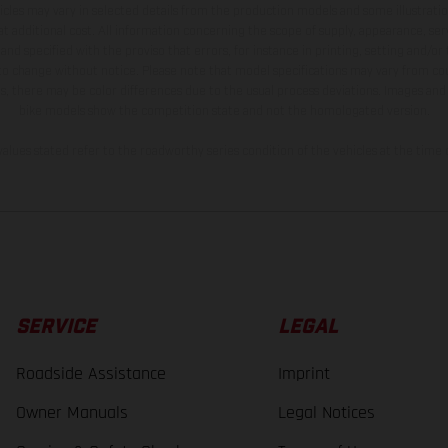
hicles may vary in selected details from the production models and some illustratio
t additional cost. All information concerning the scope of supply, appearance, se
and specified with the proviso that errors, for instance in printing, setting and/or
 to change without notice. Please note that model specifications may vary from cou
s, there may be color differences due to the usual process deviations. Images and 
bike models show the competition state and not the homologated version.
lues stated refer to the roadworthy series condition of the vehicles at the time o
SERVICE
LEGAL
Roadside Assistance
Imprint
Owner Manuals
Legal Notices