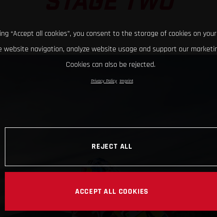
STAGE TWO
king “Accept all cookies”, you consent to the storage of cookies on your
 website navigation, analyze website usage and support our marketin
Cookies can also be rejected.
Privacy Policy
Imprint
REJECT ALL
ACCEPT ALL COOKIES