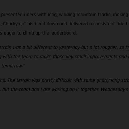
presented riders with long, winding mountain tracks, making i
, Chucky got his head down and delivered a consistent ride t
s eager to climb up the leaderboard.
rrain was a bit different to yesterday but a lot rougher, so I’m
king with the team to make those key small improvements and
 tomorrow.”
na. The terrain was pretty difficult with some gnarly long stra
, but the team and I are working on it together. Wednesday’s 