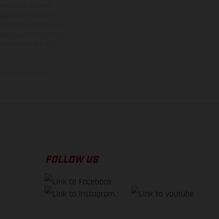
ns feature optional
rvices, dimensions and
 typing, may occur; such
ntry to country. In the
illustrations of Enduro
f factory delivery.
FOLLOW US