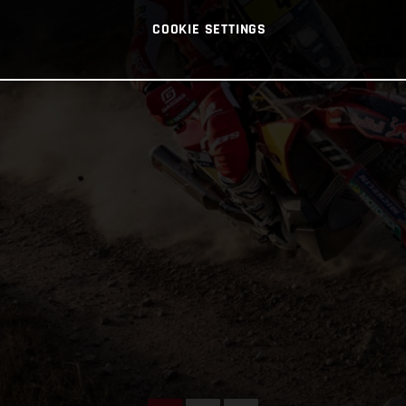
COOKIE SETTINGS