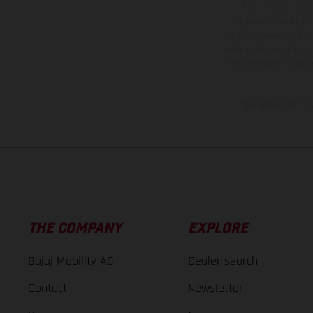
The illustrated ve
equipment available a
weights is non-binding 
information is subject
case of coated surface
The consumption va
THE COMPANY
EXPLORE
Bajaj Mobility AG
Dealer search
Contact
Newsletter