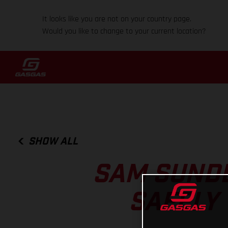
It looks like you are not on your country page.
Would you like to change to your current location?
SHOW ALL
SAM SUND
SAFELY