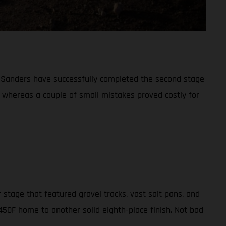
l Sanders have successfully completed the second stage
, whereas a couple of small mistakes proved costly for
 stage that featured gravel tracks, vast salt pans, and
 450F home to another solid eighth-place finish. Not bad