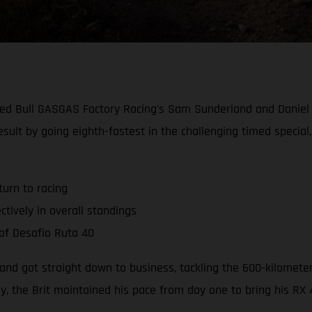
, Red Bull GASGAS Factory Racing's Sam Sunderland and Danie
esult by going eighth-fastest in the challenging timed special
urn to racing
tively in overall standings
 of Desafio Ruta 40
and got straight down to business, tackling the 600-kilometer
ey, the Brit maintained his pace from day one to bring his RX