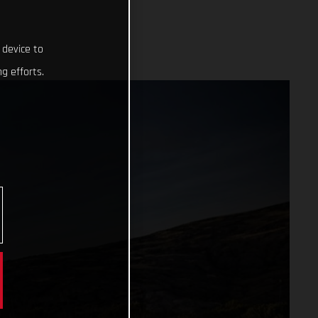
 device to
g efforts.