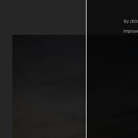
By clic
improve