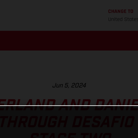
CHANGE TO
United State
Jun 5, 2024
ERLAND AND DANIE
 THROUGH DESAFIO 