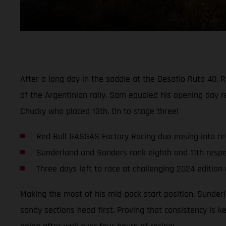
After a long day in the saddle at the Desafio Ruta 40
of the Argentinian rally. Sam equaled his opening day r
Chucky who placed 13th. On to stage three!
Red Bull GASGAS Factory Racing duo easing into ret
Sunderland and Sanders rank eighth and 11th respec
Three days left to race at challenging 2024 edition
Making the most of his mid-pack start position, Sunderl
sandy sections head first. Proving that consistency is k