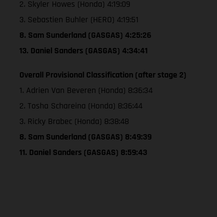
2. Skyler Howes (Honda) 4:19:09
3. Sebastien Buhler (HERO) 4:19:51
8. Sam Sunderland (GASGAS) 4:25:26
13. Daniel Sanders (GASGAS) 4:34:41
Overall Provisional Classification (after stage 2)
1. Adrien Van Beveren (Honda) 8:36:34
2. Tosha Schareina (Honda) 8:36:44
3. Ricky Brabec (Honda) 8:38:48
8. Sam Sunderland (GASGAS) 8:49:39
11. Daniel Sanders (GASGAS) 8:59:43