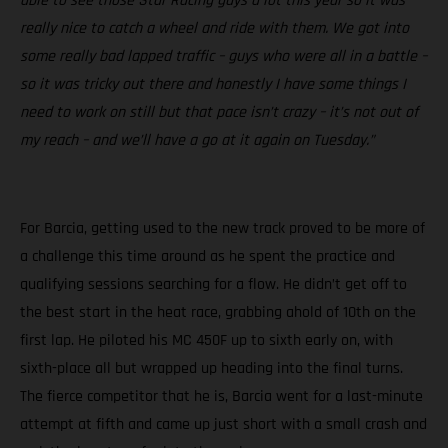
able to see those Star Racing guys a lot this year so it was
really nice to catch a wheel and ride with them. We got into
some really bad lapped traffic – guys who were all in a battle –
so it was tricky out there and honestly I have some things I
need to work on still but that pace isn’t crazy – it’s not out of
my reach – and we’ll have a go at it again on Tuesday.”
For Barcia, getting used to the new track proved to be more of
a challenge this time around as he spent the practice and
qualifying sessions searching for a flow. He didn’t get off to
the best start in the heat race, grabbing ahold of 10th on the
first lap. He piloted his MC 450F up to sixth early on, with
sixth-place all but wrapped up heading into the final turns.
The fierce competitor that he is, Barcia went for a last-minute
attempt at fifth and came up just short with a small crash and