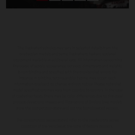
The illustrated vehicles may vary in selected details from the
production models and some illustrations feature optional
equipment available at additional cost. All information concerning
the scope of supply, appearance, services, dimensions and weights
is non-binding and specified with the proviso that errors, for
instance in printing, setting and/or typing, may occur; such
information is subject to change without notice. Please note that
model specifications may vary from country to country. In the case
of coated surfaces, there may be color differences due to the usual
process deviations. Images and illustrations of Enduro bike models
show the competition state and not the homologated version.
The consumption values stated refer to the roadworthy series
condition of the vehicles at the time of factory delivery.