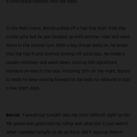
a sixth-place transfer into the main.
In the Main Event, Barcia pulled off a top-five start from the
inside gate but he got tangled up with another rider and went
down in the second turn. With a big charge early on, he broke
into the top-11 and started clicking off solid laps. He made a
couple mistakes and went down, costing him significant
momentum late in the race. Finishing 13th on the night, Barcia
is ready to keep moving forward as he looks to rebound in just
a few short days.
Barcia:
“I would say tonight was my most difficult night so far.
My speed was good and my riding was okay but it just wasn’t
what I needed tonight to be up front. We’ll regroup here in