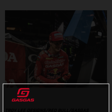
TROY LEE DESIGNS/RED BULL/GASGAS