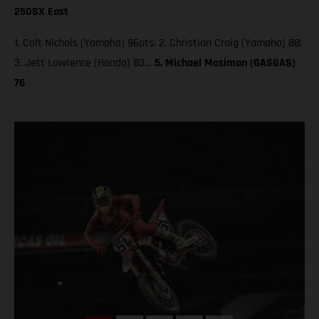
250SX East
1. Colt Nichols (Yamaha) 96pts; 2. Christian Craig (Yamaha) 88;
3. Jett Lawrence (Honda) 83…
5. Michael Mosiman (GASGAS)
76