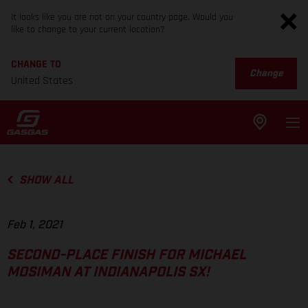
It looks like you are not on your country page. Would you
like to change to your current location?
CHANGE TO
Change
United States
SHOW ALL
Feb 1, 2021
SECOND-PLACE FINISH FOR MICHAEL
MOSIMAN AT INDIANAPOLIS SX!