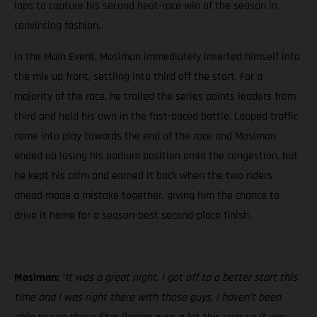
laps to capture his second heat-race win of the season in
convincing fashion.
In the Main Event, Mosiman immediately inserted himself into
the mix up front, settling into third off the start. For a
majority of the race, he trailed the series points leaders from
third and held his own in the fast-paced battle. Lapped traffic
came into play towards the end of the race and Mosiman
ended up losing his podium position amid the congestion, but
he kept his calm and earned it back when the two riders
ahead made a mistake together, giving him the chance to
drive it home for a season-best second-place finish.
Mosiman:
“It was a great night. I got off to a better start this
time and I was right there with those guys. I haven’t been