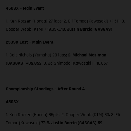
450SX – Main Event
1. Ken Roczen (Honda) 27 laps; 2. Eli Tomac (Kawasaki) +1.511; 3.
Cooper Webb (KTM) +19.337…
13. Justin Barcia (GASGAS)
250SX East – Main Event
1. Colt Nichols (Yamaha) 20 laps;
2. Michael Mosiman
(GASGAS) +09.852
; 3. Jo Shimoda (Kawasaki) +10.657
Championship Standings – After Round 4
450SX
1. Ken Roczen (Honda) 86pts; 2. Cooper Webb (KTM) 80; 3. Eli
Tomac (Kawasaki) 77; 5
. Justin Barcia (GASGAS) 69