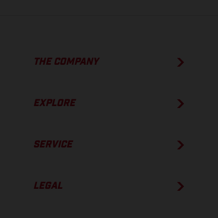
THE COMPANY
EXPLORE
SERVICE
LEGAL