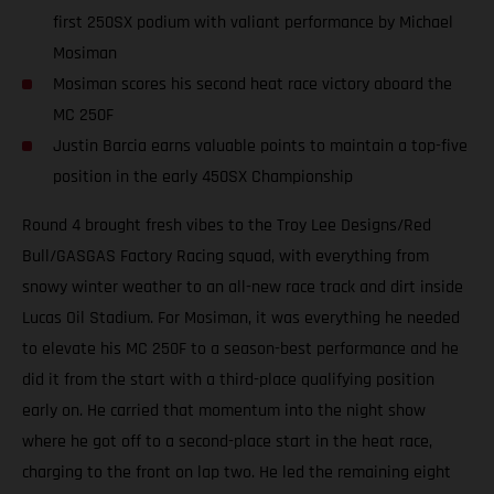
first 250SX podium with valiant performance by Michael
Mosiman
Mosiman scores his second heat race victory aboard the
MC 250F
Justin Barcia earns valuable points to maintain a top-five
position in the early 450SX Championship
Round 4 brought fresh vibes to the Troy Lee Designs/Red
Bull/GASGAS Factory Racing squad, with everything from
snowy winter weather to an all-new race track and dirt inside
Lucas Oil Stadium. For Mosiman, it was everything he needed
to elevate his MC 250F to a season-best performance and he
did it from the start with a third-place qualifying position
early on. He carried that momentum into the night show
where he got off to a second-place start in the heat race,
charging to the front on lap two. He led the remaining eight