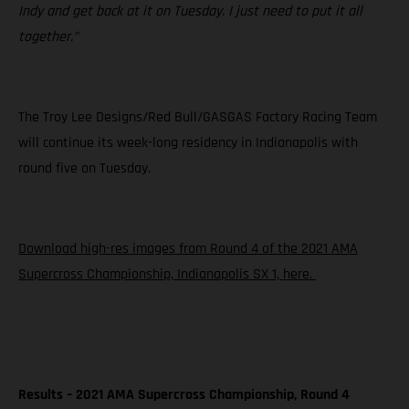
Indy and get back at it on Tuesday. I just need to put it all
together.”
The Troy Lee Designs/Red Bull/GASGAS Factory Racing Team
will continue its week-long residency in Indianapolis with
round five on Tuesday.
Download high-res images from Round 4 of the 2021 AMA
Supercross Championship, Indianapolis SX 1, here.
Results – 2021 AMA Supercross Championship, Round 4