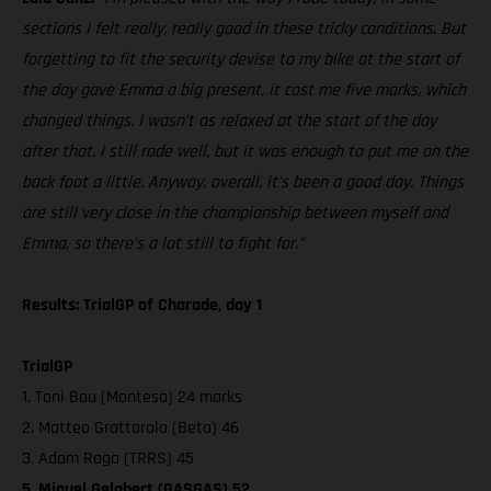
sections I felt really, really good in these tricky conditions. But
forgetting to fit the security devise to my bike at the start of
the day gave Emma a big present, it cost me five marks, which
changed things. I wasn’t as relaxed at the start of the day
after that. I still rode well, but it was enough to put me on the
back foot a little. Anyway, overall, it’s been a good day. Things
are still very close in the championship between myself and
Emma, so there’s a lot still to fight for.”
Results: TrialGP of Charade, day 1
TrialGP
1. Toni Bou (Montesa) 24 marks
2. Matteo Grattarola (Beta) 46
3. Adam Raga (TRRS) 45
5. Miquel Gelabert (GASGAS) 52