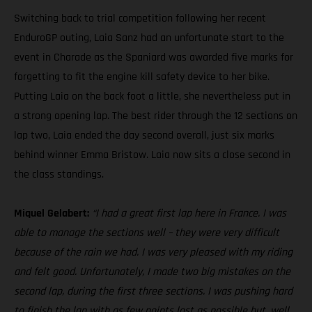
Switching back to trial competition following her recent
EnduroGP outing, Laia Sanz had an unfortunate start to the
event in Charade as the Spaniard was awarded five marks for
forgetting to fit the engine kill safety device to her bike.
Putting Laia on the back foot a little, she nevertheless put in
a strong opening lap. The best rider through the 12 sections on
lap two, Laia ended the day second overall, just six marks
behind winner Emma Bristow. Laia now sits a close second in
the class standings.
Miquel Gelabert:
“I had a great first lap here in France. I was
able to manage the sections well – they were very difficult
because of the rain we had. I was very pleased with my riding
and felt good. Unfortunately, I made two big mistakes on the
second lap, during the first three sections. I was pushing hard
to finish the lap with as few points lost as possible but, well,