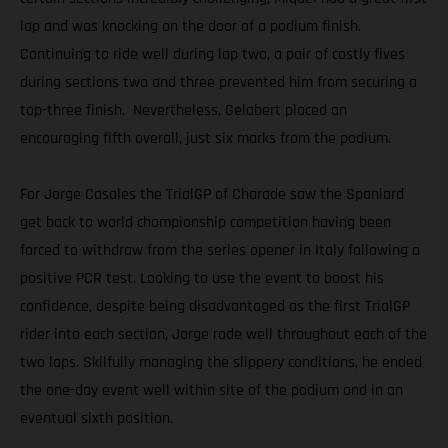
lap and was knocking on the door of a podium finish.
Continuing to ride well during lap two, a pair of costly fives
during sections two and three prevented him from securing a
top-three finish. Nevertheless, Gelabert placed an
encouraging fifth overall, just six marks from the podium.
For Jorge Casales the TrialGP of Charade saw the Spaniard
get back to world championship competition having been
forced to withdraw from the series opener in Italy following a
positive PCR test. Looking to use the event to boost his
confidence, despite being disadvantaged as the first TrialGP
rider into each section, Jorge rode well throughout each of the
two laps. Skilfully managing the slippery conditions, he ended
the one-day event well within site of the podium and in an
eventual sixth position.