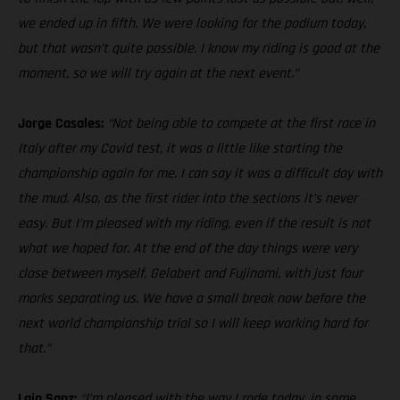
we ended up in fifth. We were looking for the podium today,
but that wasn’t quite possible. I know my riding is good at the
moment, so we will try again at the next event.”
Jorge Casales:
“Not being able to compete at the first race in
Italy after my Covid test, it was a little like starting the
championship again for me. I can say it was a difficult day with
the mud. Also, as the first rider into the sections it’s never
easy. But I’m pleased with my riding, even if the result is not
what we hoped for. At the end of the day things were very
close between myself, Gelabert and Fujinami, with just four
marks separating us. We have a small break now before the
next world championship trial so I will keep working hard for
that.”
Laia Sanz:
“I’m pleased with the way I rode today, in some