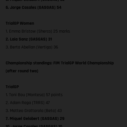
6. Jorge Casales (GASGAS) 54
TrialGP Women
1. Emma Bristow (Sherco) 25 marks
2. Laia Sanz (GASGAS) 31
3. Berta Abellan (Vertigo) 36
Championship standings: FIM TrialGP World Championship
(after round two)
TrialGP
1. Toni Bou (Montesa) 57 points
2. Adam Raga (TRRS) 47
3. Matteo Grattarola (Beta) 43
7. Miquel Gelabert (GASGAS) 29
10. Jorge Casales (GASGAS) 10