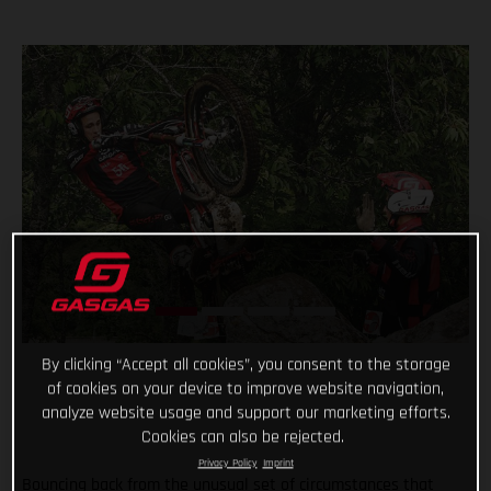
By clicking “Accept all cookies”, you consent to the storage
of cookies on your device to improve website navigation,
analyze website usage and support our marketing efforts.
Cookies can also be rejected.
Privacy Policy
Imprint
Bouncing back from the unusual set of circumstances that