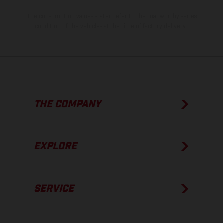
The consumption values stated refer to the roadworthy series
condition of the vehicles at the time of factory delivery.
THE COMPANY
EXPLORE
SERVICE