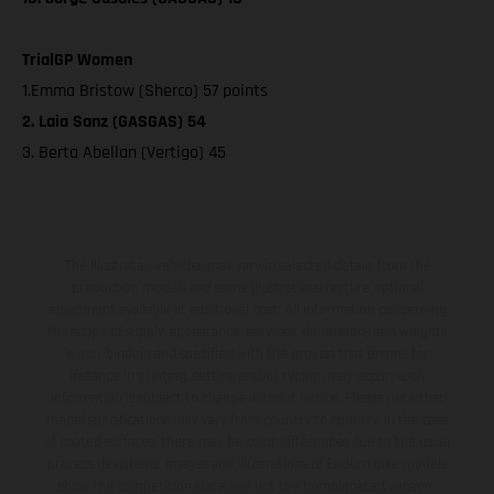
TrialGP Women
1.Emma Bristow (Sherco) 57 points
2. Laia Sanz (GASGAS) 54
3. Berta Abellan (Vertigo) 45
The illustrated vehicles may vary in selected details from the
production models and some illustrations feature optional
equipment available at additional cost. All information concerning
the scope of supply, appearance, services, dimensions and weights
is non-binding and specified with the proviso that errors, for
instance in printing, setting and/or typing, may occur; such
information is subject to change without notice. Please note that
model specifications may vary from country to country. In the case
of coated surfaces, there may be color differences due to the usual
process deviations. Images and illustrations of Enduro bike models
show the competition state and not the homologated version.