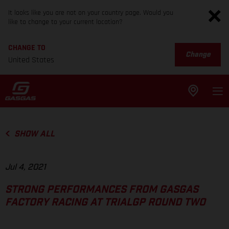
It looks like you are not on your country page. Would you
like to change to your current location?
CHANGE TO
Change
United States
SHOW ALL
Jul 4, 2021
STRONG PERFORMANCES FROM GASGAS
FACTORY RACING AT TRIALGP ROUND TWO