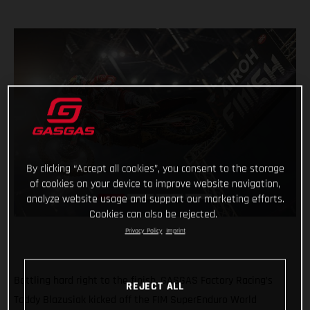
By clicking “Accept all cookies”, you consent to the storage
of cookies on your device to improve website navigation,
analyze website usage and support our marketing efforts.
Cookies can also be rejected.
Privacy Policy
Imprint
Battling hard right to the finish, GASGAS Factory Racing’s
REJECT ALL
Taddy Blazusiak kicked off the FIM SuperEnduro World