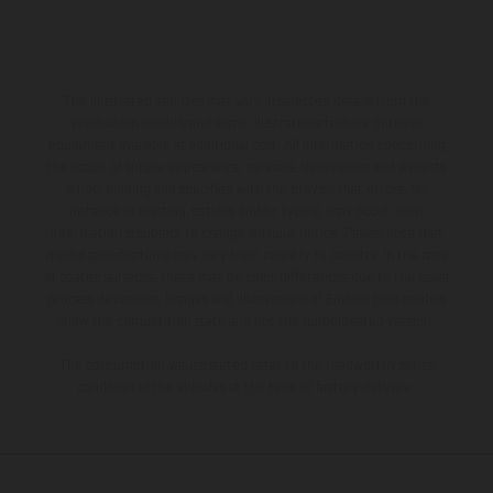
The illustrated vehicles may vary in selected details from the
production models and some illustrations feature optional
equipment available at additional cost. All information concerning
the scope of supply, appearance, services, dimensions and weights
is non-binding and specified with the proviso that errors, for
instance in printing, setting and/or typing, may occur; such
information is subject to change without notice. Please note that
model specifications may vary from country to country. In the case
of coated surfaces, there may be color differences due to the usual
process deviations. Images and illustrations of Enduro bike models
show the competition state and not the homologated version.
The consumption values stated refer to the roadworthy series
condition of the vehicles at the time of factory delivery.