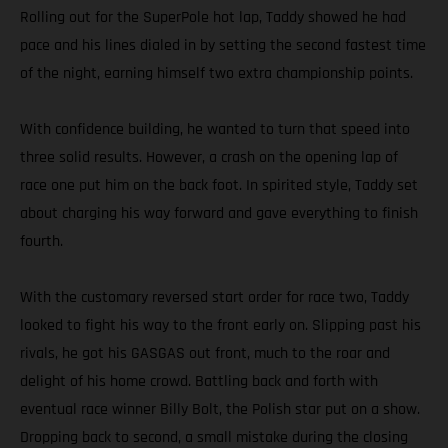
Rolling out for the SuperPole hot lap, Taddy showed he had
pace and his lines dialed in by setting the second fastest time
of the night, earning himself two extra championship points.
With confidence building, he wanted to turn that speed into
three solid results. However, a crash on the opening lap of
race one put him on the back foot. In spirited style, Taddy set
about charging his way forward and gave everything to finish
fourth.
With the customary reversed start order for race two, Taddy
looked to fight his way to the front early on. Slipping past his
rivals, he got his GASGAS out front, much to the roar and
delight of his home crowd. Battling back and forth with
eventual race winner Billy Bolt, the Polish star put on a show.
Dropping back to second, a small mistake during the closing