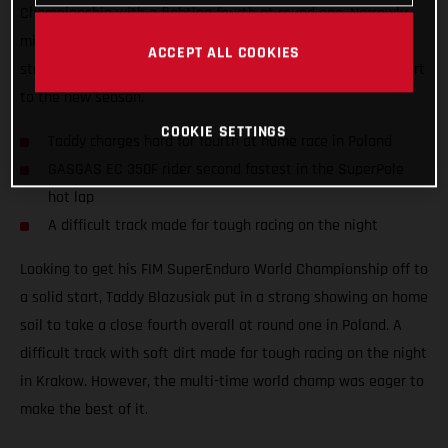
Championship with a fighting fourth at round one. Narrowly
missing out on a podium result at his home race, the Polish
ACCEPT ALL COOKIES
star still tied on points with third place to ensure a solid start
to the new season.
COOKIE SETTINGS
Taddy charges hard for fourth at home race in Poland
GASGAS EC 350F rider second fastest in the SuperPole
hot lap
A difficult track made for tough racing on the night
Looking to get his FIM SuperEnduro World Championship off to
a solid start, Taddy Blazusiak put in a strong showing on home
soil to take a close fourth overall at round one in Poland. A
difficult track with soft dirt made for tough racing on the night
in Krakow. However, the multi-time world champ was eager to
make the best of it.