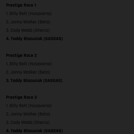
Prestige Race 1
1. Billy Bolt (Husqvarna)
2. Jonny Walker (Beta)
3. Cody Webb (Sherco)
4. Taddy Blazusiak (GASGAS)
Prestige Race 2
1. Billy Bolt (Husqvarna)
2. Jonny Walker (Beta)
3. Taddy Blazusiak (GASGAS)
Prestige Race 3
1. Billy Bolt (Husqvarna)
2. Jonny Walker (Beta)
3. Cody Webb (Sherco)
4. Taddy Blazusiak (GASGAS)