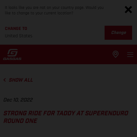
It looks like you are not on your country page. Would you
like to change to your current location?
CHANGE TO
Change
United States
SHOW ALL
Dec 10, 2022
STRONG RIDE FOR TADDY AT SUPERENDURO
ROUND ONE