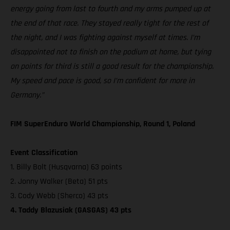
energy going from last to fourth and my arms pumped up at
the end of that race. They stayed really tight for the rest of
the night, and I was fighting against myself at times. I’m
disappointed not to finish on the podium at home, but tying
on points for third is still a good result for the championship.
My speed and pace is good, so I’m confident for more in
Germany.”
FIM SuperEnduro World Championship, Round 1, Poland
Event Classification
1. Billy Bolt (Husqvarna) 63 points
2. Jonny Walker (Beta) 51 pts
3. Cody Webb (Sherco) 43 pts
4. Taddy Blazusiak (GASGAS) 43 pts