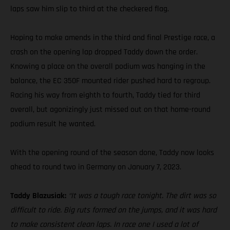
laps saw him slip to third at the checkered flag.
Hoping to make amends in the third and final Prestige race, a
crash on the opening lap dropped Taddy down the order.
Knowing a place on the overall podium was hanging in the
balance, the EC 350F mounted rider pushed hard to regroup.
Racing his way from eighth to fourth, Taddy tied for third
overall, but agonizingly just missed out on that home-round
podium result he wanted.
With the opening round of the season done, Taddy now looks
ahead to round two in Germany on January 7, 2023.
Taddy Blazusiak:
“It was a tough race tonight. The dirt was so
difficult to ride. Big ruts formed on the jumps, and it was hard
to make consistent clean laps. In race one I used a lot of