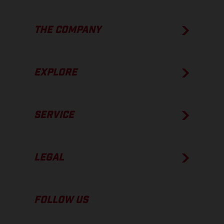
THE COMPANY
EXPLORE
SERVICE
LEGAL
FOLLOW US