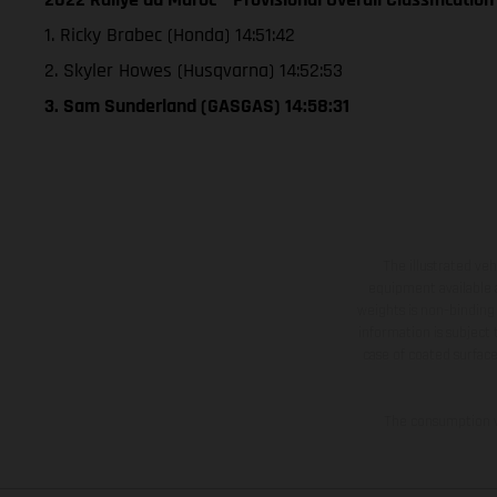
1. Ricky Brabec (Honda) 14:51:42
2. Skyler Howes (Husqvarna) 14:52:53
3. Sam Sunderland (GASGAS) 14:58:31
The illustrated ve
equipment available a
weights is non-binding 
information is subject
case of coated surface
The consumption va