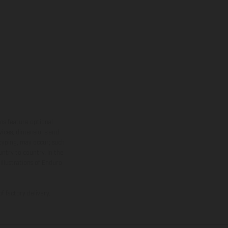
ns feature optional
rvices, dimensions and
 typing, may occur; such
ntry to country. In the
illustrations of Enduro
f factory delivery.