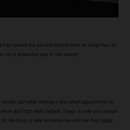
nd has clocked the second-fastest time on stage four at
e call a productive day in the desert!
ult terrain, but after making a few small adjustments to
 more and that really helped. Things in rally can change
be ok. My focus is now on tomorrow and the final stage