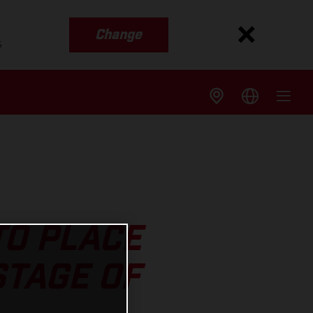
Change
s
TO PLACE
STAGE OF