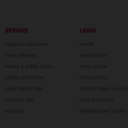
SERVICE
LEGAL
Roadside Assistance
Imprint
Owner Manuals
Legal Notices
Service & Safety Check
Terms of Use
Safety Information
Privacy Policy
Spare Parts Finder
Contact Cyber Security
GASGAS+ App
Code of Conduct
Warranty
Whistleblower System