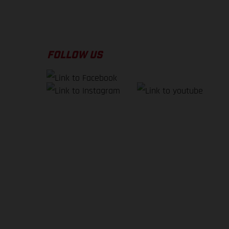
FOLLOW US