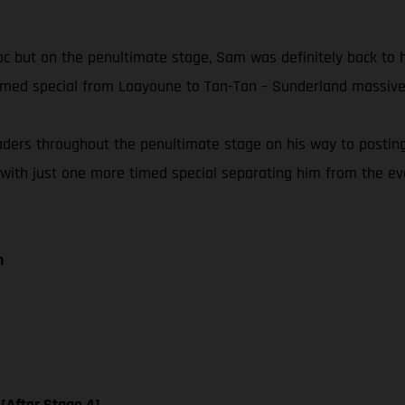
Maroc but on the penultimate stage, Sam was definitely back to
timed special from Laayoune to Tan-Tan – Sunderland massivel
eaders throughout the penultimate stage on his way to postin
 with just one more timed special separating him from the event
n
 [After Stage 4]