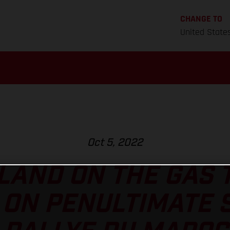
CHANGE TO
United State
Oct 5, 2022
AND ON THE GAS 
ON PENULTIMATE 