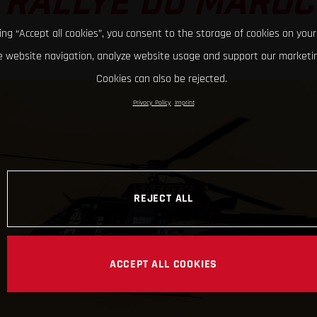
RALLYE DU MAROC
king “Accept all cookies”, you consent to the storage of cookies on your
 website navigation, analyze website usage and support our marketin
Cookies can also be rejected.
Privacy Policy
Imprint
REJECT ALL
ACCEPT ALL COOKIES