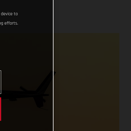
 device to
g efforts.