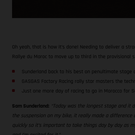
Oh yeah, that is how it’s done! Needing to deliver a st
Rallye du Maroc to move up to third in the provisional s
Sunderland back to his best on penultimate stage 
GASGAS Factory Racing rally star masters the techn
Just one more day of racing to go in Morocco for 
Sam Sunderland:
“Today was the longest stage and it def
the suspension on my bike, it really made a difference a
quickly so it’s important to take things day by day as 
and I’m excited for it.”