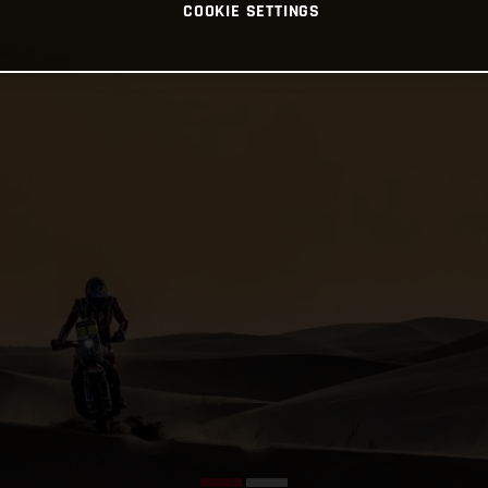
COOKIE SETTINGS