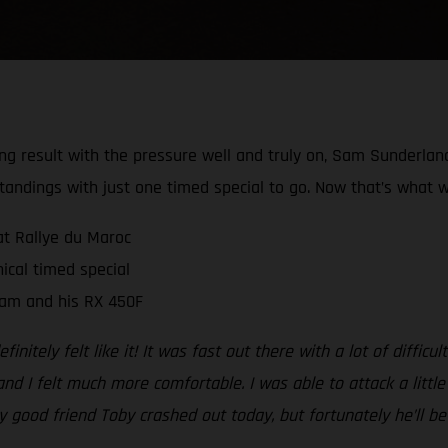
rong result with the pressure well and truly on, Sam Sunderla
tandings with just one timed special to go. Now that’s what w
at Rallye du Maroc
ical timed special
Sam and his RX 450F
initely felt like it! It was fast out there with a lot of diffic
nd I felt much more comfortable. I was able to attack a little
my good friend Toby crashed out today, but fortunately he’ll 