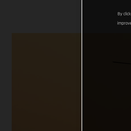
By clic
improve