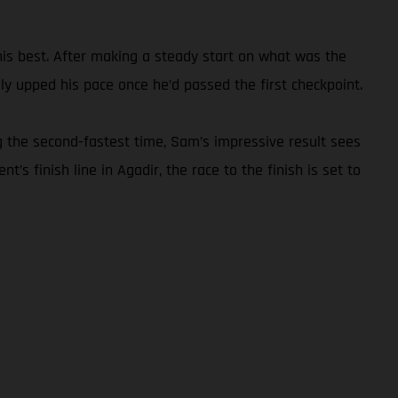
 his best. After making a steady start on what was the
y upped his pace once he’d passed the first checkpoint.
g the second-fastest time, Sam’s impressive result sees
’s finish line in Agadir, the race to the finish is set to