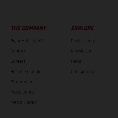
THE COMPANY
EXPLORE
Bajaj Mobility AG
Dealer search
Contact
Newsletter
Careers
News
Become a dealer
Configurator
Procurement
Press Center
Media Library