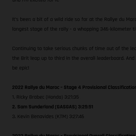
It’s been a bit of a wild ride so far at the Rallye du 
longest stage of the rally - a whopping 346-kilometer 
Continuing to take serious chunks of time out of the l
the Brit leap up to third in the overall leaderboard. And
be epic!
2022 Rallye du Maroc – Stage 4 Provisional Classificatio
1. Ricky Brabec (Honda) 3:21:35
2. Sam Sunderland (GASGAS) 3:25:51
3. Kevin Benavides (KTM) 3:27:46
2022 Rallye du Maroc – Provisional Overall Classification