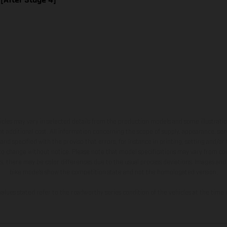
hicles may vary in selected details from the production models and some illustratio
t additional cost. All information concerning the scope of supply, appearance, se
and specified with the proviso that errors, for instance in printing, setting and/or
 to change without notice. Please note that model specifications may vary from cou
s, there may be color differences due to the usual process deviations. Images and 
bike models show the competition state and not the homologated version.
lues stated refer to the roadworthy series condition of the vehicles at the time o