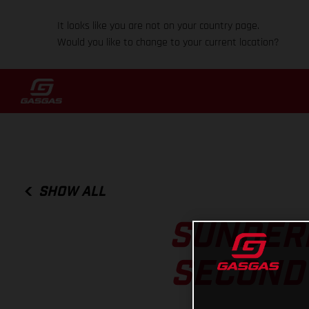
It looks like you are not on your country page.
Would you like to change to your current location?
SHOW ALL
SUNDERL
SECOND 