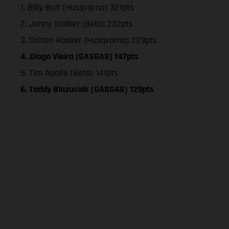
1. Billy Bolt (Husqvarna) 321pts
2. Jonny Walker (Beta) 232pts
3. Colton Haaker (Husqvarna) 229pts
4. Diogo Vieira (GASGAS) 147pts
5. Tim Apolle (Beta) 141pts
6. Taddy Blazusiak (GASGAS) 129pts
The illustrated ve
equipment available a
weights is non-binding 
information is subject
case of coated surface