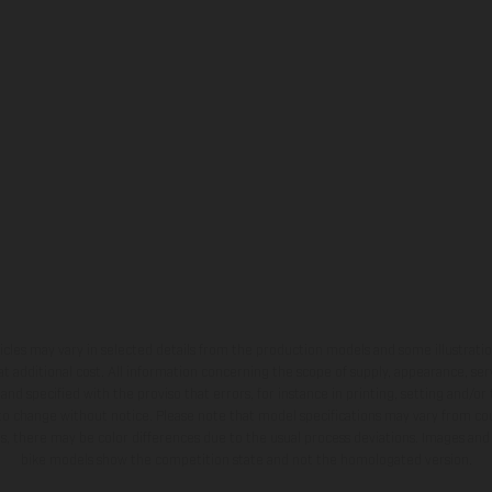
hicles may vary in selected details from the production models and some illustratio
t additional cost. All information concerning the scope of supply, appearance, se
and specified with the proviso that errors, for instance in printing, setting and/or
 to change without notice. Please note that model specifications may vary from cou
s, there may be color differences due to the usual process deviations. Images and 
bike models show the competition state and not the homologated version.