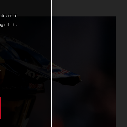
 device to
g efforts.