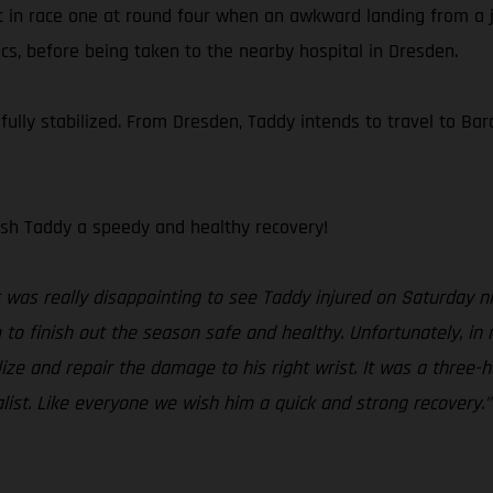
t in race one at round four when an awkward landing from a ju
cs, before being taken to the nearby hospital in Dresden.
lly stabilized. From Dresden, Taddy intends to travel to Barc
sh Taddy a speedy and healthy recovery!
t was really disappointing to see Taddy injured on Saturday ni
o finish out the season safe and healthy. Unfortunately, in
ze and repair the damage to his right wrist. It was a three-ho
alist. Like everyone we wish him a quick and strong recovery.”