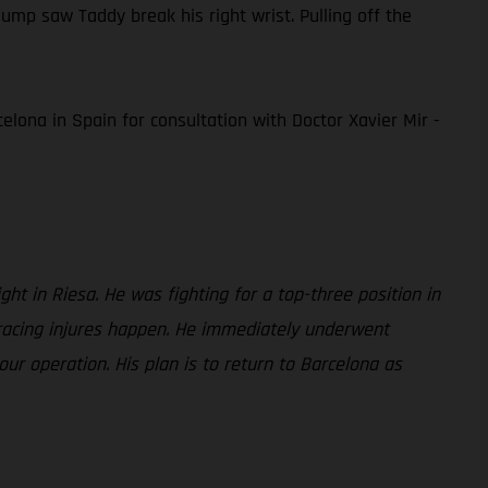
mp saw Taddy break his right wrist. Pulling off the
elona in Spain for consultation with Doctor Xavier Mir -
ght in Riesa. He was fighting for a top-three position in
 racing injures happen. He immediately underwent
ur operation. His plan is to return to Barcelona as