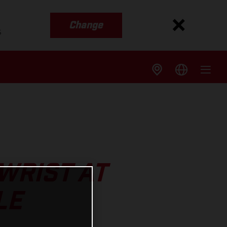
Change
s
WRIST AT
LE