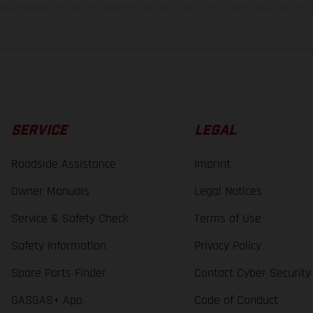
lues stated refer to the roadworthy series condition of the vehicles at the time o
SERVICE
LEGAL
Roadside Assistance
Imprint
Owner Manuals
Legal Notices
Service & Safety Check
Terms of Use
Safety Information
Privacy Policy
Spare Parts Finder
Contact Cyber Security
GASGAS+ App
Code of Conduct