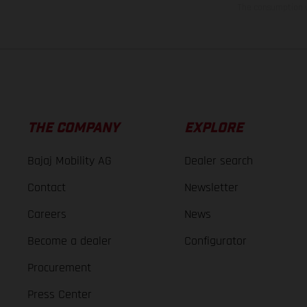
The consumption va
THE COMPANY
EXPLORE
Bajaj Mobility AG
Dealer search
Contact
Newsletter
Careers
News
Become a dealer
Configurator
Procurement
Press Center