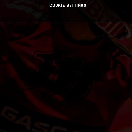
COOKIE SETTINGS