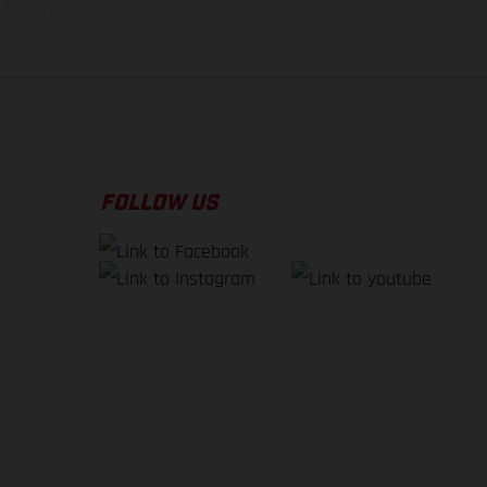
f factory delivery.
FOLLOW US