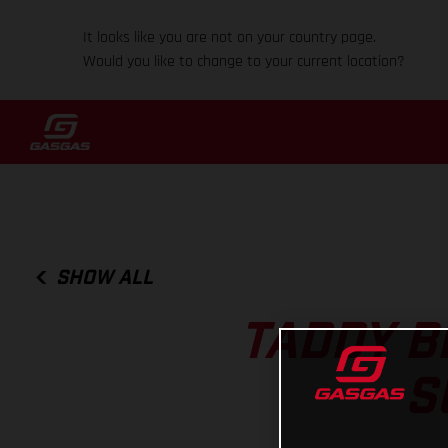
It looks like you are not on your country page.
Would you like to change to your current location?
SHOW ALL
TADDY B
S