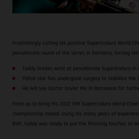
Frustratingly cutting his positive SuperEnduro World C
penultimate round of the series in Germany, forcing hi
Taddy breaks wrist at penultimate SuperEnduro in
Polish star has undergone surgery to stabilize the i
He will see Doctor Xavier Mir in Barcelona for furth
Fired up to bring his 2022 FIM SuperEnduro World Champ
championship medal. Using his many years of experience
Bolt, Taddy was ready to put the finishing touches to wh