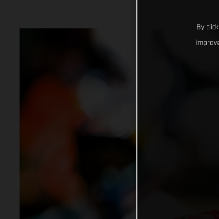
By clic
improve