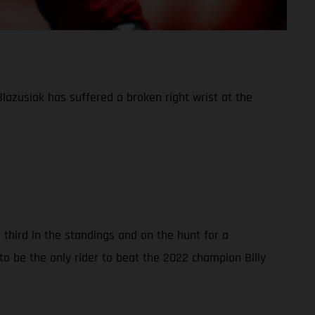
azusiak has suffered a broken right wrist at the
third in the standings and on the hunt for a
o be the only rider to beat the 2022 champion Billy