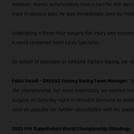
However, events unfortunately took a turn for the wors
track in obvious pain, he was immediately seen by medi
Undergoing a three-hour surgery the injury was successfu
a world renowned hand injury specialist.
On behalf of everyone at GASGAS Factory Racing, we wi
Fabio Farioli – GASGAS Factory Racing Team Manager:
“I
the championship, but most importantly we wanted him t
surgery on Saturday night in Dresden Germany to stabili
soon as possible for further consultation with his speci
2022 FIM SuperEnduro World Championship Standings