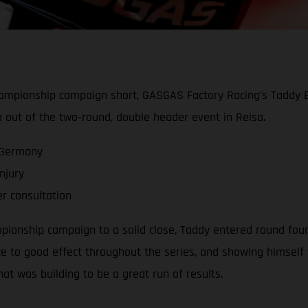
hampionship campaign short, GASGAS Factory Racing’s Taddy Bl
m out of the two-round, double header event in Reisa.
 Germany
njury
er consultation
ionship campaign to a solid close, Taddy entered round four 
 to good effect throughout the series, and showing himself t
at was building to be a great run of results.