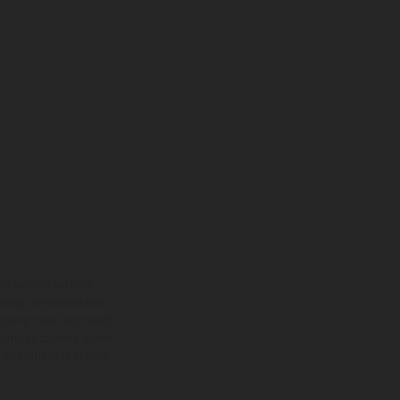
ns feature optional
rvices, dimensions and
 typing, may occur; such
ntry to country. In the
illustrations of Enduro