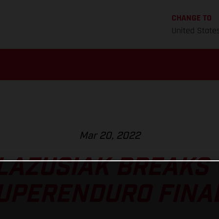
CHANGE TO
United State
Mar 20, 2022
LAZUSIAK BREAKS 
UPERENDURO FINA