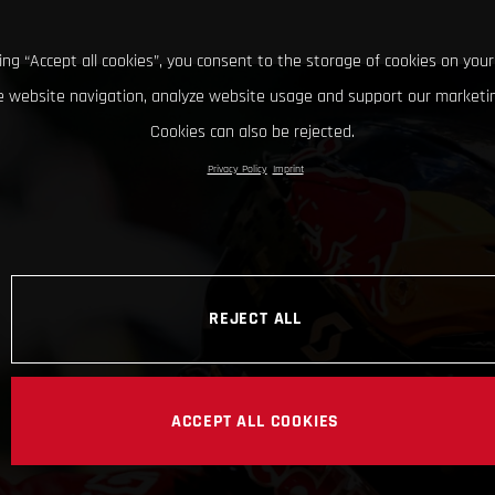
king “Accept all cookies”, you consent to the storage of cookies on your
 website navigation, analyze website usage and support our marketin
Cookies can also be rejected.
Privacy Policy
Imprint
REJECT ALL
ACCEPT ALL COOKIES