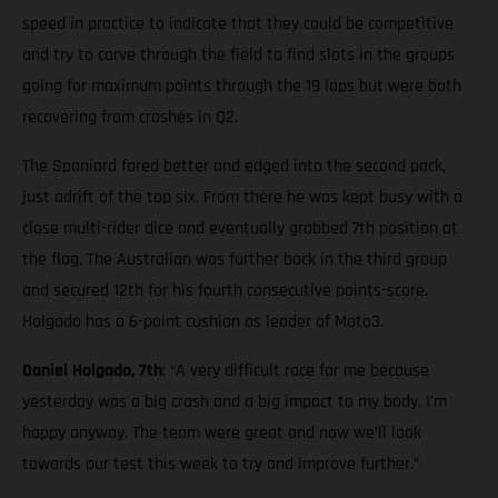
speed in practice to indicate that they could be competitive
and try to carve through the field to find slots in the groups
going for maximum points through the 19 laps but were both
recovering from crashes in Q2.
The Spaniard fared better and edged into the second pack,
just adrift of the top six. From there he was kept busy with a
close multi-rider dice and eventually grabbed 7th position at
the flag. The Australian was further back in the third group
and secured 12th for his fourth consecutive points-score.
Holgado has a 6-point cushion as leader of Moto3.
Daniel Holgado, 7th
: “A very difficult race for me because
yesterday was a big crash and a big impact to my body. I’m
happy anyway. The team were great and now we’ll look
towards our test this week to try and improve further.”