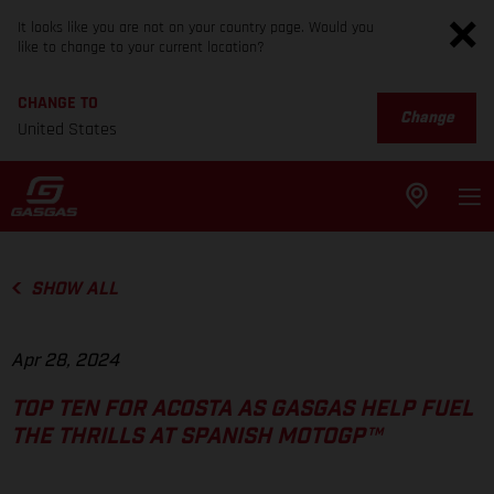
It looks like you are not on your country page. Would you
like to change to your current location?
CHANGE TO
Change
United States
SHOW ALL
Apr 28, 2024
TOP TEN FOR ACOSTA AS GASGAS HELP FUEL
THE THRILLS AT SPANISH MOTOGP™