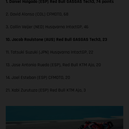
1. Daniel Holgado (ESP) Red Bull GASGAS Tech3, 74 points
2. David Alonso (COL) CFMOTO, 68
3. Collin Veijer (NED) Husqvarna IntactGP, 46
10. Jacob Roulstone (AUS) Red Bull GASGAS Tech3, 23
11. Tatsuki Suzuki (JPN) Husqvarna IntactGP, 22
13. Jose Antonio Rueda (ESP), Red Bull KTM Ajo, 20
14. Joel Esteban (ESP) CFMOTO, 20
21. Xabi Zurutuza (ESP) Red Bull KTM Ajo, 3