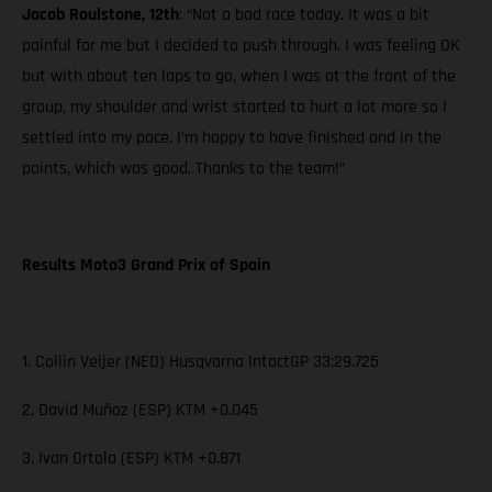
Jacob Roulstone, 12th
: “Not a bad race today. It was a bit
painful for me but I decided to push through. I was feeling OK
but with about ten laps to go, when I was at the front of the
group, my shoulder and wrist started to hurt a lot more so I
settled into my pace. I’m happy to have finished and in the
points, which was good. Thanks to the team!”
Results Moto3 Grand Prix of Spain
1. Collin Veijer (NED) Husqvarna IntactGP 33:29.725
2. David Muñoz (ESP) KTM +0.045
3. Ivan Ortola (ESP) KTM +0.871