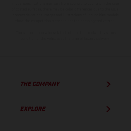
model specifications may vary from country to country. In the case
of coated surfaces, there may be color differences due to the usual
process deviations. Images and illustrations of Enduro bike models
show the competition state and not the homologated version.
The consumption values stated refer to the roadworthy series
condition of the vehicles at the time of factory delivery.
THE COMPANY
EXPLORE