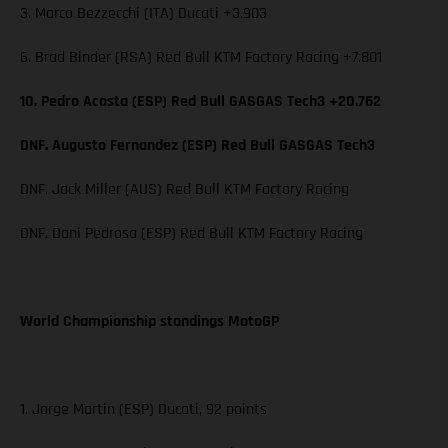
3. Marco Bezzecchi (ITA) Ducati +3.903
6. Brad Binder (RSA) Red Bull KTM Factory Racing +7.801
10. Pedro Acosta (ESP) Red Bull GASGAS Tech3 +20.762
DNF. Augusto Fernandez (ESP) Red Bull GASGAS Tech3
DNF. Jack Miller (AUS) Red Bull KTM Factory Racing
DNF. Dani Pedrosa (ESP) Red Bull KTM Factory Racing
World Championship standings MotoGP
1. Jorge Martin (ESP) Ducati, 92 points