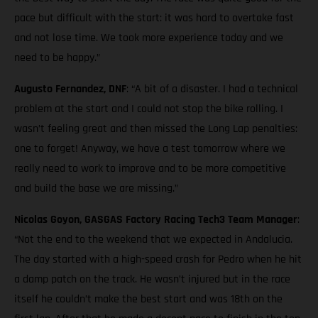
pace but difficult with the start: it was hard to overtake fast
and not lose time. We took more experience today and we
need to be happy.”
Augusto Fernandez, DNF
: “A bit of a disaster. I had a technical
problem at the start and I could not stop the bike rolling. I
wasn’t feeling great and then missed the Long Lap penalties:
one to forget! Anyway, we have a test tomorrow where we
really need to work to improve and to be more competitive
and build the base we are missing.”
Nicolas Goyon, GASGAS Factory Racing Tech3 Team Manager
:
“Not the end to the weekend that we expected in Andalucia.
The day started with a high-speed crash for Pedro when he hit
a damp patch on the track. He wasn’t injured but in the race
itself he couldn’t make the best start and was 18th on the