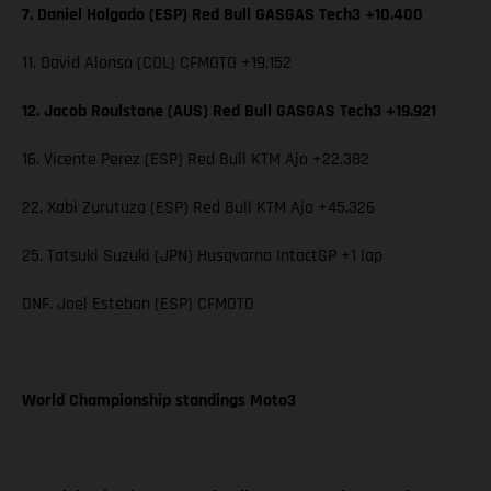
7. Daniel Holgado (ESP) Red Bull GASGAS Tech3 +10.400
11. David Alonso (COL) CFMOTO +19.152
12. Jacob Roulstone (AUS) Red Bull GASGAS Tech3 +19.921
16. Vicente Perez (ESP) Red Bull KTM Ajo +22.382
22. Xabi Zurutuza (ESP) Red Bull KTM Ajo +45.326
25. Tatsuki Suzuki (JPN) Husqvarna IntactGP +1 lap
DNF. Joel Esteban (ESP) CFMOTO
World Championship standings Moto3