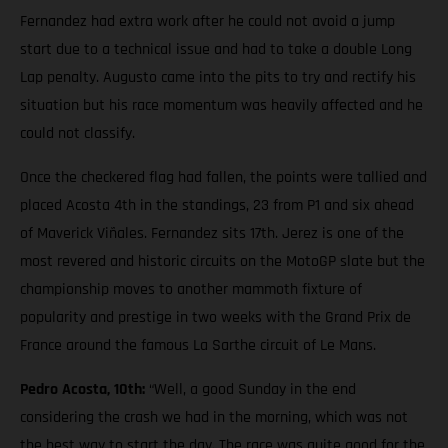
Fernandez had extra work after he could not avoid a jump
start due to a technical issue and had to take a double Long
Lap penalty. Augusto came into the pits to try and rectify his
situation but his race momentum was heavily affected and he
could not classify.
Once the checkered flag had fallen, the points were tallied and
placed Acosta 4th in the standings, 23 from P1 and six ahead
of Maverick Viñales. Fernandez sits 17th. Jerez is one of the
most revered and historic circuits on the MotoGP slate but the
championship moves to another mammoth fixture of
popularity and prestige in two weeks with the Grand Prix de
France around the famous La Sarthe circuit of Le Mans.
Pedro Acosta, 10th:
“Well, a good Sunday in the end
considering the crash we had in the morning, which was not
the best way to start the day. The race was quite good for the