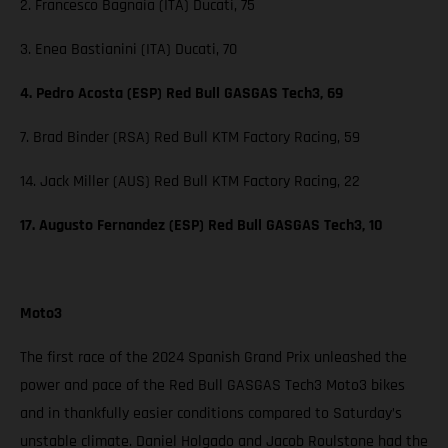
2. Francesco Bagnaia (ITA) Ducati, 75
3. Enea Bastianini (ITA) Ducati, 70
4. Pedro Acosta (ESP) Red Bull GASGAS Tech3, 69
7. Brad Binder (RSA) Red Bull KTM Factory Racing, 59
14. Jack Miller (AUS) Red Bull KTM Factory Racing, 22
17. Augusto Fernandez (ESP) Red Bull GASGAS Tech3, 10
Moto3
The first race of the 2024 Spanish Grand Prix unleashed the
power and pace of the Red Bull GASGAS Tech3 Moto3 bikes
and in thankfully easier conditions compared to Saturday’s
unstable climate. Daniel Holgado and Jacob Roulstone had the