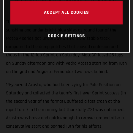
Saturday to push Red Bull GASGAS Tech3 into Moto3
points
ACCEPT ALL COOKIES
The 4.4km Circuit de Jerez-Angel Nieto shimmered in spring
sunshine and under bright blue skies as round four of the
COOKIE SETTINGS
MotoGP series got underway with a more stable track,
compared to the damp patches that caused confusion and
chaos in the 12-lap Sprint on Saturday. MotoGP faced 25 laps
on Sunday afternoon and with Pedro Acosta starting from 10th
on the grid and Augusto Fernandez two rows behind.
19-year-old Acosta, who had been vying for Pole Position on
Saturday and collected the team’s first ever Sprint success (in
the second year of the format), suffered a fast crash at the
rapid Turn 7 in the morning but thankfully #31 was unharmed.
Acosta was brave and quick enough to recover ground after a
conservative start and bagged 10th for his efforts.