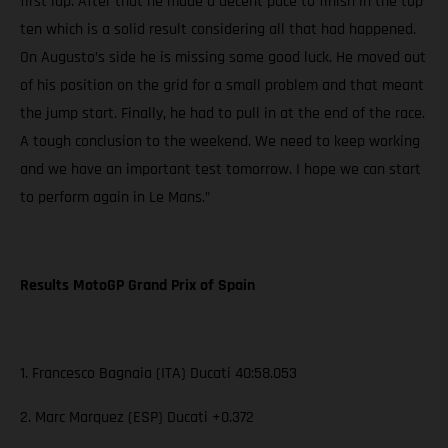
first lap. After that he made a decent pace to finish in the top
ten which is a solid result considering all that had happened.
On Augusto’s side he is missing some good luck. He moved out
of his position on the grid for a small problem and that meant
the jump start. Finally, he had to pull in at the end of the race.
A tough conclusion to the weekend. We need to keep working
and we have an important test tomorrow. I hope we can start
to perform again in Le Mans.”
Results MotoGP Grand Prix of Spain
1. Francesco Bagnaia (ITA) Ducati 40:58.053
2. Marc Marquez (ESP) Ducati +0.372