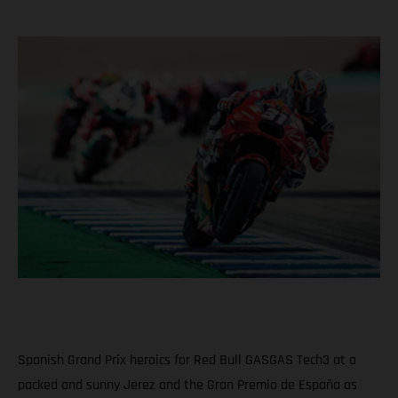
Spanish Grand Prix heroics for Red Bull GASGAS Tech3 at a
packed and sunny Jerez and the Gran Premio de España as