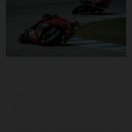
The illustrated vehicles may vary in selected details from the
production models and some illustrations feature optional
equipment available at additional cost. All information concerning
the scope of supply, appearance, services, dimensions and weights
is non-binding and specified with the proviso that errors, for
instance in printing, setting and/or typing, may occur; such
information is subject to change without notice. Please note that