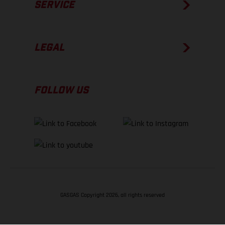
SERVICE
LEGAL
FOLLOW US
GASGAS Copyright 2026, all rights reserved